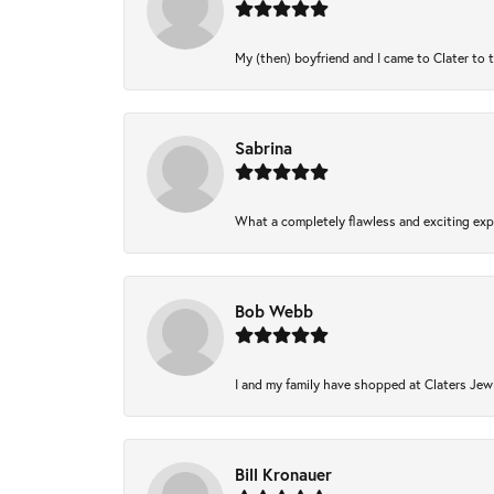
My (then) boyfriend and I came to Clater to 
Sabrina
What a completely flawless and exciting expe
Bob Webb
I and my family have shopped at Claters Jewl
Bill Kronauer