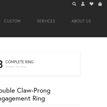
TOGGLE TOOLBAR 
TOGGLE MY A
TOGGLE M
CUSTOM
SERVICES
ABOUT US
3
COMPLETE RING
Review Your Ring
ouble Claw-Prong
ngagement Ring