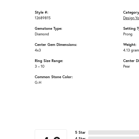
Style #:
Category
12689815
Design Y
Gemstone Type:
Setting T
Diamond
Prong
Center Gem Dimensions:
Weight:
4x3
4.13 gra
Ring Size Range:
Center D
3 – 10
Pear
Common Stone Color:
G-H
5 Star
4 Star