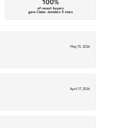
100%
of recent buyers
gave Clater Jewelers 5 stars
May 15, 2026
April 17, 2026