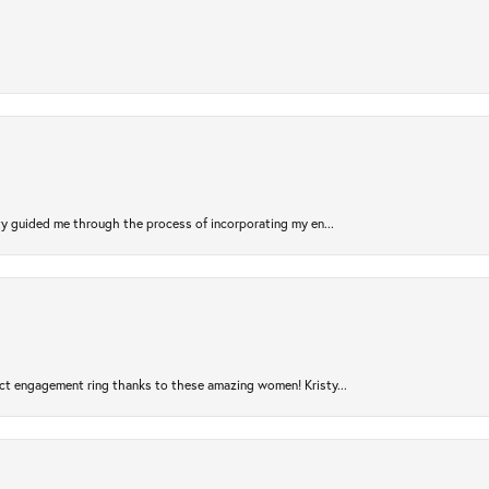
sty guided me through the process of incorporating my en...
ct engagement ring thanks to these amazing women! Kristy...