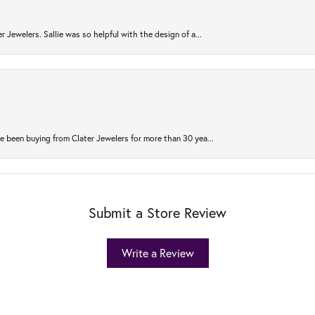
r Jewelers. Sallie was so helpful with the design of a...
 been buying from Clater Jewelers for more than 30 yea...
Submit a Store Review
Write a Review