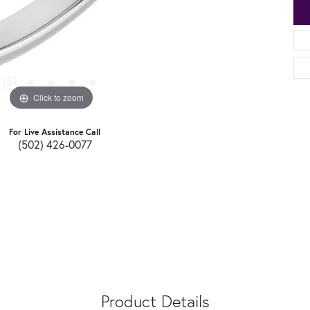
Click to zoom
For Live Assistance Call
(502) 426-0077
Product Details