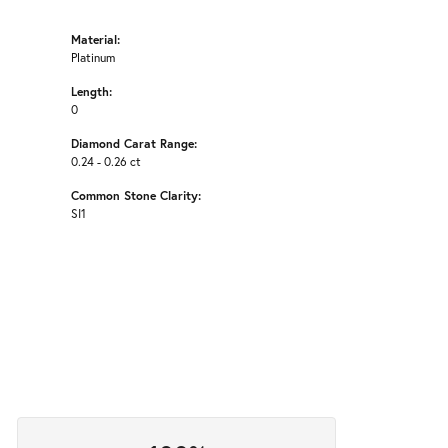
Material:
Platinum
Length:
0
Diamond Carat Range:
0.24 - 0.26 ct
Common Stone Clarity:
SI1