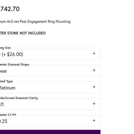
,742.70
inum 4x3 mm Pear Engagement Ring Mounting
TER STONE NOT INCLUDED
ing Size
 (+ $26.00)
enter Diamond Shape
pear
etal Type
Platinum
ide/Accent Diamond Clarity
I1
enter Ct Wt
0.25