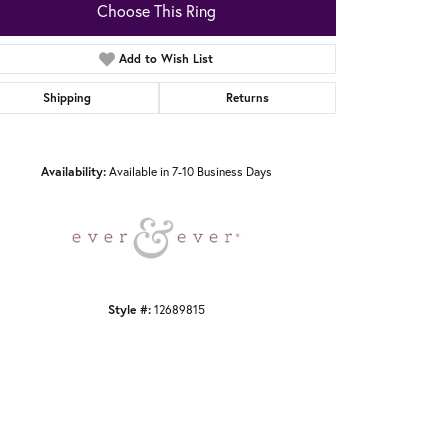
Choose This Ring
Add to Wish List
Shipping
Returns
Click to zoom
Availability:
Available in 7-10 Business Days
Style #:
12689815