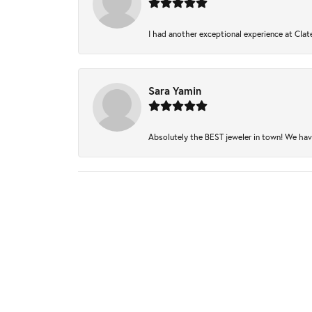
I had another exceptional experience at Clate
Sara Yamin
Absolutely the BEST jeweler in town! We have