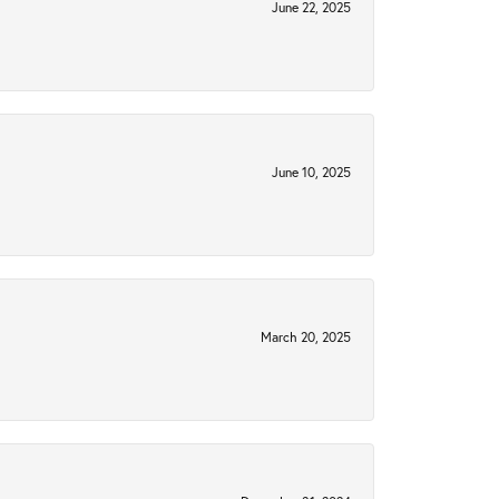
June 22, 2025
June 10, 2025
March 20, 2025