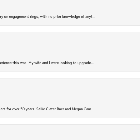
try on engagement rings, with no prior knowledge of anyt...
rience this was. My wife and I were looking to upgrade...
ers for over 50 years. Sallie Clater Baer and Megan Cam...