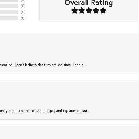
Overall Rating
(
0
)
(
0
)
(
0
)
azing, I can’t believe the turn around time. I had a...
ily heirloom ring resized (larger) and replace a missi...