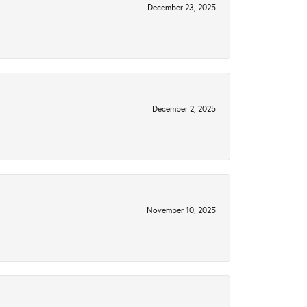
December 23, 2025
December 2, 2025
November 10, 2025