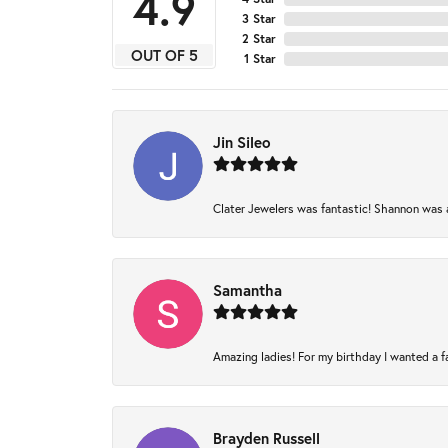
4.9
3 Star
2 Star
OUT OF 5
1 Star
Jin Sileo
Clater Jewelers was fantastic! Shannon was am
Samantha
Amazing ladies! For my birthday I wanted a fam
Brayden Russell