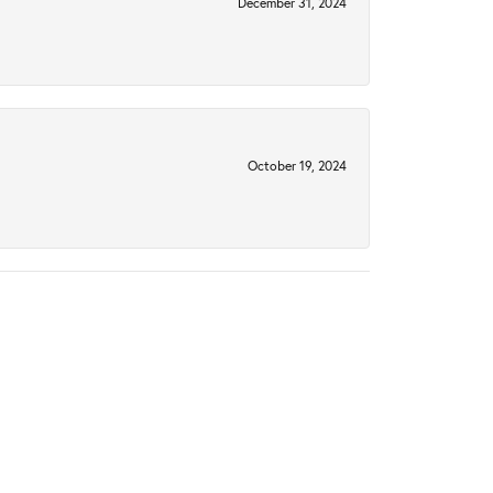
December 31, 2024
October 19, 2024