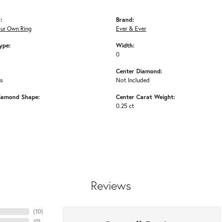
:
Brand:
our Own Ring
Ever & Ever
ype:
Width:
0
Center Diamond:
ms
Not Included
iamond Shape:
Center Carat Weight:
0.25 ct
Reviews
(
10
)
(
0
)