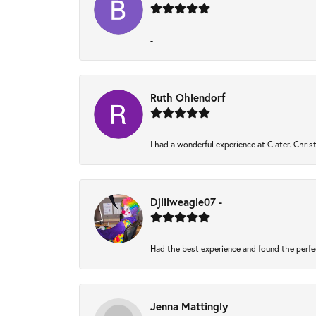
-
Ruth Ohlendorf
I had a wonderful experience at Clater. Chri
Djlilweagle07 -
Had the best experience and found the perfe
Jenna Mattingly