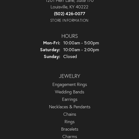
1201 Herr Lane, Suite 170
Louisville, KY 40222
(502) 426-0077
STORE INFORMATION
HOURS
Monday - Friday:
Mon-Fri:
10:00am - 5:00pm
Saturday:
10:00am - 2:00pm
Sunday:
Closed
JEWELRY
Engagement Rings
Wedding Bands
Earrings
Necklaces & Pendants
Chains
Rings
Bracelets
Charms