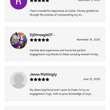
December 2, 2025
I had a wonderful experience at Clater. Christy guided me
through the process of incorporating my en...
Djlilweagle07 -
November 10, 2025
Had the best experience and found the perfect
engagement ring thanks to these amazing women! Kristy...
Jenna Mattingly
June 22, 2025
My (then) boyfriend and I came to Clater to try on
engagement rings, with no prior knowledge of anyt...