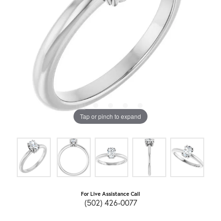
Tap or pinch to expand
For Live Assistance Call
(502) 426-0077