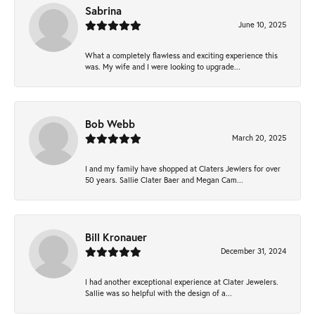
Sabrina
June 10, 2025
What a completely flawless and exciting experience this
was. My wife and I were looking to upgrade...
Bob Webb
March 20, 2025
I and my family have shopped at Claters Jewlers for over
50 years. Sallie Clater Baer and Megan Cam...
Bill Kronauer
December 31, 2024
I had another exceptional experience at Clater Jewelers.
Sallie was so helpful with the design of a...