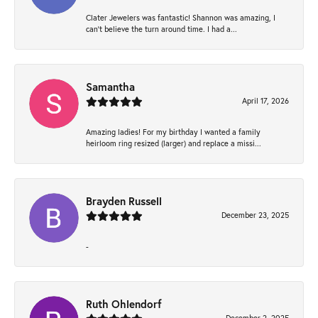
Clater Jewelers was fantastic! Shannon was amazing, I
can’t believe the turn around time. I had a...
Samantha
April 17, 2026
Amazing ladies! For my birthday I wanted a family
heirloom ring resized (larger) and replace a missi...
Brayden Russell
December 23, 2025
-
Ruth Ohlendorf