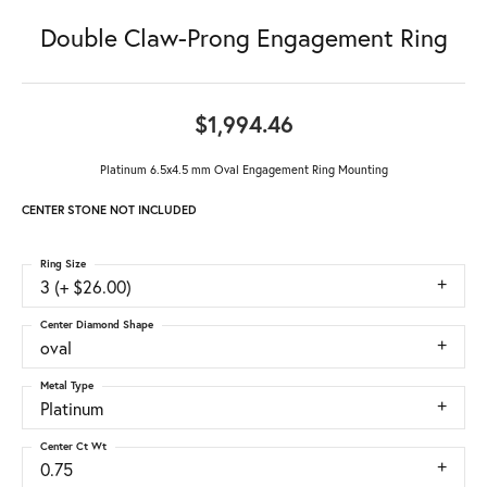
Double Claw-Prong Engagement Ring
$1,994.46
Platinum 6.5x4.5 mm Oval Engagement Ring Mounting
CENTER STONE NOT INCLUDED
Ring Size
3 (+ $26.00)
Center Diamond Shape
oval
Metal Type
Platinum
Center Ct Wt
0.75