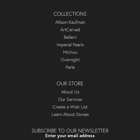
COLLECTIONS
Allison Kaufman
ArtCarved
Bellarri
Imperial Pearls
Michou
Overnight
Parle
OUR STORE
About Us
Our Services
Create a Wish List
Learn About Stones
SUBSCRIBE TO OUR NEWSLETTER
Enter your email address