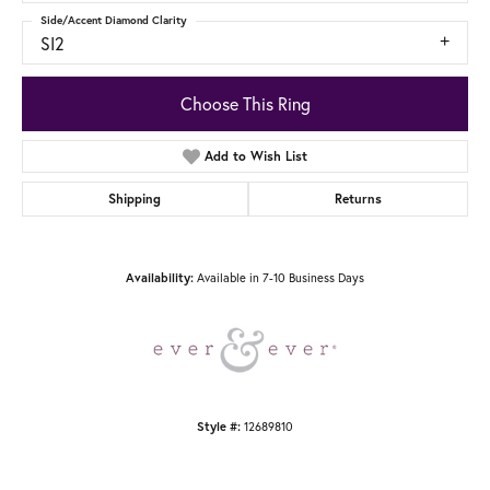
Side/Accent Diamond Clarity
SI2
Choose This Ring
Add to Wish List
Shipping
Returns
Availability:
Available in 7-10 Business Days
Style #:
12689810