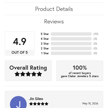
Product Details
Reviews
5 Star
(
10
)
4.9
4 Star
(
0
)
3 Star
(
0
)
2 Star
(
0
)
OUT OF 5
1 Star
(
0
)
100%
Overall Rating
of recent buyers
gave Clater Jewelers 5 stars
Jin Sileo
May 15, 2026