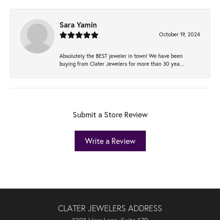
Sara Yamin
October 19, 2024
Absolutely the BEST jeweler in town! We have been
buying from Clater Jewelers for more than 30 yea...
Submit a Store Review
Write a Review
CLATER JEWELERS ADDRESS