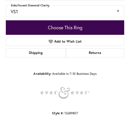
Side/Accent Diamond Clarity
VS1
Choose This Ring
Add to Wish List
Shipping
Returns
Availability:
Available in 7-10 Business Days
Style #:
12689807