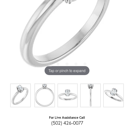
Tap or pinch to expand
For Live Assistance Call
(502) 426-0077