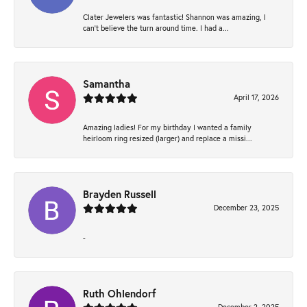
Clater Jewelers was fantastic! Shannon was amazing, I
can’t believe the turn around time. I had a...
Samantha
April 17, 2026
Amazing ladies! For my birthday I wanted a family
heirloom ring resized (larger) and replace a missi...
Brayden Russell
December 23, 2025
-
Ruth Ohlendorf