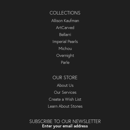
COLLECTIONS
Allison Kaufman
ArtCarved
Bellarri
Imperial Pearls
Michou
Overnight
Parle
OUR STORE
About Us
Our Services
Create a Wish List
Learn About Stones
SUBSCRIBE TO OUR NEWSLETTER
Enter your email address