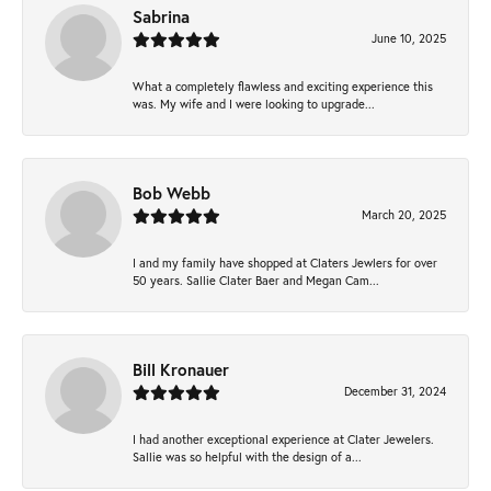
Sabrina
June 10, 2025
What a completely flawless and exciting experience this
was. My wife and I were looking to upgrade...
Bob Webb
March 20, 2025
I and my family have shopped at Claters Jewlers for over
50 years. Sallie Clater Baer and Megan Cam...
Bill Kronauer
December 31, 2024
I had another exceptional experience at Clater Jewelers.
Sallie was so helpful with the design of a...