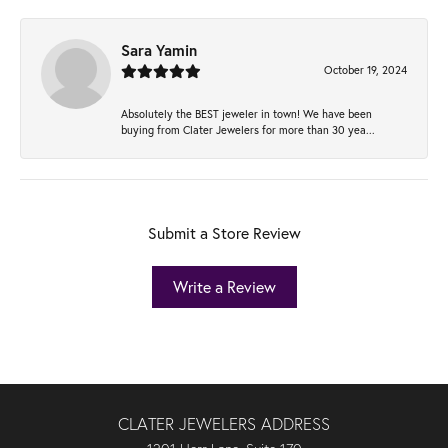
Sara Yamin
October 19, 2024
Absolutely the BEST jeweler in town! We have been
buying from Clater Jewelers for more than 30 yea...
Submit a Store Review
Write a Review
CLATER JEWELERS ADDRESS