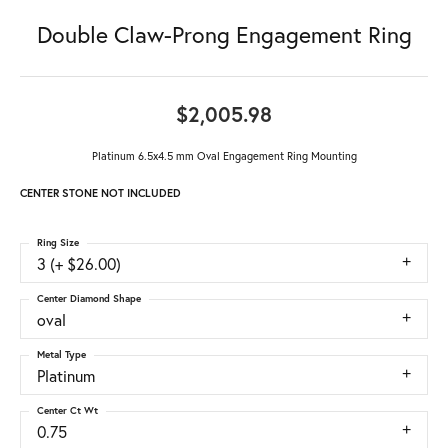
Double Claw-Prong Engagement Ring
$2,005.98
Platinum 6.5x4.5 mm Oval Engagement Ring Mounting
CENTER STONE NOT INCLUDED
Ring Size
3 (+ $26.00)
Center Diamond Shape
oval
Metal Type
Platinum
Center Ct Wt
0.75