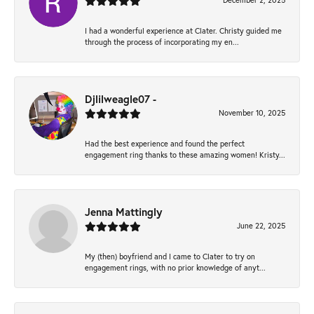
December 2, 2025
I had a wonderful experience at Clater. Christy guided me
through the process of incorporating my en...
Djlilweagle07 -
November 10, 2025
Had the best experience and found the perfect
engagement ring thanks to these amazing women! Kristy...
Jenna Mattingly
June 22, 2025
My (then) boyfriend and I came to Clater to try on
engagement rings, with no prior knowledge of anyt...