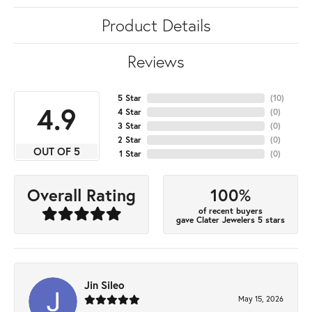
Product Details
Reviews
5 Star
(
10
)
4.9
4 Star
(
0
)
3 Star
(
0
)
2 Star
(
0
)
OUT OF 5
1 Star
(
0
)
100%
Overall Rating
of recent buyers
gave Clater Jewelers 5 stars
Jin Sileo
May 15, 2026