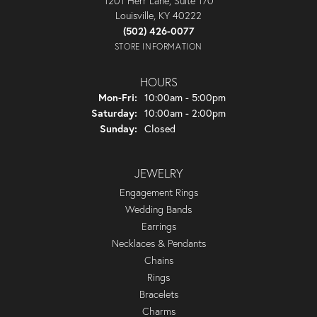
1201 Herr Lane, Suite 170
Louisville, KY 40222
(502) 426-0077
STORE INFORMATION
HOURS
Monday - Friday:
Mon-Fri:
10:00am - 5:00pm
Saturday:
10:00am - 2:00pm
Sunday:
Closed
JEWELRY
Engagement Rings
Wedding Bands
Earrings
Necklaces & Pendants
Chains
Rings
Bracelets
Charms