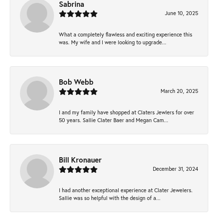
Sabrina
June 10, 2025
What a completely flawless and exciting experience this
was. My wife and I were looking to upgrade...
Bob Webb
March 20, 2025
I and my family have shopped at Claters Jewlers for over
50 years. Sallie Clater Baer and Megan Cam...
Bill Kronauer
December 31, 2024
I had another exceptional experience at Clater Jewelers.
Sallie was so helpful with the design of a...