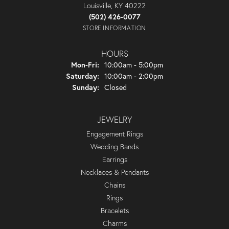
Louisville, KY 40222
(502) 426-0077
STORE INFORMATION
HOURS
Monday - Friday:
Mon-Fri:
10:00am - 5:00pm
Saturday:
10:00am - 2:00pm
Sunday:
Closed
JEWELRY
Engagement Rings
Wedding Bands
Earrings
Necklaces & Pendants
Chains
Rings
Bracelets
Charms