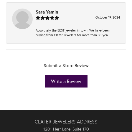
Sara Yamin
October 19, 2024
Absolutely the BEST jeweler in town! We have been
buying from Clater Jewelers for more than 30 yea...
Submit a Store Review
Write a Review
CLATER JEWELERS ADDRESS
1201 Herr Lane, Suite 170