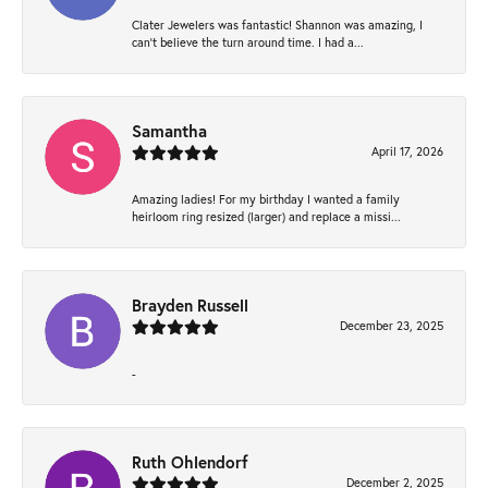
Clater Jewelers was fantastic! Shannon was amazing, I
can’t believe the turn around time. I had a...
Samantha
April 17, 2026
Amazing ladies! For my birthday I wanted a family
heirloom ring resized (larger) and replace a missi...
Brayden Russell
December 23, 2025
-
Ruth Ohlendorf
December 2, 2025