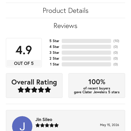
Product Details
Reviews
5 Star
(
10
)
4.9
4 Star
(
0
)
3 Star
(
0
)
2 Star
(
0
)
OUT OF 5
1 Star
(
0
)
100%
Overall Rating
of recent buyers
gave Clater Jewelers 5 stars
Jin Sileo
May 15, 2026