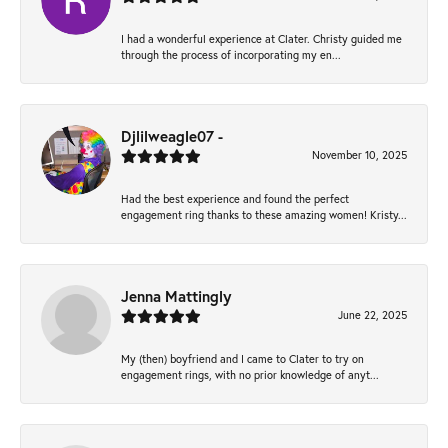
I had a wonderful experience at Clater. Christy guided me
through the process of incorporating my en...
Djlilweagle07 -
November 10, 2025
Had the best experience and found the perfect
engagement ring thanks to these amazing women! Kristy...
Jenna Mattingly
June 22, 2025
My (then) boyfriend and I came to Clater to try on
engagement rings, with no prior knowledge of anyt...