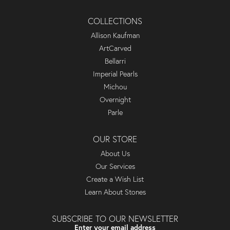
COLLECTIONS
Allison Kaufman
ArtCarved
Bellarri
Imperial Pearls
Michou
Overnight
Parle
OUR STORE
About Us
Our Services
Create a Wish List
Learn About Stones
SUBSCRIBE TO OUR NEWSLETTER
Enter your email address