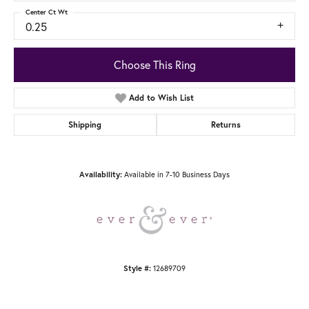
Center Ct Wt
0.25
Choose This Ring
Add to Wish List
Shipping
Returns
Available in 7-10 Business Days
Availability:
12689709
Style #: