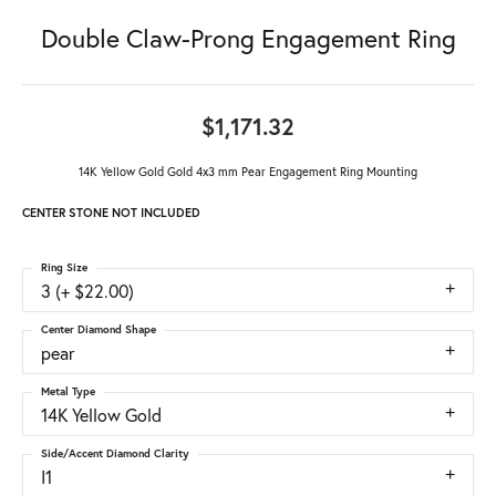
Double Claw-Prong Engagement Ring
$1,171.32
14K Yellow Gold Gold 4x3 mm Pear Engagement Ring Mounting
CENTER STONE NOT INCLUDED
Ring Size
3 (+ $22.00)
Center Diamond Shape
pear
Metal Type
14K Yellow Gold
Side/Accent Diamond Clarity
I1