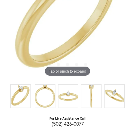
Tap or pinch to expand
For Live Assistance Call
(502) 426-0077