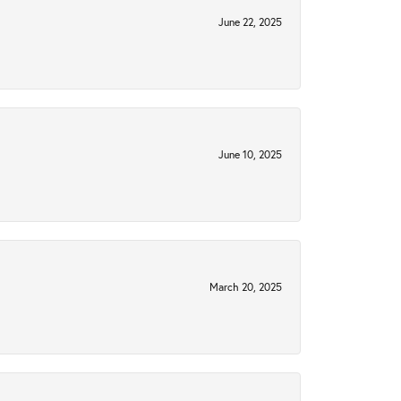
June 22, 2025
June 10, 2025
March 20, 2025