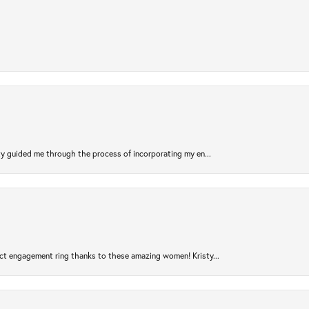
sty guided me through the process of incorporating my en...
ct engagement ring thanks to these amazing women! Kristy...