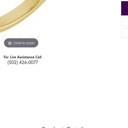
Click to zoom
For Live Assistance Call
(502) 426-0077