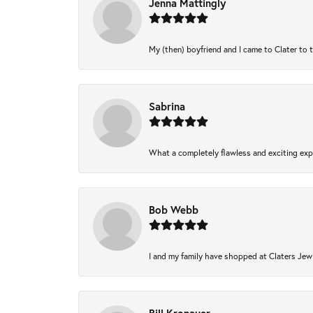
Jenna Mattingly
My (then) boyfriend and I came to Clater to 
Sabrina
What a completely flawless and exciting expe
Bob Webb
I and my family have shopped at Claters Jewl