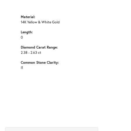
Material:
14K Yellow & White Gold
Length:
0
Diamond Carat Range:
2.38 - 2.63 ct
Common Stone Clarity:
I1