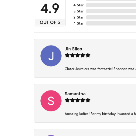
4.9
4 Star
3 Star
2 Star
OUT OF 5
1 Star
Jin Sileo
Clater Jewelers was fantastic! Shannon was am
Samantha
Amazing ladies! For my birthday I wanted a fam