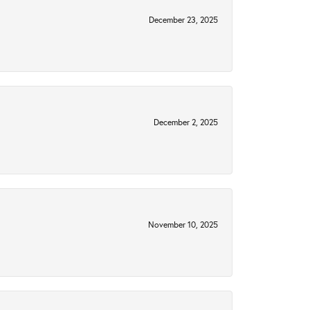
December 23, 2025
December 2, 2025
November 10, 2025