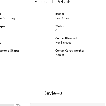
Product Details
:
Brand:
our Own Ring
Ever & Ever
ype:
Width:
0
Center Diamond:
ms
Not Included
iamond Shape:
Center Carat Weight:
2.50 ct
Reviews
(
10
)