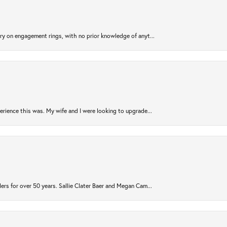
try on engagement rings, with no prior knowledge of anyt...
rience this was. My wife and I were looking to upgrade...
ers for over 50 years. Sallie Clater Baer and Megan Cam...