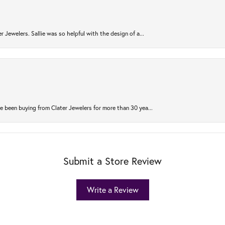
r Jewelers. Sallie was so helpful with the design of a...
 been buying from Clater Jewelers for more than 30 yea...
Submit a Store Review
Write a Review