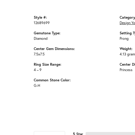
Style #:
Category
12689699
Design Y
Gemstone Type:
Setting T
Diamond
Prong
Center Gem Dimensions:
Weight:
7.5x7.5
4.13 gra
Ring Size Range:
Center D
4 – 9
Princess
Common Stone Color:
G-H
5 Star