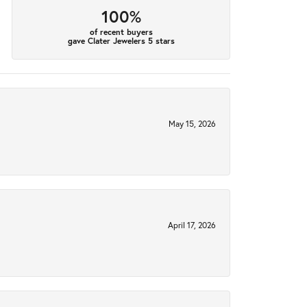
100%
of recent buyers
gave Clater Jewelers 5 stars
May 15, 2026
April 17, 2026