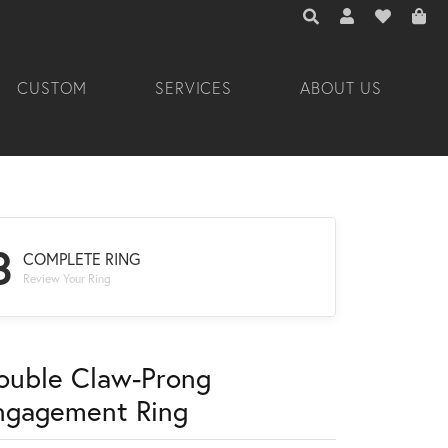
TOGGLE TOOLBAR 
TOGGLE MY A
TOGGLE M
CUSTOM
SERVICES
ABOUT US
3
COMPLETE RING
Review Your Ring
ouble Claw-Prong
ngagement Ring