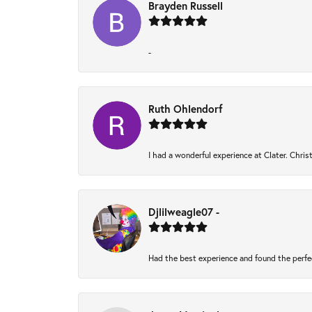
Brayden Russell
-
Ruth Ohlendorf
I had a wonderful experience at Clater. Chri
Djlilweagle07 -
Had the best experience and found the perfe