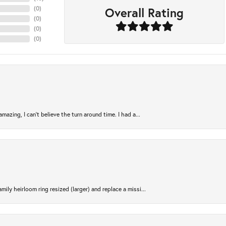
Overall Rating
(
0
)
(
0
)
(
0
)
(
0
)
azing, I can’t believe the turn around time. I had a...
ily heirloom ring resized (larger) and replace a missi...