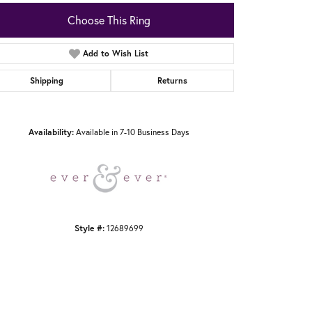
Choose This Ring
Add to Wish List
Shipping
Returns
Click to zoom
Availability:
Available in 7-10 Business Days
Style #:
12689699