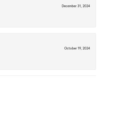
December 31, 2024
October 19, 2024