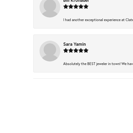
Bill Kronauer
I had another exceptional experience at Clate
Sara Yamin
Absolutely the BEST jeweler in town! We have