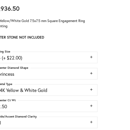
,936.50
Yellow/White Gold 7.5x7.5 mm Square Engagement Ring
nting
TER STONE NOT INCLUDED
ing Size
 (+ $22.00)
enter Diamond Shape
rincess
etal Type
14K Yellow & White Gold
enter Ct Wt
2.50
ide/Accent Diamond Clarity
1