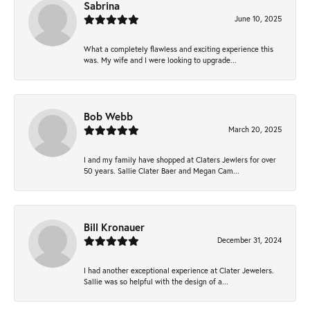
Sabrina
June 10, 2025
What a completely flawless and exciting experience this
was. My wife and I were looking to upgrade...
Bob Webb
March 20, 2025
I and my family have shopped at Claters Jewlers for over
50 years. Sallie Clater Baer and Megan Cam...
Bill Kronauer
December 31, 2024
I had another exceptional experience at Clater Jewelers.
Sallie was so helpful with the design of a...