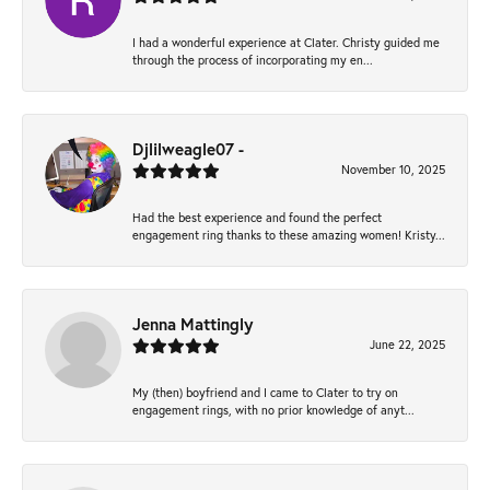
I had a wonderful experience at Clater. Christy guided me
through the process of incorporating my en...
Djlilweagle07 -
November 10, 2025
Had the best experience and found the perfect
engagement ring thanks to these amazing women! Kristy...
Jenna Mattingly
June 22, 2025
My (then) boyfriend and I came to Clater to try on
engagement rings, with no prior knowledge of anyt...