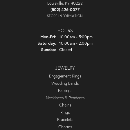
Louisville, KY 40222
(502) 426-0077
STORE INFORMATION
HOURS
Monday - Friday:
Mon-Fri:
10:00am - 5:00pm
Saturday:
10:00am - 2:00pm
Sunday:
Closed
JEWELRY
Engagement Rings
Wedding Bands
Earrings
Necklaces & Pendants
Chains
Rings
Bracelets
Charms