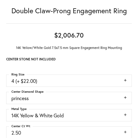
Double Claw-Prong Engagement Ring
$2,006.70
14K Yellow/White Gold 7.5x7.5 mm Square Engagement Ring Mounting
CENTER STONE NOT INCLUDED
Ring Size
4 (+ $22.00)
Center Diamond Shape
princess
Metal Type
14K Yellow & White Gold
Center Ct Wt
2.50