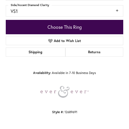
Side/Accent Diamond Clarity
VS1
Choose This Ring
Add to Wish List
Shipping
Returns
Available in 7-10 Business Days
Availability:
12689691
Style #: