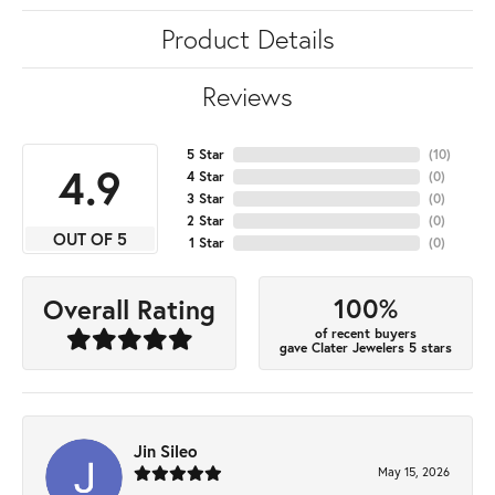
Product Details
Reviews
5 Star
(
10
)
4.9
4 Star
(
0
)
3 Star
(
0
)
2 Star
(
0
)
OUT OF 5
1 Star
(
0
)
100%
Overall Rating
of recent buyers
gave Clater Jewelers 5 stars
Jin Sileo
May 15, 2026