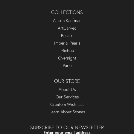
COLLECTIONS
Allison Kaufman
ArtCarved
Bellarri
Imperial Pearls
Michou
Overnight
Parle
OUR STORE
About Us
Our Services
Create a Wish List
Learn About Stones
SUBSCRIBE TO OUR NEWSLETTER
Enter your email address