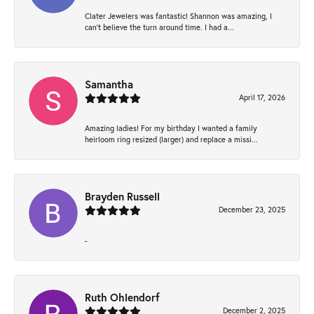
Clater Jewelers was fantastic! Shannon was amazing, I
can’t believe the turn around time. I had a...
Samantha
April 17, 2026
Amazing ladies! For my birthday I wanted a family
heirloom ring resized (larger) and replace a missi...
Brayden Russell
December 23, 2025
-
Ruth Ohlendorf
December 2, 2025