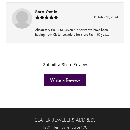
Sara Yamin
October 19, 2024
Absolutely the BEST jeweler in town! We have been
buying from Clater Jewelers for more than 30 yea...
Submit a Store Review
Write a Review
CLATER JEWELERS ADDRESS
1201 Herr Lane, Suite 170