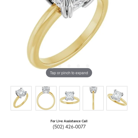
Tap or pinch to expand
For Live Assistance Call
(502) 426-0077