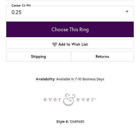
Center Ct Wt
0.25
Choose This Ring
Add to Wish List
Shipping
Returns
Available in 7-10 Business Days
Availability:
12689685
Style #: