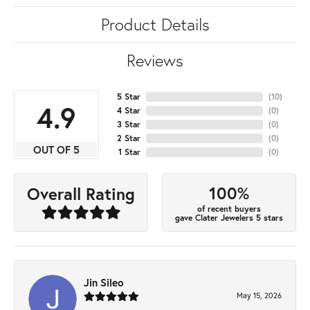
Product Details
Reviews
5 Star
(
10
)
4.9
4 Star
(
0
)
3 Star
(
0
)
2 Star
(
0
)
OUT OF 5
1 Star
(
0
)
100%
Overall Rating
of recent buyers
gave Clater Jewelers 5 stars
Jin Sileo
May 15, 2026