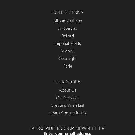
COLLECTIONS
Allison Kaufman
ArtCarved
Bellarri
Imperial Pearls
Michou
Overnight
Parle
OUR STORE
About Us
Our Services
Create a Wish List
Learn About Stones
SUBSCRIBE TO OUR NEWSLETTER
Enter your email address