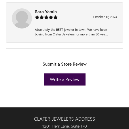
Sara Yamin
October 19, 2024
Absolutely the BEST jeweler in town! We have been
buying from Clater Jewelers for more than 30 yea...
Submit a Store Review
Write a Review
CLATER JEWELERS ADDRESS
1201 Herr Lane, Suite 170