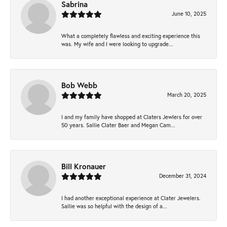
Sabrina
June 10, 2025
What a completely flawless and exciting experience this
was. My wife and I were looking to upgrade...
Bob Webb
March 20, 2025
I and my family have shopped at Claters Jewlers for over
50 years. Sallie Clater Baer and Megan Cam...
Bill Kronauer
December 31, 2024
I had another exceptional experience at Clater Jewelers.
Sallie was so helpful with the design of a...