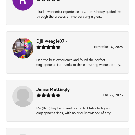
I had a wonderful experience at Clater. Christy guided me
through the process of incorporating my en...
Djlilweagle07 -
November 10, 2025
Had the best experience and found the perfect
engagement ring thanks to these amazing women! Kristy...
Jenna Mattingly
June 22, 2025
My (then) boyfriend and I came to Clater to try on
engagement rings, with no prior knowledge of anyt...