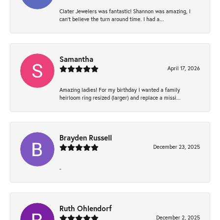
Clater Jewelers was fantastic! Shannon was amazing, I
can’t believe the turn around time. I had a...
Samantha
April 17, 2026
Amazing ladies! For my birthday I wanted a family
heirloom ring resized (larger) and replace a missi...
Brayden Russell
December 23, 2025
-
Ruth Ohlendorf
December 2, 2025