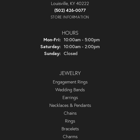
Louisville, KY 40222
(502) 426-0077
STORE INFORMATION
HOURS
Monday - Friday:
Mon-Fri:
10:00am - 5:00pm
Saturday:
10:00am - 2:00pm
Sunday:
Closed
JEWELRY
Engagement Rings
Wedding Bands
Earrings
Necklaces & Pendants
Chains
Rings
Bracelets
Charms