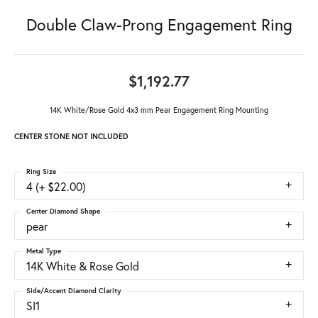
Double Claw-Prong Engagement Ring
$1,192.77
14K White/Rose Gold 4x3 mm Pear Engagement Ring Mounting
CENTER STONE NOT INCLUDED
Ring Size
4 (+ $22.00)
Center Diamond Shape
pear
Metal Type
14K White & Rose Gold
Side/Accent Diamond Clarity
SI1