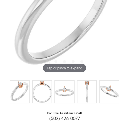
Tap or pinch to expand
For Live Assistance Call
(502) 426-0077