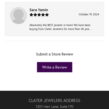
Sara Yamin
October 19, 2024
Absolutely the BEST jeweler in town! We have been
buying from Clater Jewelers for more than 30 yea...
Submit a Store Review
Write a Review
CLATER JEWELERS ADDRESS
1201 Herr Lane, Suite 170