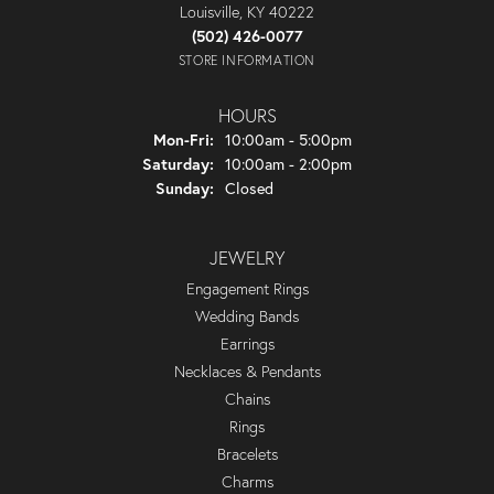
Louisville, KY 40222
(502) 426-0077
STORE INFORMATION
HOURS
Monday - Friday:
Mon-Fri:
10:00am - 5:00pm
Saturday:
10:00am - 2:00pm
Sunday:
Closed
JEWELRY
Engagement Rings
Wedding Bands
Earrings
Necklaces & Pendants
Chains
Rings
Bracelets
Charms