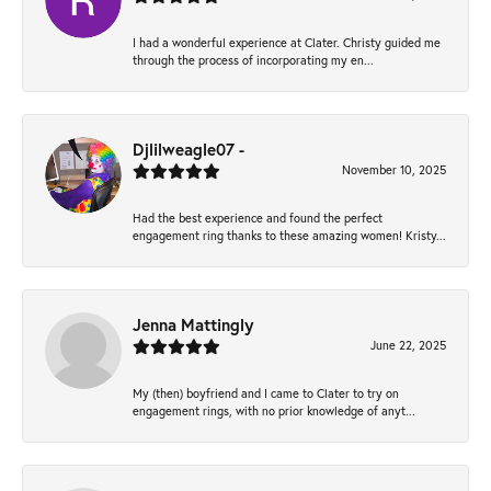
I had a wonderful experience at Clater. Christy guided me
through the process of incorporating my en...
Djlilweagle07 -
November 10, 2025
Had the best experience and found the perfect
engagement ring thanks to these amazing women! Kristy...
Jenna Mattingly
June 22, 2025
My (then) boyfriend and I came to Clater to try on
engagement rings, with no prior knowledge of anyt...