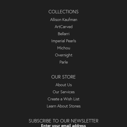
COLLECTIONS
Allison Kaufman
ArtCarved
Bellarri
Imperial Pearls
Michou
Overnight
Parle
OUR STORE
About Us
Our Services
Create a Wish List
Learn About Stones
SUBSCRIBE TO OUR NEWSLETTER
Enter your email address