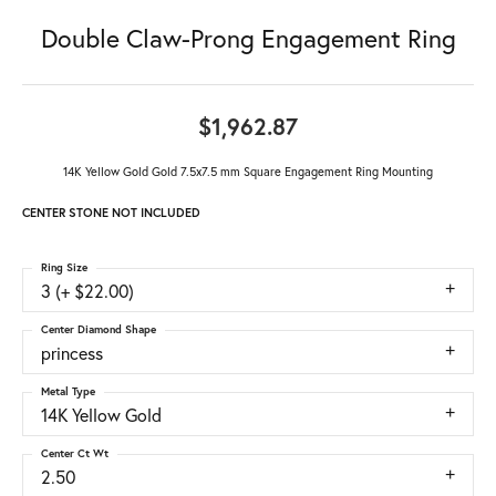
Double Claw-Prong Engagement Ring
$1,962.87
14K Yellow Gold Gold 7.5x7.5 mm Square Engagement Ring Mounting
CENTER STONE NOT INCLUDED
Ring Size
3 (+ $22.00)
Center Diamond Shape
princess
Metal Type
14K Yellow Gold
Center Ct Wt
2.50