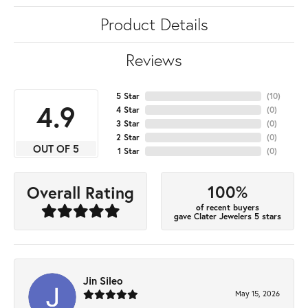
Product Details
Reviews
5 Star
(
10
)
4.9
4 Star
(
0
)
3 Star
(
0
)
2 Star
(
0
)
OUT OF 5
1 Star
(
0
)
100%
Overall Rating
of recent buyers
gave Clater Jewelers 5 stars
Jin Sileo
May 15, 2026