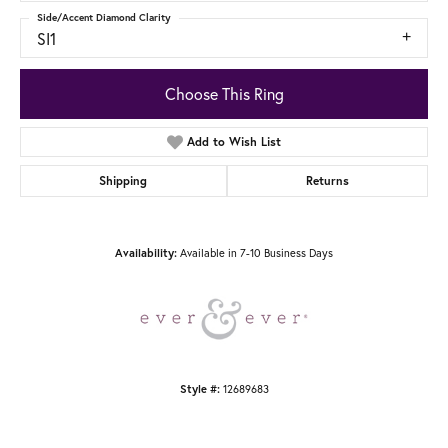
Side/Accent Diamond Clarity
SI1
Choose This Ring
Add to Wish List
Shipping
Returns
Available in 7-10 Business Days
Availability:
12689683
Style #: