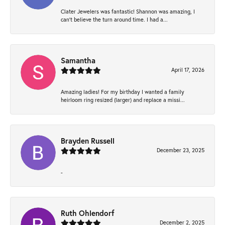
Clater Jewelers was fantastic! Shannon was amazing, I
can’t believe the turn around time. I had a...
Samantha
April 17, 2026
Amazing ladies! For my birthday I wanted a family
heirloom ring resized (larger) and replace a missi...
Brayden Russell
December 23, 2025
-
Ruth Ohlendorf
December 2, 2025