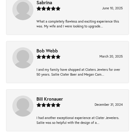
Sabrina
June 10, 2025
What a completely flawless and exciting experience this
was. My wife and I were looking to upgrade...
Bob Webb
March 20, 2025
I and my family have shopped at Claters Jewlers for over
50 years. Sallie Clater Baer and Megan Cam...
Bill Kronauer
December 31, 2024
I had another exceptional experience at Clater Jewelers.
Sallie was so helpful with the design of a...