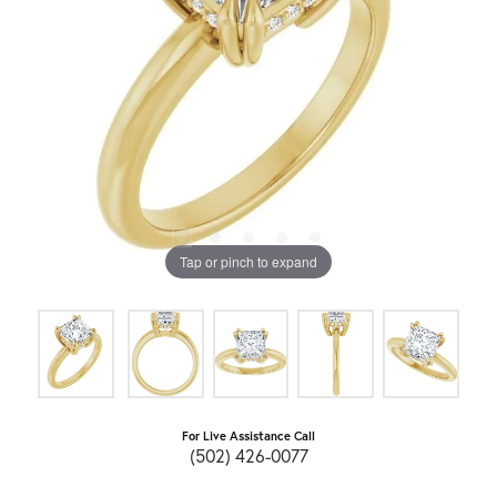
Tap or pinch to expand
For Live Assistance Call
(502) 426-0077