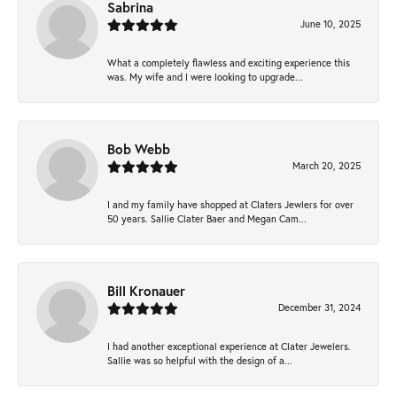
Sabrina
June 10, 2025
What a completely flawless and exciting experience this
was. My wife and I were looking to upgrade...
Bob Webb
March 20, 2025
I and my family have shopped at Claters Jewlers for over
50 years. Sallie Clater Baer and Megan Cam...
Bill Kronauer
December 31, 2024
I had another exceptional experience at Clater Jewelers.
Sallie was so helpful with the design of a...