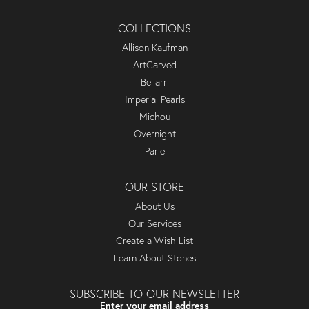
COLLECTIONS
Allison Kaufman
ArtCarved
Bellarri
Imperial Pearls
Michou
Overnight
Parle
OUR STORE
About Us
Our Services
Create a Wish List
Learn About Stones
SUBSCRIBE TO OUR NEWSLETTER
Enter your email address