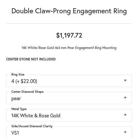
Double Claw-Prong Engagement Ring
$1,197.72
14K White/Rose Gold 4x3 mm Pear Engagement Ring Mounting
CENTER STONE NOT INCLUDED
Ring Size
4 (+ $22.00)
Center Diamond Shape
pear
Metal Type
14K White & Rose Gold
Side/Accent Diamond Clarity
VS1