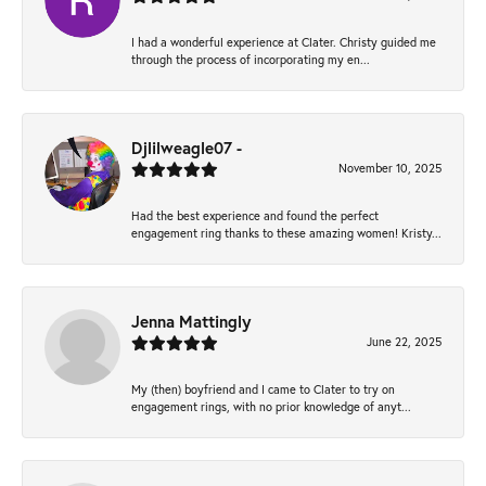
I had a wonderful experience at Clater. Christy guided me
through the process of incorporating my en...
Djlilweagle07 -
November 10, 2025
Had the best experience and found the perfect
engagement ring thanks to these amazing women! Kristy...
Jenna Mattingly
June 22, 2025
My (then) boyfriend and I came to Clater to try on
engagement rings, with no prior knowledge of anyt...