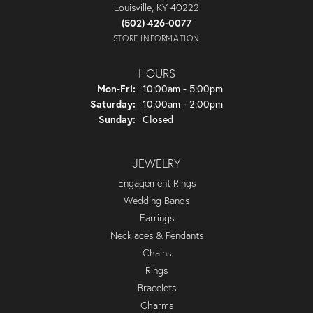
Louisville, KY 40222
(502) 426-0077
STORE INFORMATION
HOURS
Monday - Friday:
Mon-Fri:
10:00am - 5:00pm
Saturday:
10:00am - 2:00pm
Sunday:
Closed
JEWELRY
Engagement Rings
Wedding Bands
Earrings
Necklaces & Pendants
Chains
Rings
Bracelets
Charms