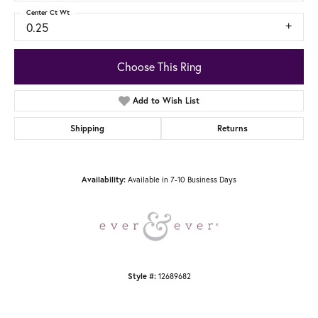
Center Ct Wt
0.25
Choose This Ring
Add to Wish List
Shipping
Returns
Available in 7-10 Business Days
Availability:
12689682
Style #: