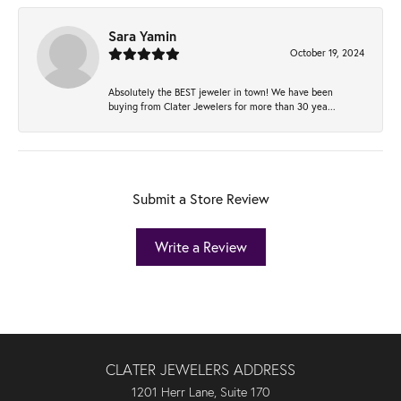
Sara Yamin
October 19, 2024
Absolutely the BEST jeweler in town! We have been
buying from Clater Jewelers for more than 30 yea...
Submit a Store Review
Write a Review
CLATER JEWELERS ADDRESS
1201 Herr Lane, Suite 170