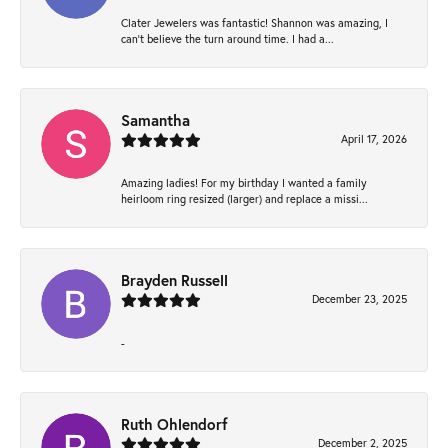
Clater Jewelers was fantastic! Shannon was amazing, I
can’t believe the turn around time. I had a...
Samantha
April 17, 2026
Amazing ladies! For my birthday I wanted a family
heirloom ring resized (larger) and replace a missi...
Brayden Russell
December 23, 2025
-
Ruth Ohlendorf
December 2, 2025