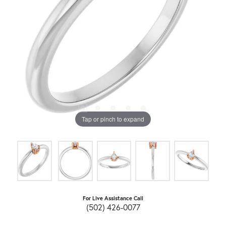
Tap or pinch to expand
For Live Assistance Call
(502) 426-0077