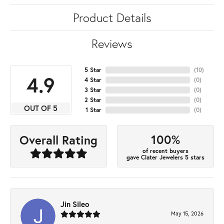
Product Details
Reviews
5 Star
(
10
)
4.9
4 Star
(
0
)
3 Star
(
0
)
2 Star
(
0
)
OUT OF 5
1 Star
(
0
)
100%
Overall Rating
of recent buyers
gave Clater Jewelers 5 stars
Jin Sileo
May 15, 2026