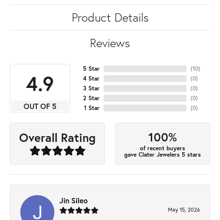
Product Details
Reviews
5 Star
(
10
)
4.9
4 Star
(
0
)
3 Star
(
0
)
2 Star
(
0
)
OUT OF 5
1 Star
(
0
)
100%
Overall Rating
of recent buyers
gave Clater Jewelers 5 stars
Jin Sileo
May 15, 2026