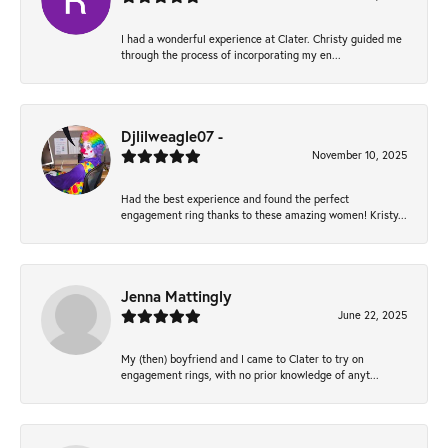
I had a wonderful experience at Clater. Christy guided me
through the process of incorporating my en...
Djlilweagle07 -
November 10, 2025
Had the best experience and found the perfect
engagement ring thanks to these amazing women! Kristy...
Jenna Mattingly
June 22, 2025
My (then) boyfriend and I came to Clater to try on
engagement rings, with no prior knowledge of anyt...