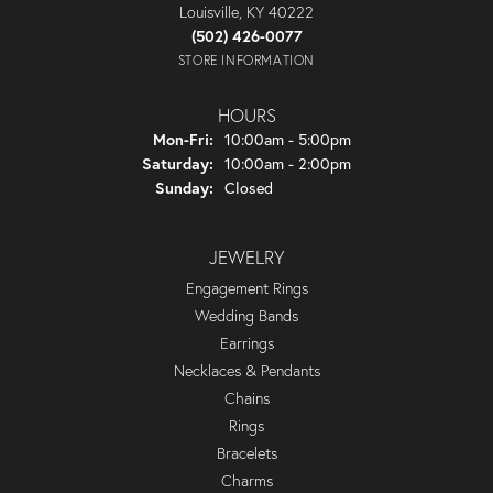
Louisville, KY 40222
(502) 426-0077
STORE INFORMATION
HOURS
Monday - Friday:
Mon-Fri:
10:00am - 5:00pm
Saturday:
10:00am - 2:00pm
Sunday:
Closed
JEWELRY
Engagement Rings
Wedding Bands
Earrings
Necklaces & Pendants
Chains
Rings
Bracelets
Charms