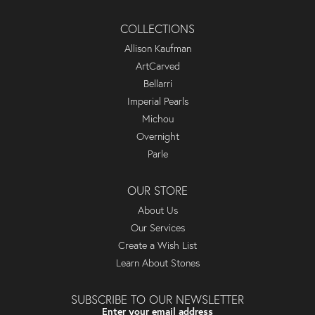
COLLECTIONS
Allison Kaufman
ArtCarved
Bellarri
Imperial Pearls
Michou
Overnight
Parle
OUR STORE
About Us
Our Services
Create a Wish List
Learn About Stones
SUBSCRIBE TO OUR NEWSLETTER
Enter your email address