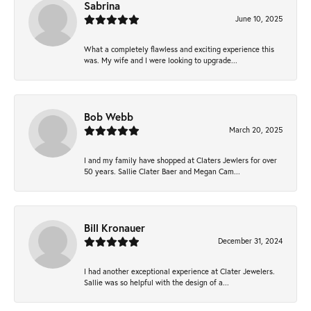
Sabrina
June 10, 2025
What a completely flawless and exciting experience this
was. My wife and I were looking to upgrade...
Bob Webb
March 20, 2025
I and my family have shopped at Claters Jewlers for over
50 years. Sallie Clater Baer and Megan Cam...
Bill Kronauer
December 31, 2024
I had another exceptional experience at Clater Jewelers.
Sallie was so helpful with the design of a...