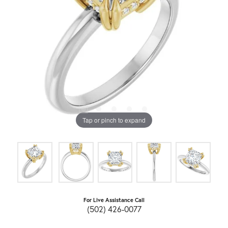
Tap or pinch to expand
For Live Assistance Call
(502) 426-0077