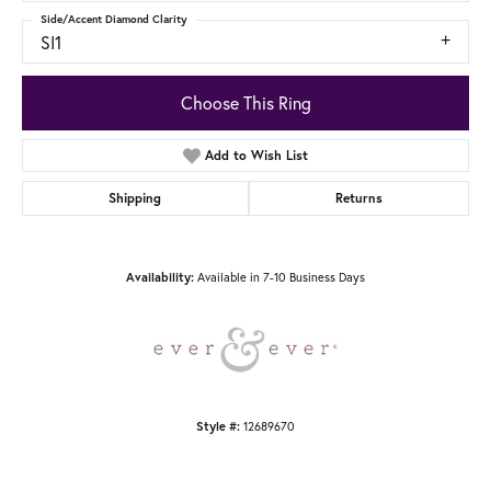
Side/Accent Diamond Clarity
SI1
Choose This Ring
Add to Wish List
Shipping
Returns
Available in 7-10 Business Days
Availability:
12689670
Style #: