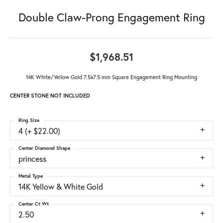
Double Claw-Prong Engagement Ring
$1,968.51
14K White/Yellow Gold 7.5x7.5 mm Square Engagement Ring Mounting
CENTER STONE NOT INCLUDED
Ring Size
4 (+ $22.00)
Center Diamond Shape
princess
Metal Type
14K Yellow & White Gold
Center Ct Wt
2.50