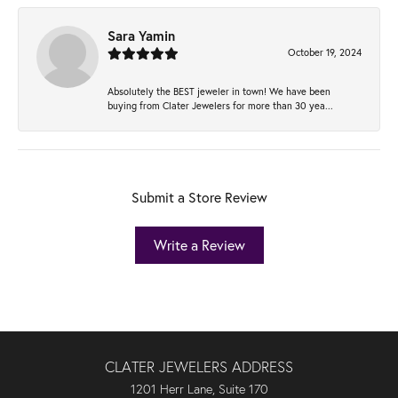
Sara Yamin
October 19, 2024
Absolutely the BEST jeweler in town! We have been
buying from Clater Jewelers for more than 30 yea...
Submit a Store Review
Write a Review
CLATER JEWELERS ADDRESS
1201 Herr Lane, Suite 170