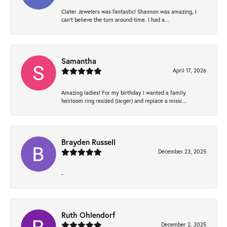
Clater Jewelers was fantastic! Shannon was amazing, I
can’t believe the turn around time. I had a...
Samantha
April 17, 2026
Amazing ladies! For my birthday I wanted a family
heirloom ring resized (larger) and replace a missi...
Brayden Russell
December 23, 2025
-
Ruth Ohlendorf
December 2, 2025