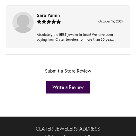
Sara Yamin
October 19, 2024
Absolutely the BEST jeweler in town! We have been
buying from Clater Jewelers for more than 30 yea...
Submit a Store Review
Write a Review
CLATER JEWELERS ADDRESS