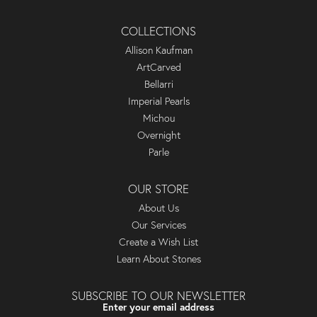
COLLECTIONS
Allison Kaufman
ArtCarved
Bellarri
Imperial Pearls
Michou
Overnight
Parle
OUR STORE
About Us
Our Services
Create a Wish List
Learn About Stones
SUBSCRIBE TO OUR NEWSLETTER
Enter your email address