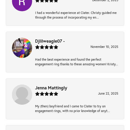
December 2, 2025
I had a wonderful experience at Clater. Christy guided me
through the process of incorporating my en...
Djlilweagle07 -
November 10, 2025
Had the best experience and found the perfect
engagement ring thanks to these amazing women! Kristy...
Jenna Mattingly
June 22, 2025
My (then) boyfriend and I came to Clater to try on
engagement rings, with no prior knowledge of anyt...