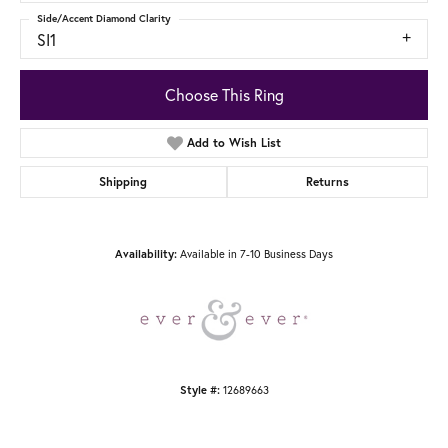
Side/Accent Diamond Clarity
SI1
Choose This Ring
Add to Wish List
Shipping
Returns
Availability:
Available in 7-10 Business Days
Style #:
12689663