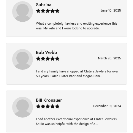
Sabrina
June 10, 2025
What a completely flawless and exciting experience this
was. My wife and I were looking to upgrade...
Bob Webb
March 20, 2025
I and my family have shopped at Claters Jewlers for over
50 years. Sallie Clater Baer and Megan Cam...
Bill Kronauer
December 31, 2024
I had another exceptional experience at Clater Jewelers.
Sallie was so helpful with the design of a...