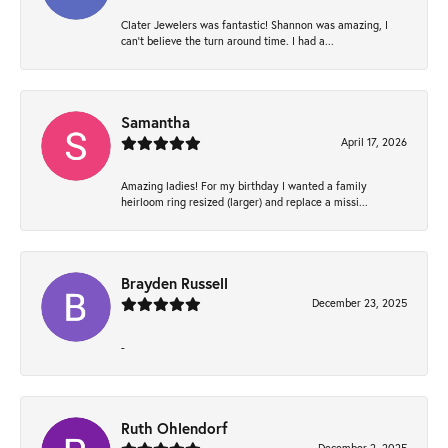
Clater Jewelers was fantastic! Shannon was amazing, I
can’t believe the turn around time. I had a...
Samantha
April 17, 2026
Amazing ladies! For my birthday I wanted a family
heirloom ring resized (larger) and replace a missi...
Brayden Russell
December 23, 2025
-
Ruth Ohlendorf