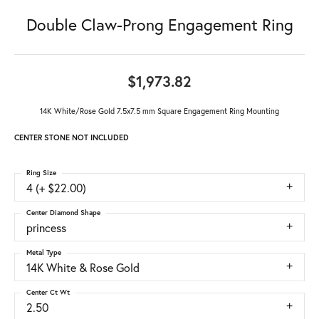
Double Claw-Prong Engagement Ring
$1,973.82
14K White/Rose Gold 7.5x7.5 mm Square Engagement Ring Mounting
CENTER STONE NOT INCLUDED
Ring Size
4 (+ $22.00)
Center Diamond Shape
princess
Metal Type
14K White & Rose Gold
Center Ct Wt
2.50