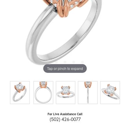
Tap or pinch to expand
For Live Assistance Call
(502) 426-0077