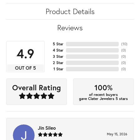
Product Details
Reviews
5 Star
(
10
)
4.9
4 Star
(
0
)
3 Star
(
0
)
2 Star
(
0
)
OUT OF 5
1 Star
(
0
)
100%
Overall Rating
of recent buyers
gave Clater Jewelers 5 stars
Jin Sileo
May 15, 2026