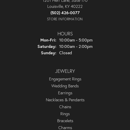
1201 Herr Lane, Suite 170
Louisville, KY 40222
(502) 426-0077
STORE INFORMATION
HOURS
Monday - Friday:
Mon-Fri:
10:00am - 5:00pm
Saturday:
10:00am - 2:00pm
Sunday:
Closed
JEWELRY
Engagement Rings
Wedding Bands
Earrings
Necklaces & Pendants
Chains
Rings
Bracelets
Charms