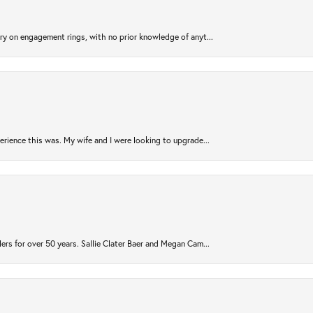
try on engagement rings, with no prior knowledge of anyt...
rience this was. My wife and I were looking to upgrade...
ers for over 50 years. Sallie Clater Baer and Megan Cam...