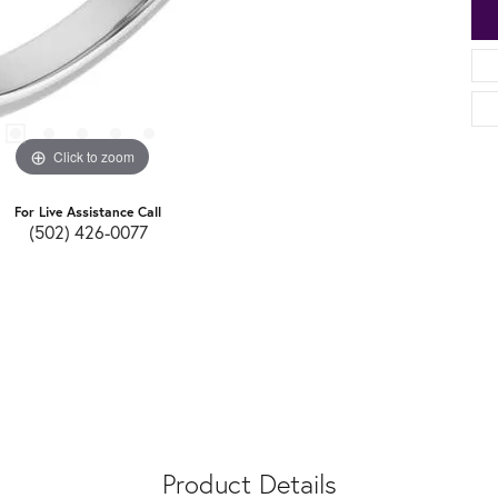
Click to zoom
For Live Assistance Call
(502) 426-0077
Product Details