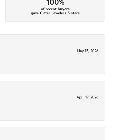
100%
of recent buyers
gave Clater Jewelers 5 stars
May 15, 2026
April 17, 2026