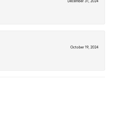
December 31, 2024
October 19, 2024