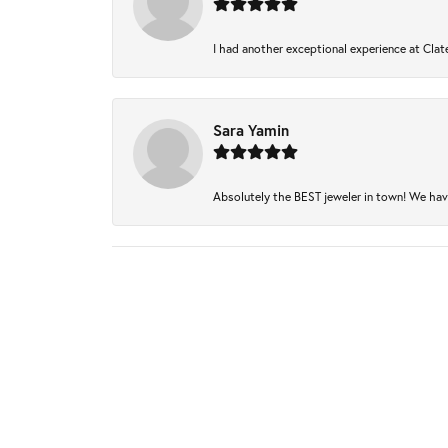
I had another exceptional experience at Clate
Sara Yamin
Absolutely the BEST jeweler in town! We have