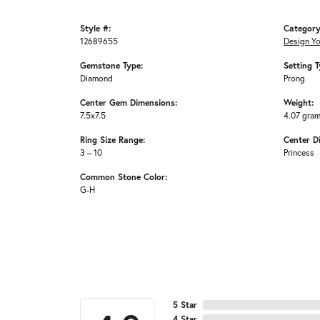
Style #:
Category
12689655
Design Y
Gemstone Type:
Setting T
Diamond
Prong
Center Gem Dimensions:
Weight:
7.5x7.5
4.07 gra
Ring Size Range:
Center D
3 – 10
Princess
Common Stone Color:
G-H
5 Star
4 Star