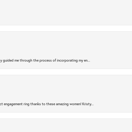
sty guided me through the process of incorporating my en...
ct engagement ring thanks to these amazing women! Kristy...