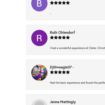
-
Ruth Ohlendorf
I had a wonderful experience at Clater. Chri
Djlilweagle07 -
Had the best experience and found the perfe
Jenna Mattingly