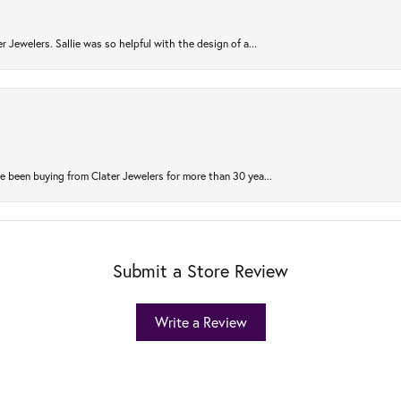
r Jewelers. Sallie was so helpful with the design of a...
 been buying from Clater Jewelers for more than 30 yea...
Submit a Store Review
Write a Review