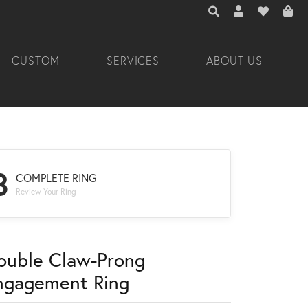
TOGGLE TOOLBAR 
TOGGLE MY A
TOGGLE M
CUSTOM
SERVICES
ABOUT US
3
COMPLETE RING
Review Your Ring
ouble Claw-Prong
ngagement Ring