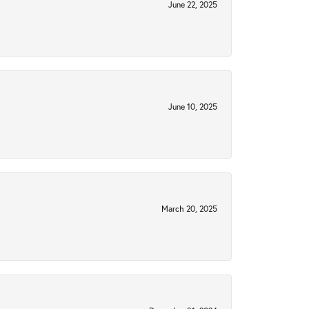
June 22, 2025
June 10, 2025
March 20, 2025