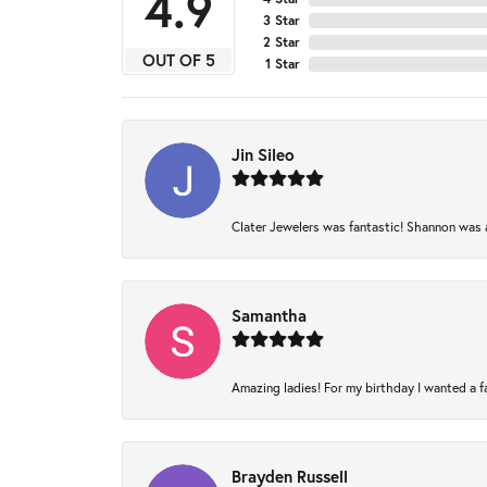
4.9
3 Star
2 Star
OUT OF 5
1 Star
Jin Sileo
Clater Jewelers was fantastic! Shannon was am
Samantha
Amazing ladies! For my birthday I wanted a fam
Brayden Russell