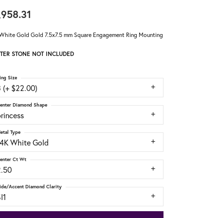
,958.31
White Gold Gold 7.5x7.5 mm Square Engagement Ring Mounting
TER STONE NOT INCLUDED
ing Size
 (+ $22.00)
enter Diamond Shape
rincess
etal Type
14K White Gold
enter Ct Wt
2.50
ide/Accent Diamond Clarity
I1