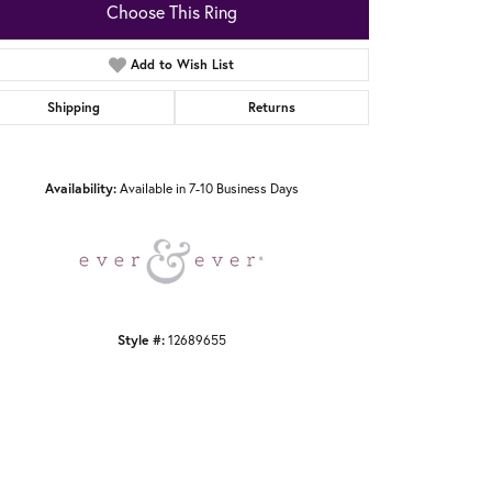
Choose This Ring
Add to Wish List
Shipping
Returns
Click to zoom
Availability:
Available in 7-10 Business Days
Style #:
12689655