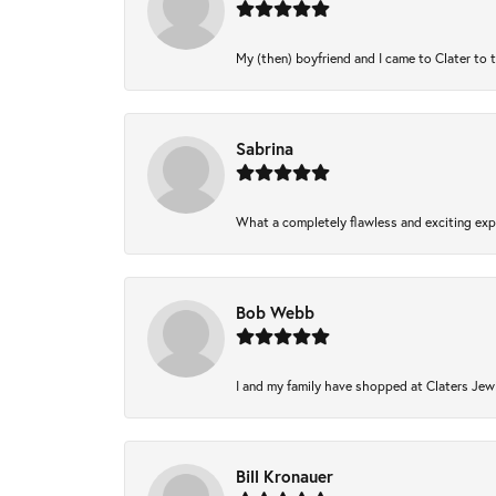
My (then) boyfriend and I came to Clater to 
Sabrina
What a completely flawless and exciting expe
Bob Webb
I and my family have shopped at Claters Jewl
Bill Kronauer