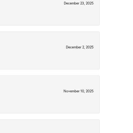
December 23, 2025
December 2, 2025
November 10, 2025