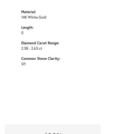
Material:
14K White Gold
Length:
0
Diamond Carat Range:
2.38 - 2.63 ct
Common Stone Clarity:
SI1