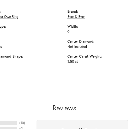
:
Brand:
our Own Ring
Ever & Ever
ype:
Width:
0
Center Diamond:
ms
Not Included
iamond Shape:
Center Carat Weight:
2.50 ct
Reviews
(
10
)
(
0
)