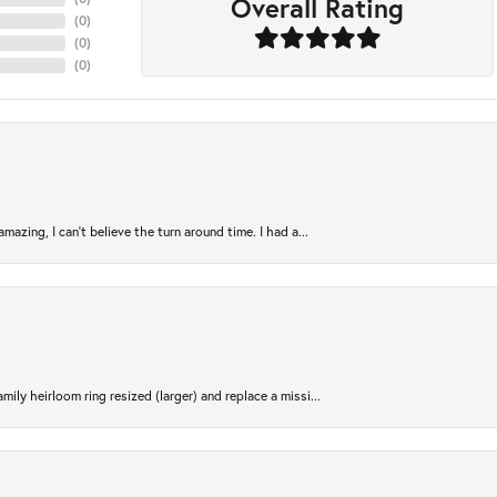
Overall Rating
(
0
)
(
0
)
(
0
)
azing, I can’t believe the turn around time. I had a...
ily heirloom ring resized (larger) and replace a missi...