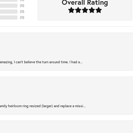
Overall Rating
(
0
)
(
0
)
(
0
)
azing, I can’t believe the turn around time. I had a...
ily heirloom ring resized (larger) and replace a missi...