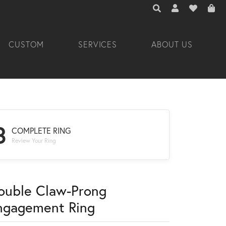
TOGGLE TOOLBAR 
TOGGLE MY A
TOGGLE M
CUSTOM
SERVICES
ABOUT US
3
COMPLETE RING
Review Your Ring
ouble Claw-Prong
ngagement Ring