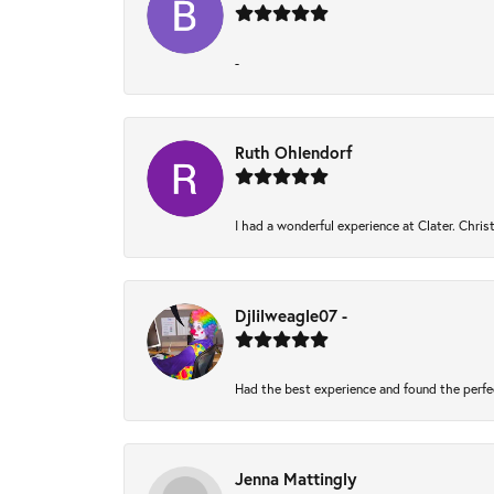
-
Ruth Ohlendorf
I had a wonderful experience at Clater. Chri
Djlilweagle07 -
Had the best experience and found the perfe
Jenna Mattingly