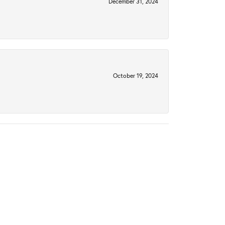
December 31, 2024
October 19, 2024