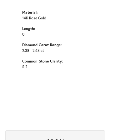
Material:
14K Rose Gold
Length:
0
Diamond Carat Range:
2.38 - 2.63 ct
Common Stone Clarity:
SI2