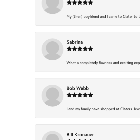
My (then) boyfriend and I came to Clater to 
Sabrina
What a completely flawless and exciting expe
Bob Webb
I and my family have shopped at Claters Jewl
Bill Kronauer