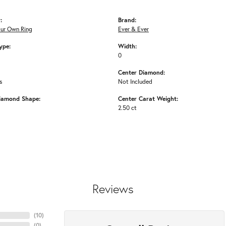
:
Brand:
our Own Ring
Ever & Ever
ype:
Width:
0
Center Diamond:
s
Not Included
iamond Shape:
Center Carat Weight:
2.50 ct
Reviews
(
10
)
(
0
)