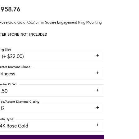
,958.76
Rose Gold Gold 7.5x7.5 mm Square Engagement Ring Mounting
TER STONE NOT INCLUDED
ing Size
 (+ $22.00)
enter Diamond Shape
rincess
enter Ct Wt
2.50
ide/Accent Diamond Clarity
SI2
etal Type
14K Rose Gold