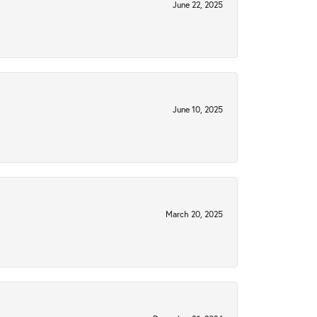
June 22, 2025
June 10, 2025
March 20, 2025