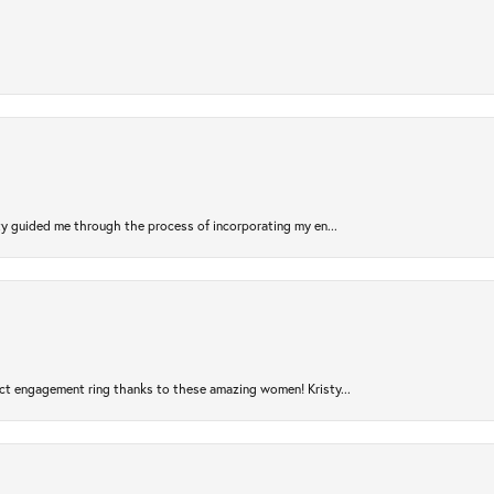
sty guided me through the process of incorporating my en...
ct engagement ring thanks to these amazing women! Kristy...