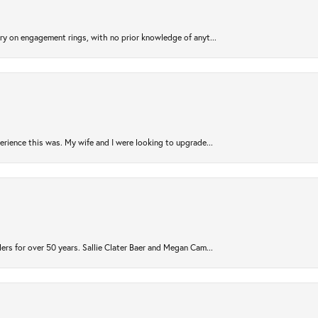
try on engagement rings, with no prior knowledge of anyt...
rience this was. My wife and I were looking to upgrade...
ers for over 50 years. Sallie Clater Baer and Megan Cam...