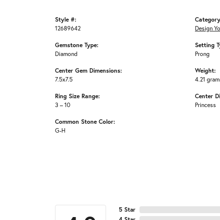
Style #:
Category
12689642
Design Y
Gemstone Type:
Setting T
Diamond
Prong
Center Gem Dimensions:
Weight:
7.5x7.5
4.21 gram
Ring Size Range:
Center D
3 – 10
Princess
Common Stone Color:
G-H
5 Star
4 Star