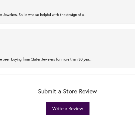
r Jewelers. Sallie was so helpful with the design of a...
 been buying from Clater Jewelers for more than 30 yea...
Submit a Store Review
Write a Review