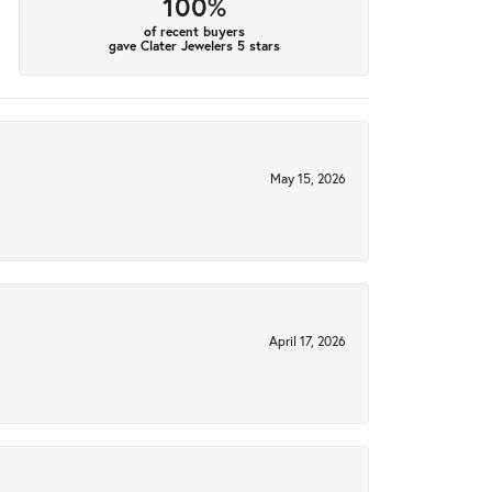
100%
of recent buyers
gave Clater Jewelers 5 stars
May 15, 2026
April 17, 2026