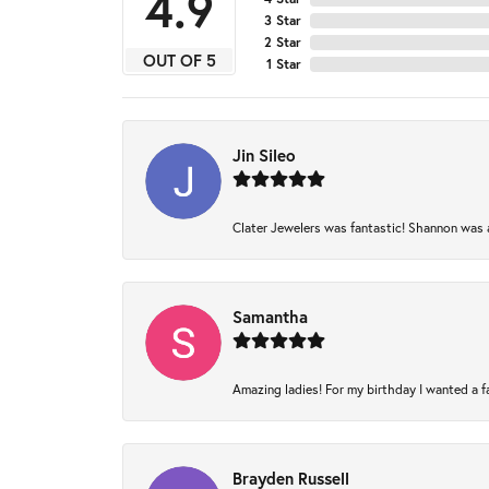
4.9
3 Star
2 Star
OUT OF 5
1 Star
Jin Sileo
Clater Jewelers was fantastic! Shannon was am
Samantha
Amazing ladies! For my birthday I wanted a fam
Brayden Russell