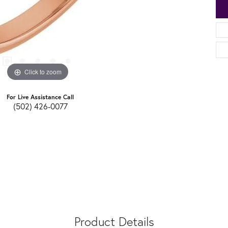
Click to zoom
For Live Assistance Call
(502) 426-0077
Product Details