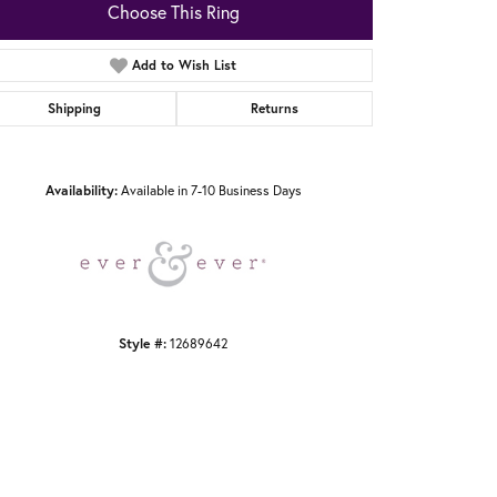
Choose This Ring
Add to Wish List
Shipping
Returns
Click to zoom
Availability:
Available in 7-10 Business Days
Style #:
12689642