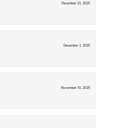
December 23, 2025
December 2, 2025
November 10, 2025