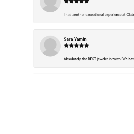
I had another exceptional experience at Clate
Sara Yamin
Absolutely the BEST jeweler in town! We have