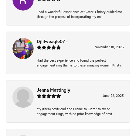
I had a wonderful experience at Clater. Christy guided me
through the process of incorporating my en...
Djlilweagle07 -
November 10, 2025
Had the best experience and found the perfect
engagement ring thanks to these amazing women! Kristy...
Jenna Mattingly
June 22, 2025
My (then) boyfriend and I came to Clater to try on
engagement rings, with no prior knowledge of anyt...