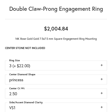
Double Claw-Prong Engagement Ring
$2,004.84
14K Rose Gold Gold 7.5x7.5 mm Square Engagement Ring Mounting
CENTER STONE NOT INCLUDED
Ring Size
3 (+ $22.00)
Center Diamond Shape
princess
Center Ct Wt
2.50
Side/Accent Diamond Clarity
VS1