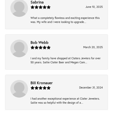
Sabrina
June 10, 2025
What a completely flawless and exciting experience this
was. My wife and I were looking to upgrade...
Bob Webb
March 20, 2025
I and my family have shopped at Claters Jewlers for over
50 years. Sallie Clater Baer and Megan Cam...
Bill Kronauer
December 31, 2024
I had another exceptional experience at Clater Jewelers.
Sallie was so helpful with the design of a...