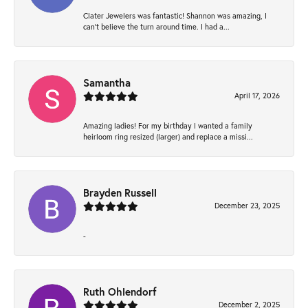
Clater Jewelers was fantastic! Shannon was amazing, I
can’t believe the turn around time. I had a...
Samantha
April 17, 2026
Amazing ladies! For my birthday I wanted a family
heirloom ring resized (larger) and replace a missi...
Brayden Russell
December 23, 2025
-
Ruth Ohlendorf
December 2, 2025