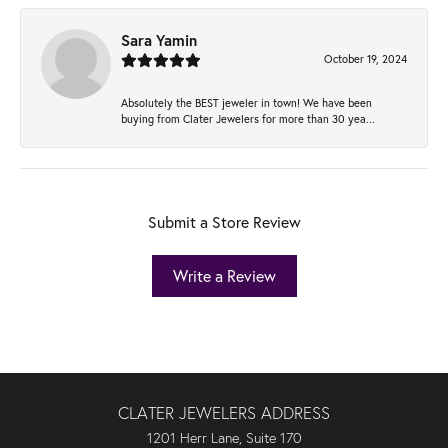
Sara Yamin
October 19, 2024
Absolutely the BEST jeweler in town! We have been
buying from Clater Jewelers for more than 30 yea...
Submit a Store Review
Write a Review
CLATER JEWELERS ADDRESS
1201 Herr Lane, Suite 170