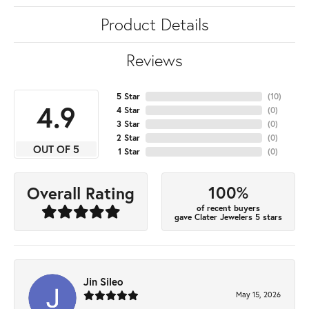
Product Details
Reviews
5 Star
(
10
)
4.9
4 Star
(
0
)
3 Star
(
0
)
2 Star
(
0
)
OUT OF 5
1 Star
(
0
)
100%
Overall Rating
of recent buyers
gave Clater Jewelers 5 stars
Jin Sileo
May 15, 2026