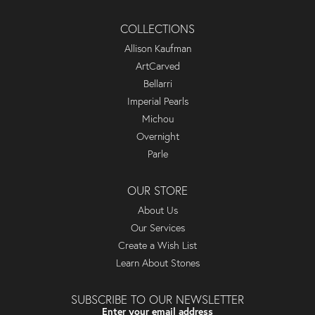
COLLECTIONS
Allison Kaufman
ArtCarved
Bellarri
Imperial Pearls
Michou
Overnight
Parle
OUR STORE
About Us
Our Services
Create a Wish List
Learn About Stones
SUBSCRIBE TO OUR NEWSLETTER
Enter your email address