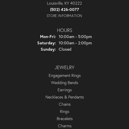
Louisville, KY 40222
(502) 426-0077
STORE INFORMATION
HOURS
Monday - Friday:
Mon-Fri:
10:00am - 5:00pm
Saturday:
10:00am - 2:00pm
Sunday:
Closed
JEWELRY
Engagement Rings
Wedding Bands
Earrings
Necklaces & Pendants
Chains
Rings
Bracelets
Charms