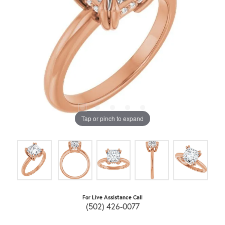
Tap or pinch to expand
For Live Assistance Call
(502) 426-0077