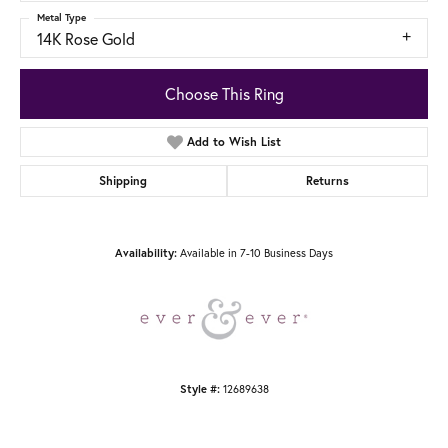
Metal Type
14K Rose Gold
Choose This Ring
Add to Wish List
Shipping
Returns
Available in 7-10 Business Days
Availability:
12689638
Style #: