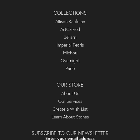
COLLECTIONS
Allison Kaufman
ArtCarved
Bellarri
Imperial Pearls
Michou
Overnight
Parle
OUR STORE
About Us
Our Services
Create a Wish List
Learn About Stones
SUBSCRIBE TO OUR NEWSLETTER
Enter your email address