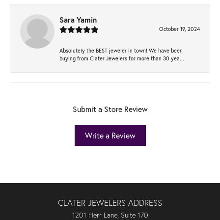
Sara Yamin
October 19, 2024
Absolutely the BEST jeweler in town! We have been
buying from Clater Jewelers for more than 30 yea...
Submit a Store Review
Write a Review
CLATER JEWELERS ADDRESS
1201 Herr Lane, Suite 170