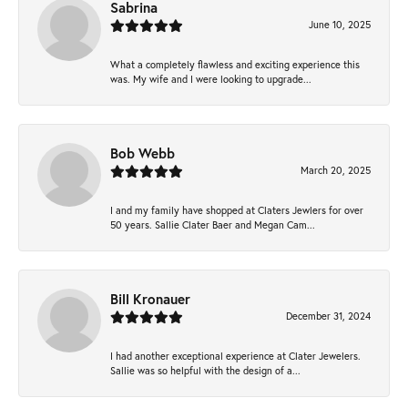
Sabrina
June 10, 2025
What a completely flawless and exciting experience this
was. My wife and I were looking to upgrade...
Bob Webb
March 20, 2025
I and my family have shopped at Claters Jewlers for over
50 years. Sallie Clater Baer and Megan Cam...
Bill Kronauer
December 31, 2024
I had another exceptional experience at Clater Jewelers.
Sallie was so helpful with the design of a...