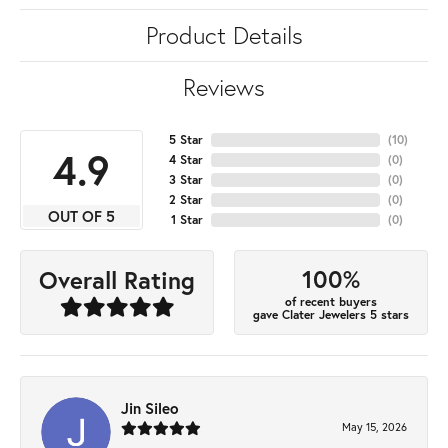
Product Details
Reviews
5 Star
(
10
)
4.9
4 Star
(
0
)
3 Star
(
0
)
2 Star
(
0
)
OUT OF 5
1 Star
(
0
)
100%
Overall Rating
of recent buyers
gave Clater Jewelers 5 stars
Jin Sileo
May 15, 2026