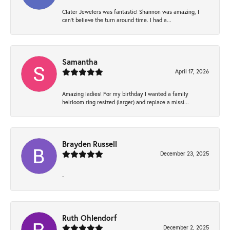
Clater Jewelers was fantastic! Shannon was amazing, I
can’t believe the turn around time. I had a...
Samantha
April 17, 2026
Amazing ladies! For my birthday I wanted a family
heirloom ring resized (larger) and replace a missi...
Brayden Russell
December 23, 2025
-
Ruth Ohlendorf
December 2, 2025