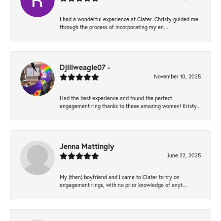
I had a wonderful experience at Clater. Christy guided me
through the process of incorporating my en...
Djlilweagle07 -
November 10, 2025
Had the best experience and found the perfect
engagement ring thanks to these amazing women! Kristy...
Jenna Mattingly
June 22, 2025
My (then) boyfriend and I came to Clater to try on
engagement rings, with no prior knowledge of anyt...