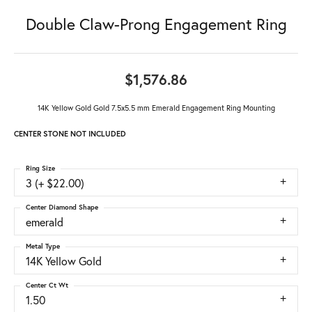
Double Claw-Prong Engagement Ring
$1,576.86
14K Yellow Gold Gold 7.5x5.5 mm Emerald Engagement Ring Mounting
CENTER STONE NOT INCLUDED
Ring Size
3 (+ $22.00)
Center Diamond Shape
emerald
Metal Type
14K Yellow Gold
Center Ct Wt
1.50