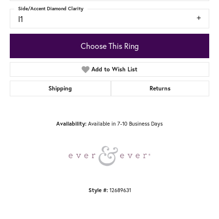
Side/Accent Diamond Clarity
I1
Choose This Ring
Add to Wish List
Shipping
Returns
Available in 7-10 Business Days
Availability:
12689631
Style #: