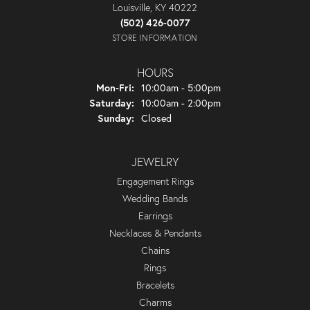
Louisville, KY 40222
(502) 426-0077
STORE INFORMATION
HOURS
Monday - Friday:
Mon-Fri:
10:00am - 5:00pm
Saturday:
10:00am - 2:00pm
Sunday:
Closed
JEWELRY
Engagement Rings
Wedding Bands
Earrings
Necklaces & Pendants
Chains
Rings
Bracelets
Charms