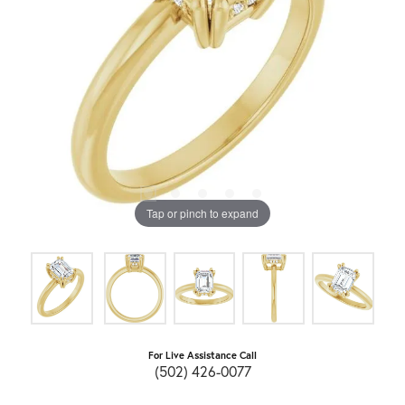
Tap or pinch to expand
For Live Assistance Call
(502) 426-0077