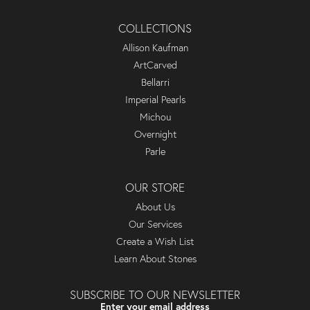
COLLECTIONS
Allison Kaufman
ArtCarved
Bellarri
Imperial Pearls
Michou
Overnight
Parle
OUR STORE
About Us
Our Services
Create a Wish List
Learn About Stones
SUBSCRIBE TO OUR NEWSLETTER
Enter your email address