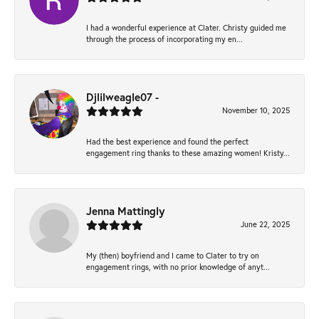
I had a wonderful experience at Clater. Christy guided me
through the process of incorporating my en...
Djlilweagle07 -
November 10, 2025
Had the best experience and found the perfect
engagement ring thanks to these amazing women! Kristy...
Jenna Mattingly
June 22, 2025
My (then) boyfriend and I came to Clater to try on
engagement rings, with no prior knowledge of anyt...