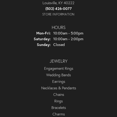
Louisville, KY 40222
(502) 426-0077
STORE INFORMATION
HOURS
Monday - Friday:
Mon-Fri:
10:00am - 5:00pm
Saturday:
10:00am - 2:00pm
Sunday:
Closed
JEWELRY
Engagement Rings
Wedding Bands
Earrings
Necklaces & Pendants
Chains
Rings
Bracelets
Charms