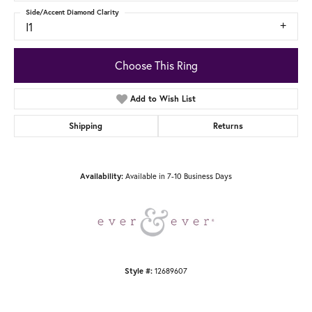
Side/Accent Diamond Clarity
I1
Choose This Ring
Add to Wish List
Shipping
Returns
Available in 7-10 Business Days
Availability:
12689607
Style #: