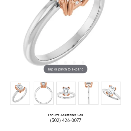
Tap or pinch to expand
For Live Assistance Call
(502) 426-0077