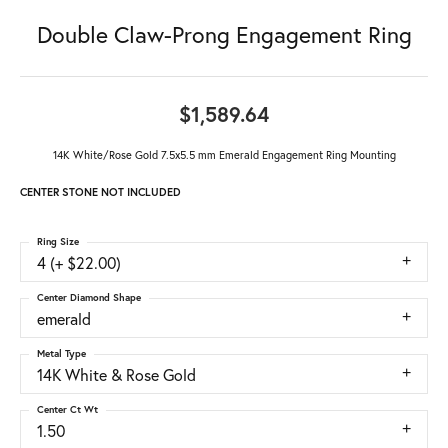
Double Claw-Prong Engagement Ring
$1,589.64
14K White/Rose Gold 7.5x5.5 mm Emerald Engagement Ring Mounting
CENTER STONE NOT INCLUDED
Ring Size
4 (+ $22.00)
Center Diamond Shape
emerald
Metal Type
14K White & Rose Gold
Center Ct Wt
1.50