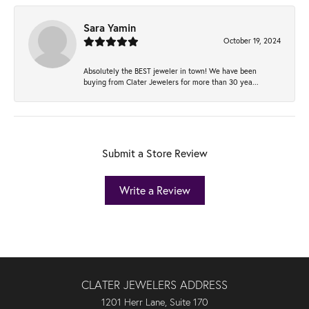
Sara Yamin
October 19, 2024
Absolutely the BEST jeweler in town! We have been
buying from Clater Jewelers for more than 30 yea...
Submit a Store Review
Write a Review
CLATER JEWELERS ADDRESS
1201 Herr Lane, Suite 170