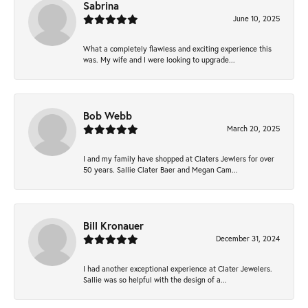
Sabrina
June 10, 2025
What a completely flawless and exciting experience this
was. My wife and I were looking to upgrade...
Bob Webb
March 20, 2025
I and my family have shopped at Claters Jewlers for over
50 years. Sallie Clater Baer and Megan Cam...
Bill Kronauer
December 31, 2024
I had another exceptional experience at Clater Jewelers.
Sallie was so helpful with the design of a...