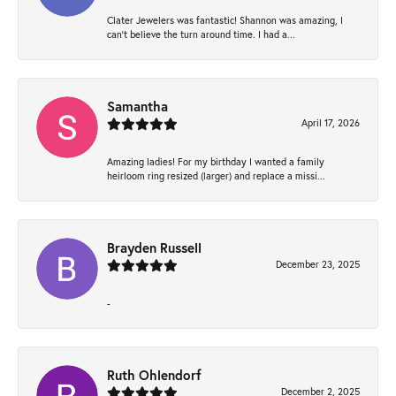
Clater Jewelers was fantastic! Shannon was amazing, I
can’t believe the turn around time. I had a...
Samantha
April 17, 2026
Amazing ladies! For my birthday I wanted a family
heirloom ring resized (larger) and replace a missi...
Brayden Russell
December 23, 2025
-
Ruth Ohlendorf
December 2, 2025