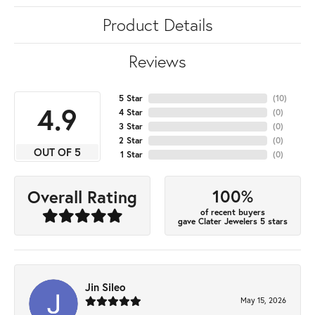
Product Details
Reviews
5 Star
(
10
)
4.9
4 Star
(
0
)
3 Star
(
0
)
2 Star
(
0
)
OUT OF 5
1 Star
(
0
)
100%
Overall Rating
of recent buyers
gave Clater Jewelers 5 stars
Jin Sileo
May 15, 2026