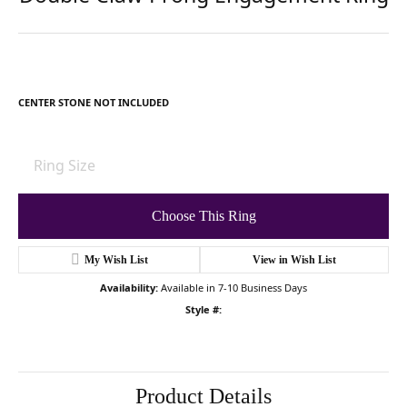
For Live Assistance Call
(502) 426-0077