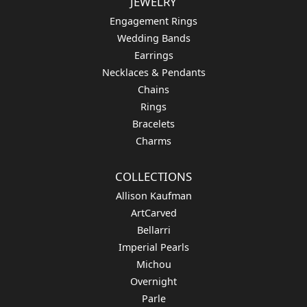
Availability:
Available in 7-10 Business Days
Style #:
12689593
Product Details
Fetching reviews...