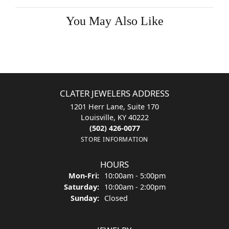
Double Claw-Prong Engagement Ring
$1,577.52
14K White Gold Gold 7.5x5.5 mm Emerald Engagement Ring Mounting
CENTER STONE NOT INCLUDED
Ring Size
3 (+ $22.00)
Choose This Ring
My Wish List
View in Wish List
Shipping
Returns