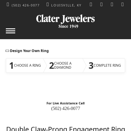
(502) 426-0077
LOUISVILLE, KY
TOGGLE TOOLBAR S
TOGGLE MY AC
TOGGLE M
Design Your Own Ring
1
2
3
CHOOSE A
CHOOSE A RING
COMPLETE RING
DIAMOND