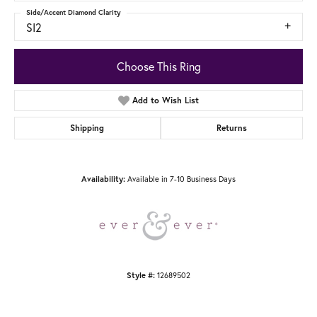
Side/Accent Diamond Clarity
SI2
Choose This Ring
Add to Wish List
Shipping
Returns
Available in 7-10 Business Days
Availability:
12689502
Style #: