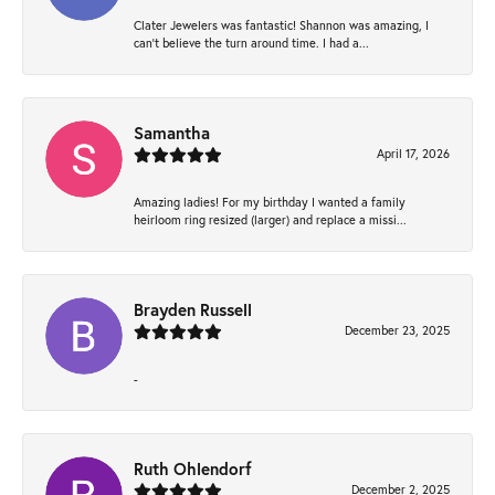
Clater Jewelers was fantastic! Shannon was amazing, I
can’t believe the turn around time. I had a...
Samantha
April 17, 2026
Amazing ladies! For my birthday I wanted a family
heirloom ring resized (larger) and replace a missi...
Brayden Russell
December 23, 2025
-
Ruth Ohlendorf
December 2, 2025