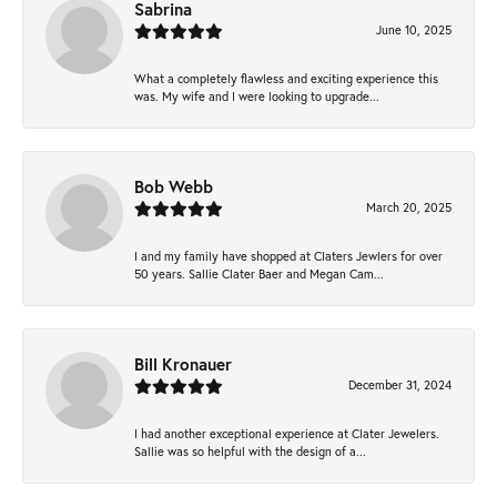
Sabrina
June 10, 2025
What a completely flawless and exciting experience this
was. My wife and I were looking to upgrade...
Bob Webb
March 20, 2025
I and my family have shopped at Claters Jewlers for over
50 years. Sallie Clater Baer and Megan Cam...
Bill Kronauer
December 31, 2024
I had another exceptional experience at Clater Jewelers.
Sallie was so helpful with the design of a...