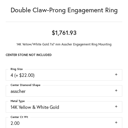
Double Claw-Prong Engagement Ring
$1,761.93
14K Yellow/White Gold 7x7 mm Asscher Engagement Ring Mounting
CENTER STONE NOT INCLUDED
Ring Size
4 (+ $22.00)
Center Diamond Shape
asscher
Metal Type
14K Yellow & White Gold
Center Ct Wt
2.00