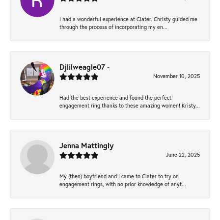
I had a wonderful experience at Clater. Christy guided me
through the process of incorporating my en...
Djlilweagle07 -
November 10, 2025
Had the best experience and found the perfect
engagement ring thanks to these amazing women! Kristy...
Jenna Mattingly
June 22, 2025
My (then) boyfriend and I came to Clater to try on
engagement rings, with no prior knowledge of anyt...