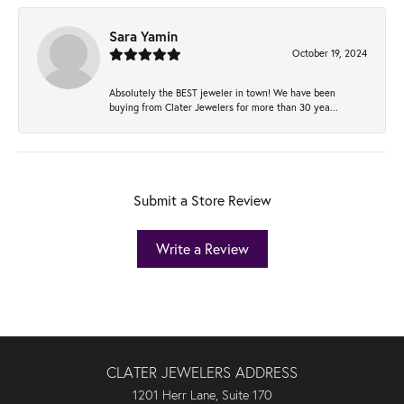
Sara Yamin
October 19, 2024
Absolutely the BEST jeweler in town! We have been
buying from Clater Jewelers for more than 30 yea...
Submit a Store Review
Write a Review
CLATER JEWELERS ADDRESS
1201 Herr Lane, Suite 170