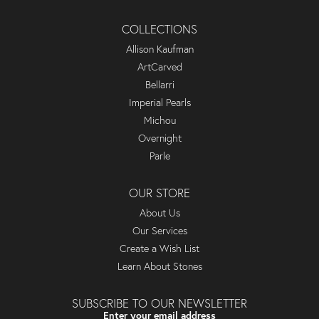
COLLECTIONS
Allison Kaufman
ArtCarved
Bellarri
Imperial Pearls
Michou
Overnight
Parle
OUR STORE
About Us
Our Services
Create a Wish List
Learn About Stones
SUBSCRIBE TO OUR NEWSLETTER
Enter your email address