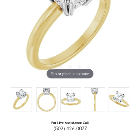
Tap or pinch to expand
For Live Assistance Call
(502) 426-0077