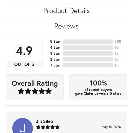
Product Details
Reviews
5 Star
(
10
)
4.9
4 Star
(
0
)
3 Star
(
0
)
2 Star
(
0
)
OUT OF 5
1 Star
(
0
)
100%
Overall Rating
of recent buyers
gave Clater Jewelers 5 stars
Jin Sileo
May 15, 2026