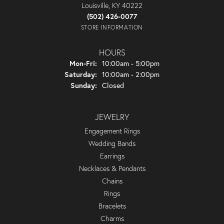
Louisville, KY 40222
(502) 426-0077
STORE INFORMATION
HOURS
Monday - Friday:
Mon-Fri:
10:00am - 5:00pm
Saturday:
10:00am - 2:00pm
Sunday:
Closed
JEWELRY
Engagement Rings
Wedding Bands
Earrings
Necklaces & Pendants
Chains
Rings
Bracelets
Charms