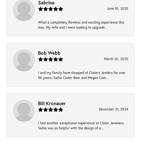
Sabrina
June 10, 2025
What a completely flawless and exciting experience this
was. My wife and I were looking to upgrade...
Bob Webb
March 20, 2025
I and my family have shopped at Claters Jewlers for over
50 years. Sallie Clater Baer and Megan Cam...
Bill Kronauer
December 31, 2024
I had another exceptional experience at Clater Jewelers.
Sallie was so helpful with the design of a...