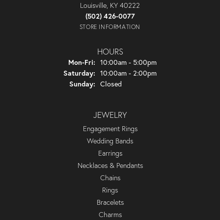
Louisville, KY 40222
(502) 426-0077
STORE INFORMATION
HOURS
Monday - Friday:
Mon-Fri:
10:00am - 5:00pm
Saturday:
10:00am - 2:00pm
Sunday:
Closed
JEWELRY
Engagement Rings
Wedding Bands
Earrings
Necklaces & Pendants
Chains
Rings
Bracelets
Charms