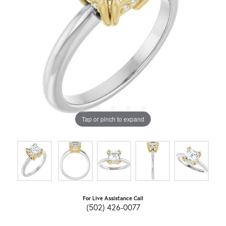
Tap or pinch to expand
For Live Assistance Call
(502) 426-0077