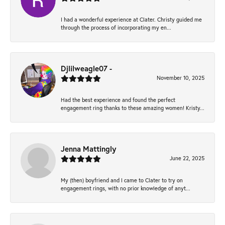
I had a wonderful experience at Clater. Christy guided me
through the process of incorporating my en...
Djlilweagle07 -
November 10, 2025
Had the best experience and found the perfect
engagement ring thanks to these amazing women! Kristy...
Jenna Mattingly
June 22, 2025
My (then) boyfriend and I came to Clater to try on
engagement rings, with no prior knowledge of anyt...