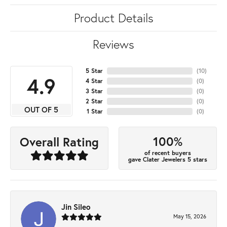
Product Details
Reviews
5 Star
(
10
)
4.9
4 Star
(
0
)
3 Star
(
0
)
2 Star
(
0
)
OUT OF 5
1 Star
(
0
)
100%
Overall Rating
of recent buyers
gave Clater Jewelers 5 stars
Jin Sileo
May 15, 2026