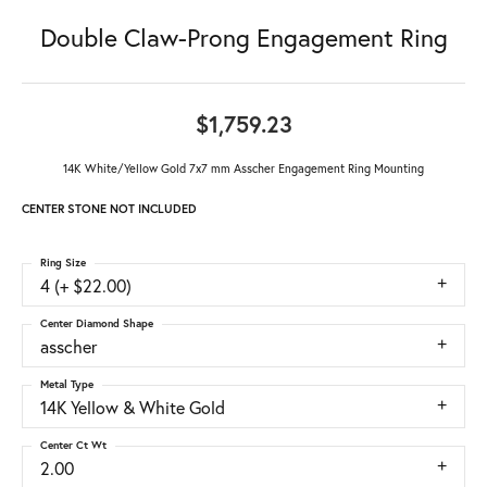
Double Claw-Prong Engagement Ring
$1,759.23
14K White/Yellow Gold 7x7 mm Asscher Engagement Ring Mounting
CENTER STONE NOT INCLUDED
Ring Size
4 (+ $22.00)
Center Diamond Shape
asscher
Metal Type
14K Yellow & White Gold
Center Ct Wt
2.00