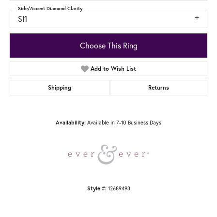
Side/Accent Diamond Clarity
SI1
Choose This Ring
Add to Wish List
Shipping
Returns
Available in 7-10 Business Days
Availability:
12689493
Style #: