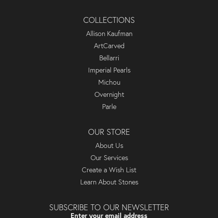
COLLECTIONS
Allison Kaufman
ArtCarved
Bellarri
Imperial Pearls
Michou
Overnight
Parle
OUR STORE
About Us
Our Services
Create a Wish List
Learn About Stones
SUBSCRIBE TO OUR NEWSLETTER
Enter your email address