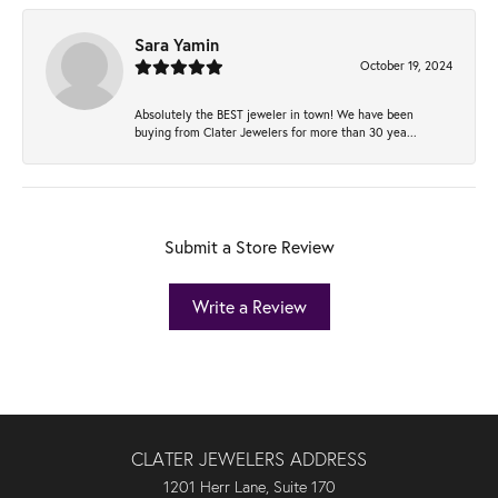
Sara Yamin
October 19, 2024
Absolutely the BEST jeweler in town! We have been
buying from Clater Jewelers for more than 30 yea...
Submit a Store Review
Write a Review
CLATER JEWELERS ADDRESS
1201 Herr Lane, Suite 170