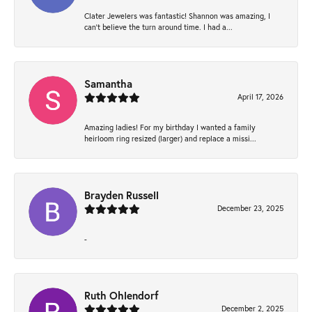
Clater Jewelers was fantastic! Shannon was amazing, I
can’t believe the turn around time. I had a...
Samantha
April 17, 2026
Amazing ladies! For my birthday I wanted a family
heirloom ring resized (larger) and replace a missi...
Brayden Russell
December 23, 2025
-
Ruth Ohlendorf
December 2, 2025