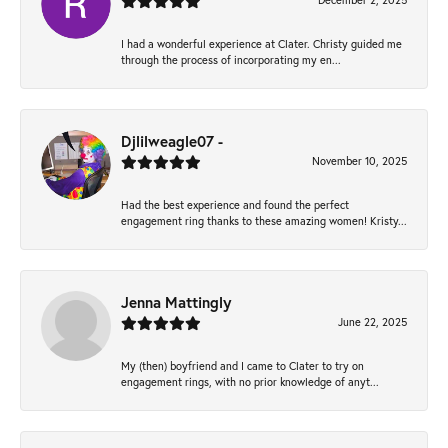
December 2, 2025
I had a wonderful experience at Clater. Christy guided me
through the process of incorporating my en...
Djlilweagle07 -
November 10, 2025
Had the best experience and found the perfect
engagement ring thanks to these amazing women! Kristy...
Jenna Mattingly
June 22, 2025
My (then) boyfriend and I came to Clater to try on
engagement rings, with no prior knowledge of anyt...