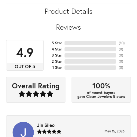
Product Details
Reviews
5 Star
(
10
)
4.9
4 Star
(
0
)
3 Star
(
0
)
2 Star
(
0
)
OUT OF 5
1 Star
(
0
)
100%
Overall Rating
of recent buyers
gave Clater Jewelers 5 stars
Jin Sileo
May 15, 2026