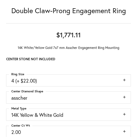
Double Claw-Prong Engagement Ring
$1,771.11
14K White/Yellow Gold 7x7 mm Asscher Engagement Ring Mounting
CENTER STONE NOT INCLUDED
Ring Size
4 (+ $22.00)
Center Diamond Shape
asscher
Metal Type
14K Yellow & White Gold
Center Ct Wt
2.00