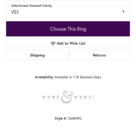
Side/Accent Diamond Clarity
VS1
Choose This Ring
Add to Wish List
Shipping
Returns
Availability:
Available in 7-10 Business Days
Style #:
12689492