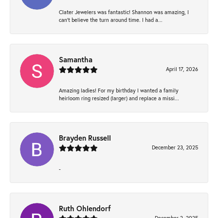
Clater Jewelers was fantastic! Shannon was amazing, I
can’t believe the turn around time. I had a...
Samantha
April 17, 2026
Amazing ladies! For my birthday I wanted a family
heirloom ring resized (larger) and replace a missi...
Brayden Russell
December 23, 2025
-
Ruth Ohlendorf