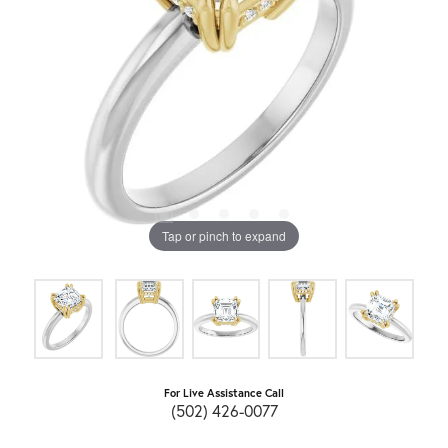
Tap or pinch to expand
For Live Assistance Call
(502) 426-0077