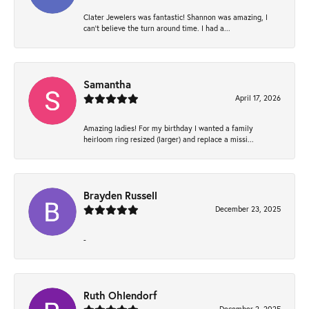
Clater Jewelers was fantastic! Shannon was amazing, I
can’t believe the turn around time. I had a...
Samantha
April 17, 2026
Amazing ladies! For my birthday I wanted a family
heirloom ring resized (larger) and replace a missi...
Brayden Russell
December 23, 2025
-
Ruth Ohlendorf