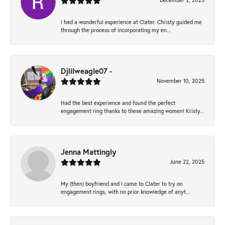
December 2, 2025
I had a wonderful experience at Clater. Christy guided me
through the process of incorporating my en...
Djlilweagle07 -
November 10, 2025
Had the best experience and found the perfect
engagement ring thanks to these amazing women! Kristy...
Jenna Mattingly
June 22, 2025
My (then) boyfriend and I came to Clater to try on
engagement rings, with no prior knowledge of anyt...