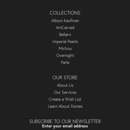
COLLECTIONS
Allison Kaufman
ArtCarved
Bellarri
Imperial Pearls
Michou
Overnight
Parle
OUR STORE
About Us
Our Services
Create a Wish List
Learn About Stones
SUBSCRIBE TO OUR NEWSLETTER
Enter your email address