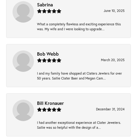
Sabrina
June 10, 2025
What a completely flawless and exciting experience this
was. My wife and I were looking to upgrade...
Bob Webb
March 20, 2025
I and my family have shopped at Claters Jewlers for over
50 years. Sallie Clater Baer and Megan Cam...
Bill Kronauer
December 31, 2024
I had another exceptional experience at Clater Jewelers.
Sallie was so helpful with the design of a...