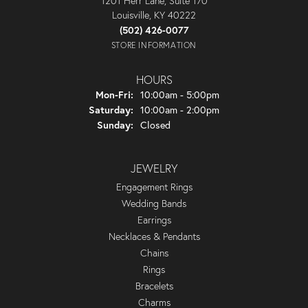
1201 Herr Lane, Suite 170
Louisville, KY 40222
(502) 426-0077
STORE INFORMATION
HOURS
Monday - Friday:
Mon-Fri:
10:00am - 5:00pm
Saturday:
10:00am - 2:00pm
Sunday:
Closed
JEWELRY
Engagement Rings
Wedding Bands
Earrings
Necklaces & Pendants
Chains
Rings
Bracelets
Charms