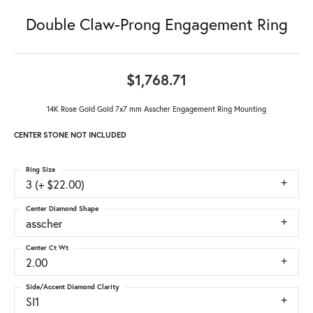
Double Claw-Prong Engagement Ring
$1,768.71
14K Rose Gold Gold 7x7 mm Asscher Engagement Ring Mounting
CENTER STONE NOT INCLUDED
Ring Size
3 (+ $22.00)
Center Diamond Shape
asscher
Center Ct Wt
2.00
Side/Accent Diamond Clarity
SI1