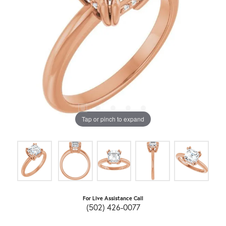
Tap or pinch to expand
For Live Assistance Call
(502) 426-0077