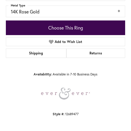
Metal Type
14K Rose Gold
Choose This Ring
Add to Wish List
Shipping
Returns
Availability:
Available in 7-10 Business Days
Style #:
12689477