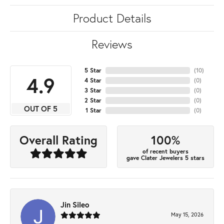
Product Details
Reviews
5 Star
(
10
)
4.9
4 Star
(
0
)
3 Star
(
0
)
2 Star
(
0
)
OUT OF 5
1 Star
(
0
)
100%
Overall Rating
of recent buyers
gave Clater Jewelers 5 stars
Jin Sileo
May 15, 2026