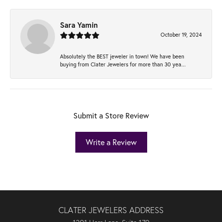
Sara Yamin
October 19, 2024
Absolutely the BEST jeweler in town! We have been
buying from Clater Jewelers for more than 30 yea...
Submit a Store Review
Write a Review
CLATER JEWELERS ADDRESS