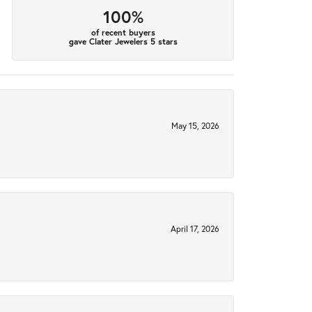
100%
of recent buyers
gave Clater Jewelers 5 stars
May 15, 2026
April 17, 2026