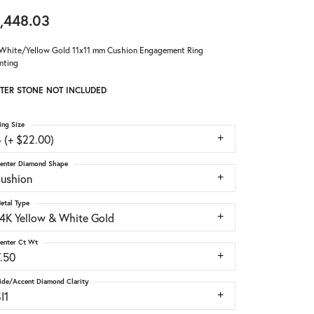
,448.03
White/Yellow Gold 11x11 mm Cushion Engagement Ring
nting
TER STONE NOT INCLUDED
ing Size
 (+ $22.00)
enter Diamond Shape
cushion
etal Type
14K Yellow & White Gold
enter Ct Wt
7.50
ide/Accent Diamond Clarity
I1