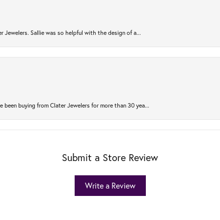
r Jewelers. Sallie was so helpful with the design of a...
 been buying from Clater Jewelers for more than 30 yea...
Submit a Store Review
Write a Review