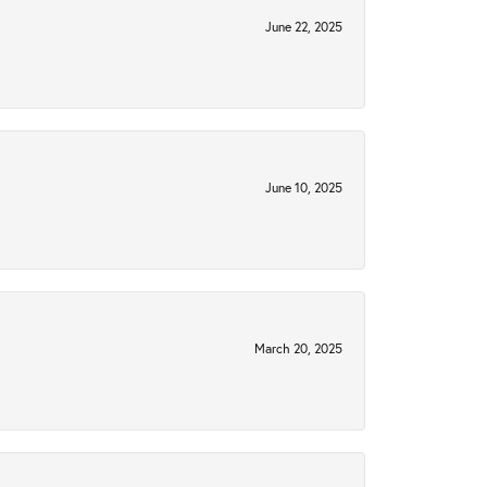
June 22, 2025
June 10, 2025
March 20, 2025