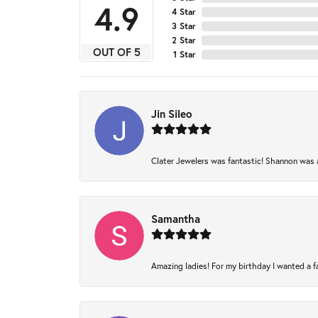
4.9
4 Star
3 Star
2 Star
OUT OF 5
1 Star
Jin Sileo
Clater Jewelers was fantastic! Shannon was am
Samantha
Amazing ladies! For my birthday I wanted a fam