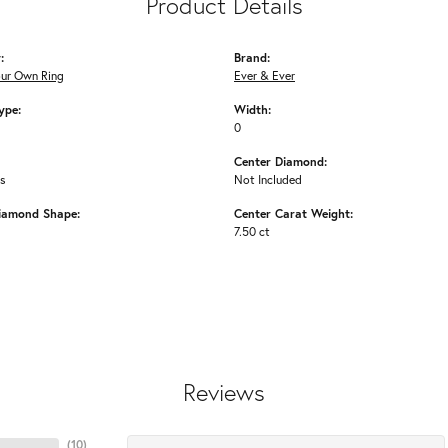
Product Details
:
Brand:
our Own Ring
Ever & Ever
ype:
Width:
0
Center Diamond:
ms
Not Included
iamond Shape:
Center Carat Weight:
7.50 ct
Reviews
(
10
)