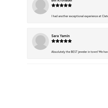
Bill Kronauer
I had another exceptional experience at Clate
Sara Yamin
Absolutely the BEST jeweler in town! We have