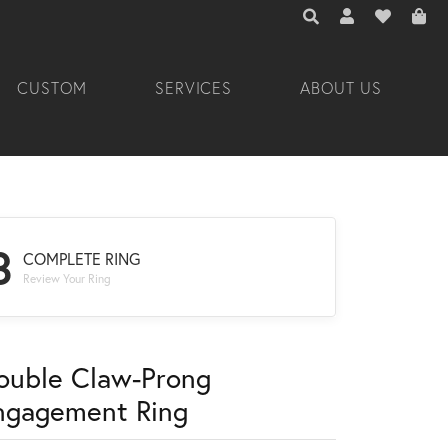
TOGGLE TOOLBAR 
TOGGLE MY A
TOGGLE M
CUSTOM
SERVICES
ABOUT US
3
COMPLETE RING
Review Your Ring
ouble Claw-Prong
ngagement Ring