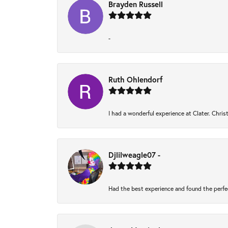
Brayden Russell
-
Ruth Ohlendorf
I had a wonderful experience at Clater. Chri
Djlilweagle07 -
Had the best experience and found the perfe