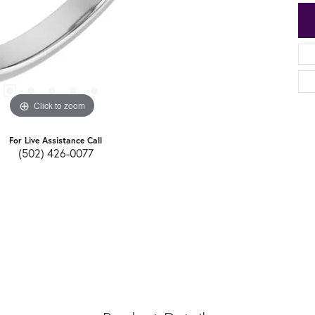
Click to zoom
For Live Assistance Call
(502) 426-0077