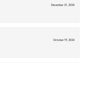
December 31, 2024
October 19, 2024