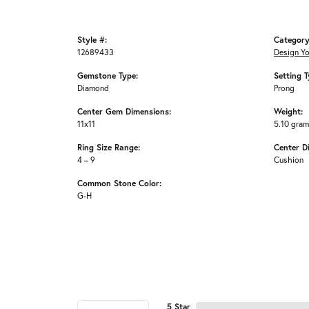
Style #:
Category
12689433
Design Y
Gemstone Type:
Setting T
Diamond
Prong
Center Gem Dimensions:
Weight:
11x11
5.10 gra
Ring Size Range:
Center D
4 – 9
Cushion
Common Stone Color:
G-H
5 Star