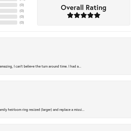
Overall Rating
(
0
)
(
0
)
(
0
)
(
0
)
azing, I can’t believe the turn around time. I had a...
ily heirloom ring resized (larger) and replace a missi...