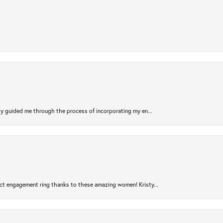
sty guided me through the process of incorporating my en...
ct engagement ring thanks to these amazing women! Kristy...