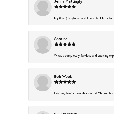
Jenna Mattingly
My (then) boyfriend and I came to Clater to 
Sabrina
What a completely flawless and exciting expe
Bob Webb
I and my family have shopped at Claters Jewl