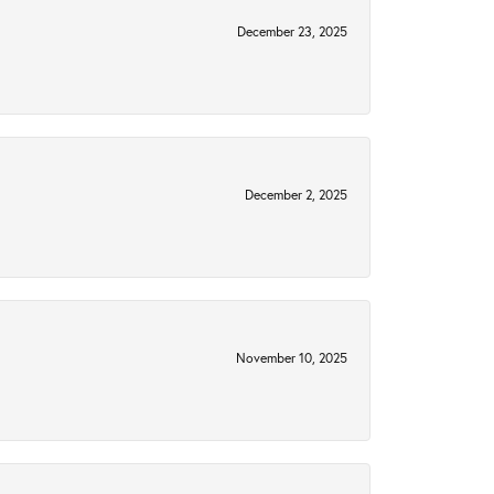
December 23, 2025
December 2, 2025
November 10, 2025