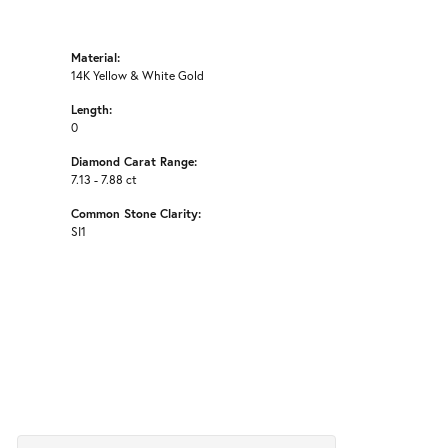
Material:
14K Yellow & White Gold
Length:
0
Diamond Carat Range:
7.13 - 7.88 ct
Common Stone Clarity:
SI1