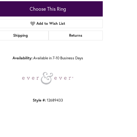
Choose This Ring
Add to Wish List
Shipping
Returns
Click to zoom
Availability:
Available in 7-10 Business Days
Style #:
12689433