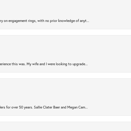
try on engagement rings, with no prior knowledge of anyt...
rience this was. My wife and I were looking to upgrade...
ers for over 50 years. Sallie Clater Baer and Megan Cam...