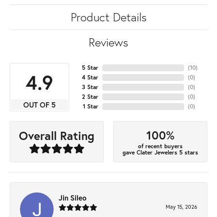
Product Details
Reviews
5 Star
(
10
)
4.9
4 Star
(
0
)
3 Star
(
0
)
2 Star
(
0
)
OUT OF 5
1 Star
(
0
)
100%
Overall Rating
of recent buyers
gave Clater Jewelers 5 stars
Jin Sileo
May 15, 2026