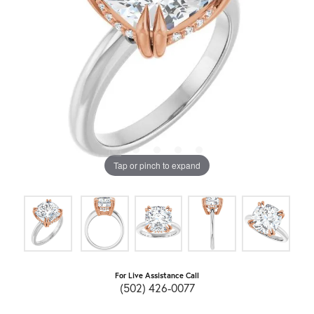
Tap or pinch to expand
For Live Assistance Call
(502) 426-0077