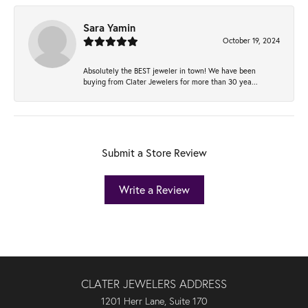
Sara Yamin
October 19, 2024
Absolutely the BEST jeweler in town! We have been
buying from Clater Jewelers for more than 30 yea...
Submit a Store Review
Write a Review
CLATER JEWELERS ADDRESS
1201 Herr Lane, Suite 170