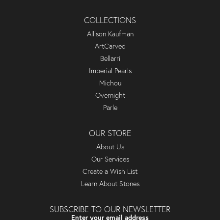
COLLECTIONS
Allison Kaufman
ArtCarved
Bellarri
Imperial Pearls
Michou
Overnight
Parle
OUR STORE
About Us
Our Services
Create a Wish List
Learn About Stones
SUBSCRIBE TO OUR NEWSLETTER
Enter your email address