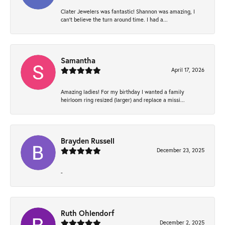
Clater Jewelers was fantastic! Shannon was amazing, I
can’t believe the turn around time. I had a...
Samantha
April 17, 2026
Amazing ladies! For my birthday I wanted a family
heirloom ring resized (larger) and replace a missi...
Brayden Russell
December 23, 2025
-
Ruth Ohlendorf
December 2, 2025