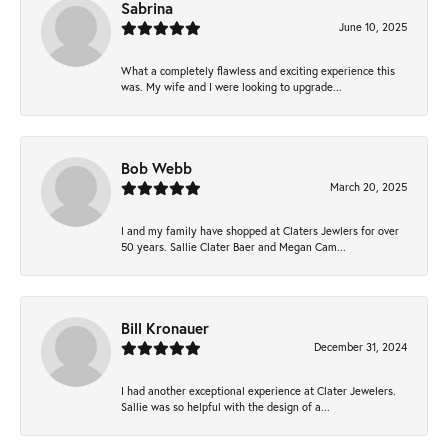
Sabrina
June 10, 2025
What a completely flawless and exciting experience this
was. My wife and I were looking to upgrade...
Bob Webb
March 20, 2025
I and my family have shopped at Claters Jewlers for over
50 years. Sallie Clater Baer and Megan Cam...
Bill Kronauer
December 31, 2024
I had another exceptional experience at Clater Jewelers.
Sallie was so helpful with the design of a...