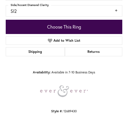
Side/Accent Diamond Clarity
SI2
Choose This Ring
Add to Wish List
Shipping
Returns
Available in 7-10 Business Days
Availability:
12689430
Style #: