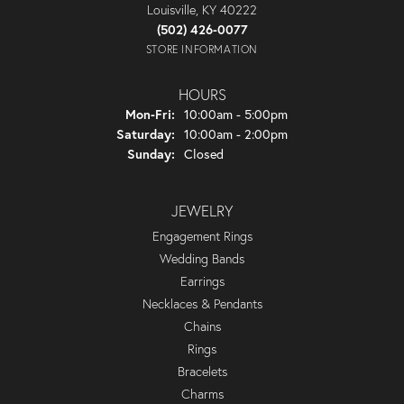
Louisville, KY 40222
(502) 426-0077
STORE INFORMATION
HOURS
Monday - Friday:
Mon-Fri:
10:00am - 5:00pm
Saturday:
10:00am - 2:00pm
Sunday:
Closed
JEWELRY
Engagement Rings
Wedding Bands
Earrings
Necklaces & Pendants
Chains
Rings
Bracelets
Charms