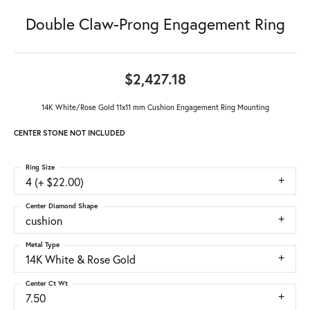
Double Claw-Prong Engagement Ring
$2,427.18
14K White/Rose Gold 11x11 mm Cushion Engagement Ring Mounting
CENTER STONE NOT INCLUDED
Ring Size
4 (+ $22.00)
Center Diamond Shape
cushion
Metal Type
14K White & Rose Gold
Center Ct Wt
7.50