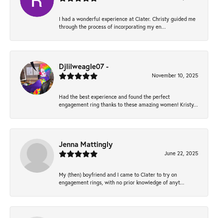
I had a wonderful experience at Clater. Christy guided me
through the process of incorporating my en...
Djlilweagle07 -
November 10, 2025
Had the best experience and found the perfect
engagement ring thanks to these amazing women! Kristy...
Jenna Mattingly
June 22, 2025
My (then) boyfriend and I came to Clater to try on
engagement rings, with no prior knowledge of anyt...