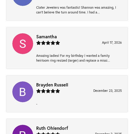
Clater Jewelers was fantastic! Shannon was amazing, I
can’t believe the turn around time. I had a...
Samantha
April 17, 2026
Amazing ladies! For my birthday I wanted a family
heirloom ring resized (larger) and replace a missi...
Brayden Russell
December 23, 2025
-
Ruth Ohlendorf