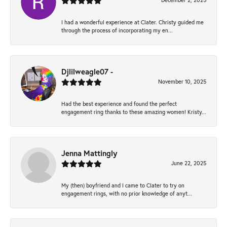
December 2, 2025
I had a wonderful experience at Clater. Christy guided me
through the process of incorporating my en...
Djlilweagle07 -
November 10, 2025
Had the best experience and found the perfect
engagement ring thanks to these amazing women! Kristy...
Jenna Mattingly
June 22, 2025
My (then) boyfriend and I came to Clater to try on
engagement rings, with no prior knowledge of anyt...