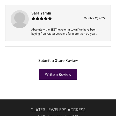
Sara Yamin
October 19, 2024
Absolutely the BEST jeweler in town! We have been
buying from Clater Jewelers for more than 30 yea...
Submit a Store Review
Write a Review
CLATER JEWELERS ADDRESS