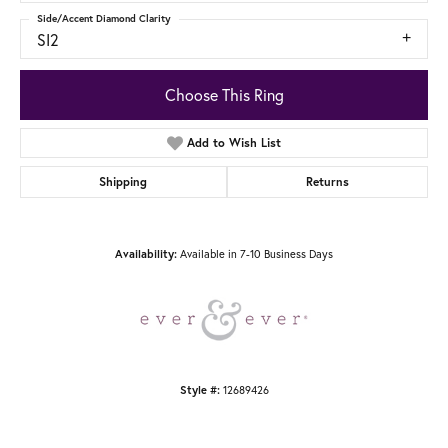
Side/Accent Diamond Clarity
SI2
Choose This Ring
Add to Wish List
Shipping
Returns
Availability:
Available in 7-10 Business Days
Style #:
12689426