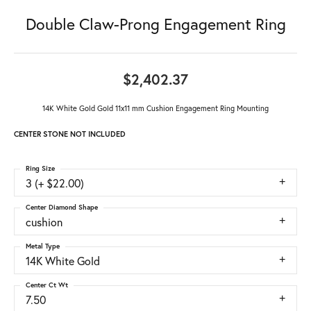
Double Claw-Prong Engagement Ring
$2,402.37
14K White Gold Gold 11x11 mm Cushion Engagement Ring Mounting
CENTER STONE NOT INCLUDED
Ring Size
3 (+ $22.00)
Center Diamond Shape
cushion
Metal Type
14K White Gold
Center Ct Wt
7.50