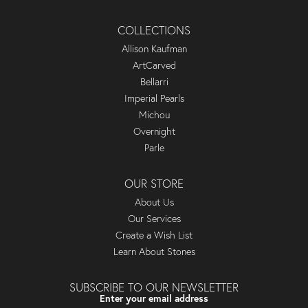
COLLECTIONS
Allison Kaufman
ArtCarved
Bellarri
Imperial Pearls
Michou
Overnight
Parle
OUR STORE
About Us
Our Services
Create a Wish List
Learn About Stones
SUBSCRIBE TO OUR NEWSLETTER
Enter your email address