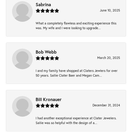
Sabrina
June 10, 2025
What a completely flawless and exciting experience this
was. My wife and I were looking to upgrade...
Bob Webb
March 20, 2025
I and my family have shopped at Claters Jewlers for over
50 years. Sallie Clater Baer and Megan Cam...
Bill Kronauer
December 31, 2024
I had another exceptional experience at Clater Jewelers.
Sallie was so helpful with the design of a...