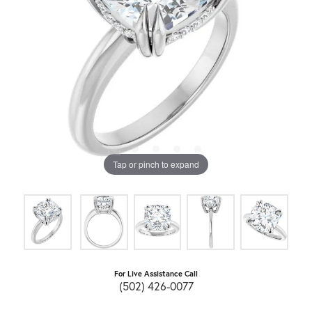
Tap or pinch to expand
For Live Assistance Call
(502) 426-0077