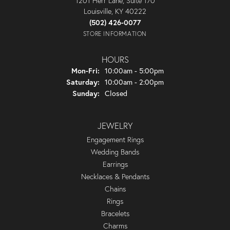
1201 Herr Lane, Suite 170
Louisville, KY 40222
(502) 426-0077
STORE INFORMATION
HOURS
Monday - Friday:
Mon-Fri:
10:00am - 5:00pm
Saturday:
10:00am - 2:00pm
Sunday:
Closed
JEWELRY
Engagement Rings
Wedding Bands
Earrings
Necklaces & Pendants
Chains
Rings
Bracelets
Charms