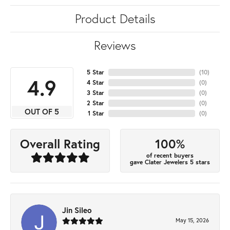
Product Details
Reviews
5 Star
(
10
)
4.9
4 Star
(
0
)
3 Star
(
0
)
2 Star
(
0
)
OUT OF 5
1 Star
(
0
)
100%
Overall Rating
of recent buyers
gave Clater Jewelers 5 stars
Jin Sileo
May 15, 2026