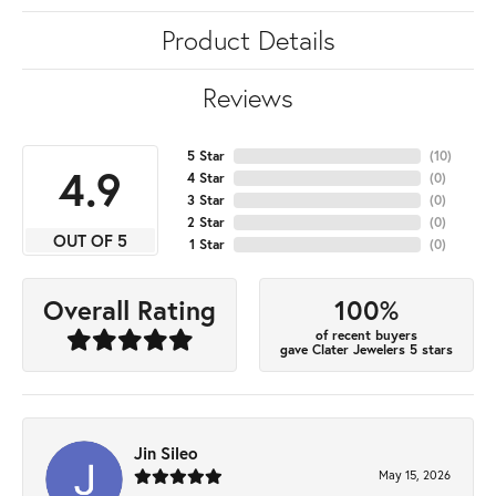
Product Details
Reviews
5 Star
(
10
)
4.9
4 Star
(
0
)
3 Star
(
0
)
2 Star
(
0
)
OUT OF 5
1 Star
(
0
)
100%
Overall Rating
of recent buyers
gave Clater Jewelers 5 stars
Jin Sileo
May 15, 2026