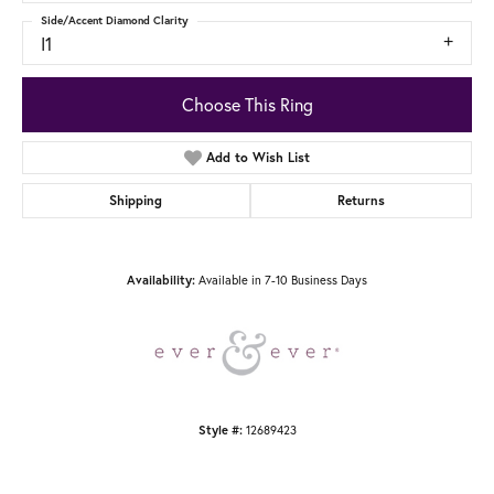
Side/Accent Diamond Clarity
I1
Choose This Ring
Add to Wish List
Shipping
Returns
Availability:
Available in 7-10 Business Days
Style #:
12689423