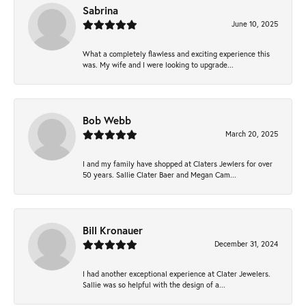
Sabrina
June 10, 2025
What a completely flawless and exciting experience this
was. My wife and I were looking to upgrade...
Bob Webb
March 20, 2025
I and my family have shopped at Claters Jewlers for over
50 years. Sallie Clater Baer and Megan Cam...
Bill Kronauer
December 31, 2024
I had another exceptional experience at Clater Jewelers.
Sallie was so helpful with the design of a...