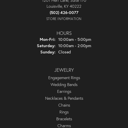
1201 Herr Lane, Suite 170
Louisville, KY 40222
(502) 426-0077
STORE INFORMATION
HOURS
Monday - Friday:
Mon-Fri:
10:00am - 5:00pm
Saturday:
10:00am - 2:00pm
Sunday:
Closed
JEWELRY
Engagement Rings
Wedding Bands
Earrings
Necklaces & Pendants
Chains
Rings
Bracelets
Charms