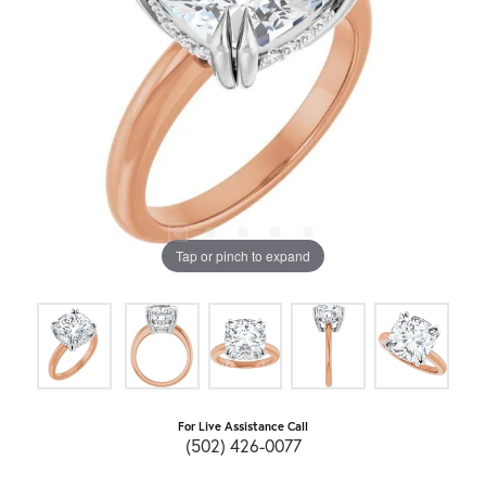
Tap or pinch to expand
For Live Assistance Call
(502) 426-0077