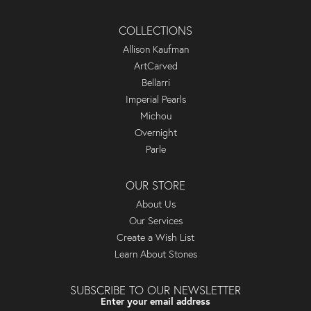
COLLECTIONS
Allison Kaufman
ArtCarved
Bellarri
Imperial Pearls
Michou
Overnight
Parle
OUR STORE
About Us
Our Services
Create a Wish List
Learn About Stones
SUBSCRIBE TO OUR NEWSLETTER
Enter your email address