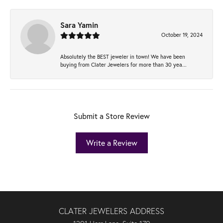
Sara Yamin
October 19, 2024
Absolutely the BEST jeweler in town! We have been
buying from Clater Jewelers for more than 30 yea...
Submit a Store Review
Write a Review
CLATER JEWELERS ADDRESS