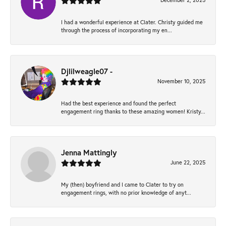
December 2, 2025
I had a wonderful experience at Clater. Christy guided me
through the process of incorporating my en...
Djlilweagle07 -
November 10, 2025
Had the best experience and found the perfect
engagement ring thanks to these amazing women! Kristy...
Jenna Mattingly
June 22, 2025
My (then) boyfriend and I came to Clater to try on
engagement rings, with no prior knowledge of anyt...