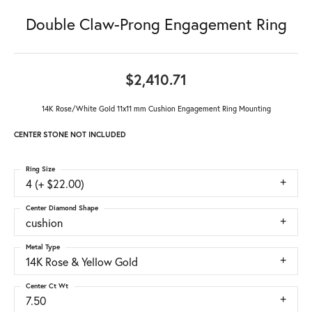
Double Claw-Prong Engagement Ring
$2,410.71
14K Rose/White Gold 11x11 mm Cushion Engagement Ring Mounting
CENTER STONE NOT INCLUDED
Ring Size
4 (+ $22.00)
Center Diamond Shape
cushion
Metal Type
14K Rose & Yellow Gold
Center Ct Wt
7.50