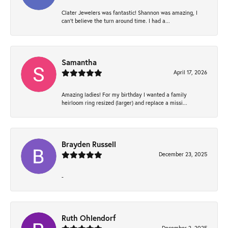
Clater Jewelers was fantastic! Shannon was amazing, I
can’t believe the turn around time. I had a...
Samantha
April 17, 2026
Amazing ladies! For my birthday I wanted a family
heirloom ring resized (larger) and replace a missi...
Brayden Russell
December 23, 2025
-
Ruth Ohlendorf