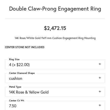
Double Claw-Prong Engagement Ring
$2,472.15
14K Rose/White Gold 11x11 mm Cushion Engagement Ring Mounting
CENTER STONE NOT INCLUDED
Ring Size
4 (+ $22.00)
Center Diamond Shape
cushion
Metal Type
14K Rose & Yellow Gold
Center Ct Wt
7.50