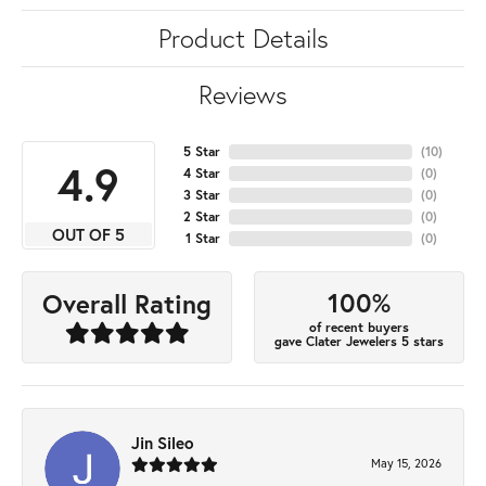
Product Details
Reviews
5 Star
(
10
)
4.9
4 Star
(
0
)
3 Star
(
0
)
2 Star
(
0
)
OUT OF 5
1 Star
(
0
)
100%
Overall Rating
of recent buyers
gave Clater Jewelers 5 stars
Jin Sileo
May 15, 2026