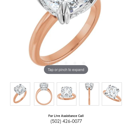
Tap or pinch to expand
For Live Assistance Call
(502) 426-0077