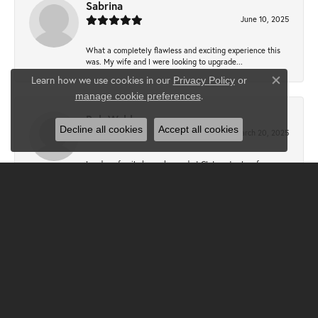
Sabrina
June 10, 2025
What a completely flawless and exciting experience this
was. My wife and I were looking to upgrade...
Learn how we use cookies in our
Privacy Policy
or
Close co
.
manage cookie preferences
Bob Webb
Decline all cookies
Accept all cookies
March 20, 2025
I and my family have shopped at Claters Jewlers for over
50 years. Sallie Clater Baer and Megan Cam...
Bill Kronauer
December 31, 2024
I had another exceptional experience at Clater Jewelers.
Sallie was so helpful with the design of a...