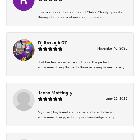
I had a wonderful experience at Clater. Christy guided me
through the process of incorporating my en...
Djlilweagle07 -
November 10, 2025
Had the best experience and found the perfect
engagement ring thanks to these amazing women! Kristy...
Jenna Mattingly
June 22, 2025
My (then) boyfriend and I came to Clater to try on
engagement rings, with no prior knowledge of anyt...