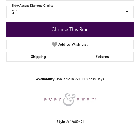
Side/Accent Diamond Clarity
SI1
Choose This Ring
Add to Wish List
Shipping
Returns
Available in 7-10 Business Days
Availability:
12689421
Style #: