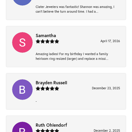
Clater Jewelers was fantastic! Shannon was amazing, I
can’t believe the turn around time. I had a...
Samantha
April 17, 2026
Amazing ladies! For my birthday I wanted a family
heirloom ring resized (larger) and replace a missi...
Brayden Russell
December 23, 2025
-
Ruth Ohlendorf
December 2, 2025