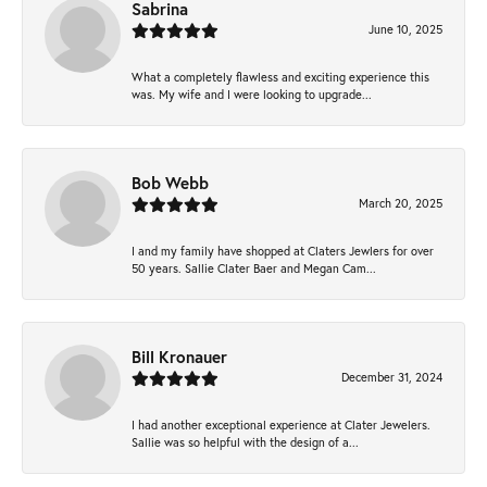
Sabrina
June 10, 2025
What a completely flawless and exciting experience this
was. My wife and I were looking to upgrade...
Bob Webb
March 20, 2025
I and my family have shopped at Claters Jewlers for over
50 years. Sallie Clater Baer and Megan Cam...
Bill Kronauer
December 31, 2024
I had another exceptional experience at Clater Jewelers.
Sallie was so helpful with the design of a...