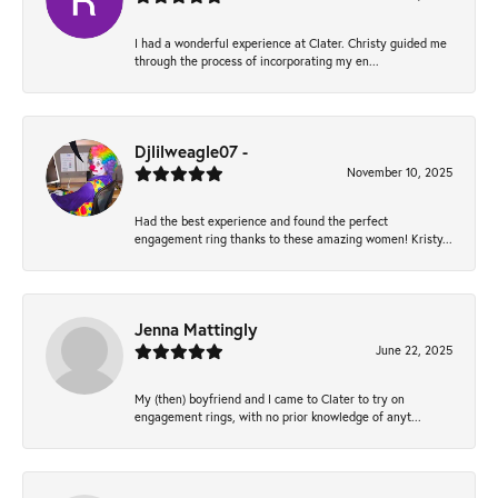
I had a wonderful experience at Clater. Christy guided me
through the process of incorporating my en...
Djlilweagle07 -
November 10, 2025
Had the best experience and found the perfect
engagement ring thanks to these amazing women! Kristy...
Jenna Mattingly
June 22, 2025
My (then) boyfriend and I came to Clater to try on
engagement rings, with no prior knowledge of anyt...