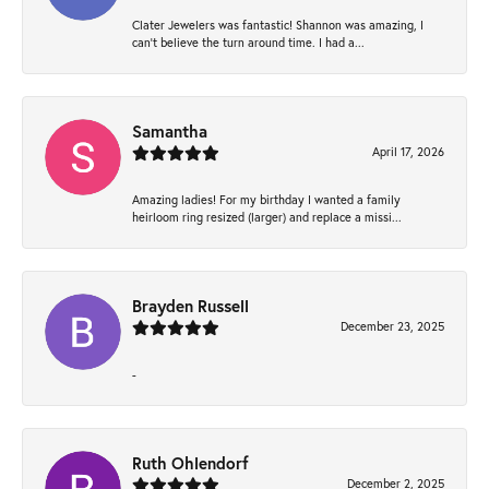
Clater Jewelers was fantastic! Shannon was amazing, I
can’t believe the turn around time. I had a...
Samantha
April 17, 2026
Amazing ladies! For my birthday I wanted a family
heirloom ring resized (larger) and replace a missi...
Brayden Russell
December 23, 2025
-
Ruth Ohlendorf
December 2, 2025