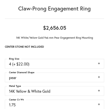
Claw-Prong Engagement Ring
$2,656.05
14K White/Yellow Gold 9x6 mm Pear Engagement Ring Mounting
CENTER STONE NOT INCLUDED
Ring Size
4 (+ $22.00)
Center Diamond Shape
pear
Metal Type
14K Yellow & White Gold
Center Ct Wt
1.75