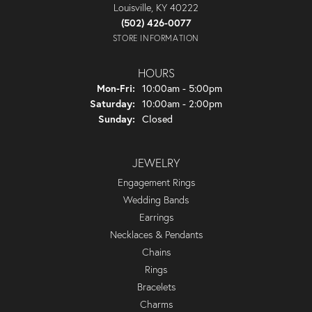
Louisville, KY 40222
(502) 426-0077
STORE INFORMATION
HOURS
Monday - Friday:
Mon-Fri:
10:00am - 5:00pm
Saturday:
10:00am - 2:00pm
Sunday:
Closed
JEWELRY
Engagement Rings
Wedding Bands
Earrings
Necklaces & Pendants
Chains
Rings
Bracelets
Charms