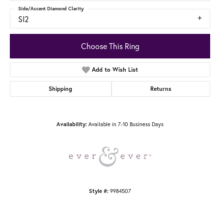
Side/Accent Diamond Clarity
SI2
Choose This Ring
Add to Wish List
Shipping
Returns
Available in 7-10 Business Days
Availability:
9984507
Style #: