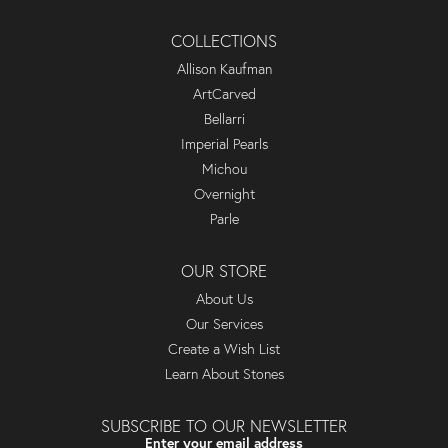
COLLECTIONS
Allison Kaufman
ArtCarved
Bellarri
Imperial Pearls
Michou
Overnight
Parle
OUR STORE
About Us
Our Services
Create a Wish List
Learn About Stones
SUBSCRIBE TO OUR NEWSLETTER
Enter your email address