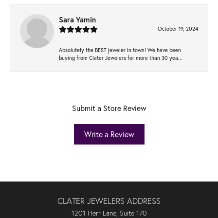
Sara Yamin
October 19, 2024
Absolutely the BEST jeweler in town! We have been
buying from Clater Jewelers for more than 30 yea...
Submit a Store Review
Write a Review
CLATER JEWELERS ADDRESS
1201 Herr Lane, Suite 170