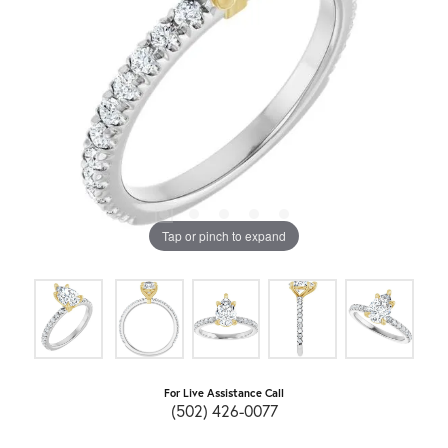
Tap or pinch to expand
For Live Assistance Call
(502) 426-0077