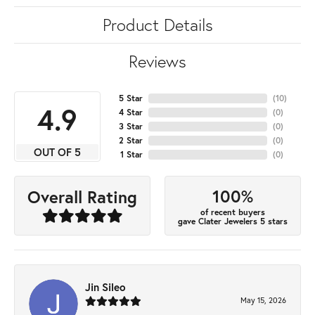
Product Details
Reviews
5 Star
(
10
)
4.9
4 Star
(
0
)
3 Star
(
0
)
2 Star
(
0
)
OUT OF 5
1 Star
(
0
)
100%
Overall Rating
of recent buyers
gave Clater Jewelers 5 stars
Jin Sileo
May 15, 2026