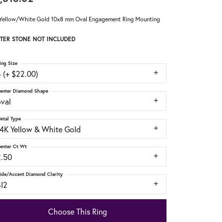
Yellow/White Gold 10x8 mm Oval Engagement Ring Mounting
TER STONE NOT INCLUDED
ing Size
 (+ $22.00)
enter Diamond Shape
oval
etal Type
14K Yellow & White Gold
enter Ct Wt
2.50
ide/Accent Diamond Clarity
SI2
Choose This Ring