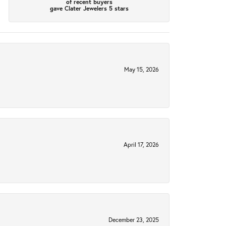
of recent buyers
gave Clater Jewelers 5 stars
May 15, 2026
April 17, 2026
December 23, 2025