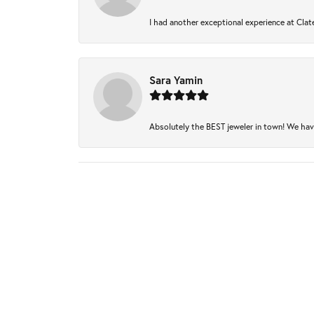
I had another exceptional experience at Clate
Sara Yamin
Absolutely the BEST jeweler in town! We have