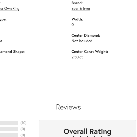
:
Brand:
our Own Ring
Ever & Ever
ype:
Width:
0
Center Diamond:
ms
Not Included
iamond Shape:
Center Carat Weight:
2.50 ct
Reviews
(
10
)
Overall Rating
(
0
)
(
0
)