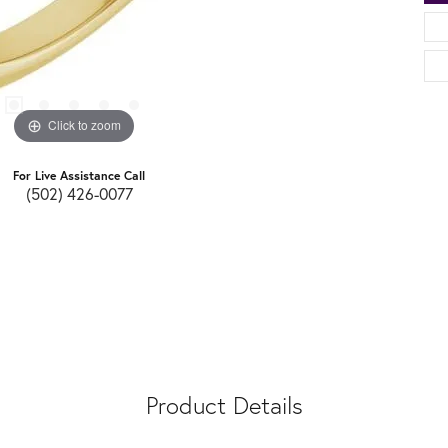
Click to zoom
For Live Assistance Call
(502) 426-0077
Product Details