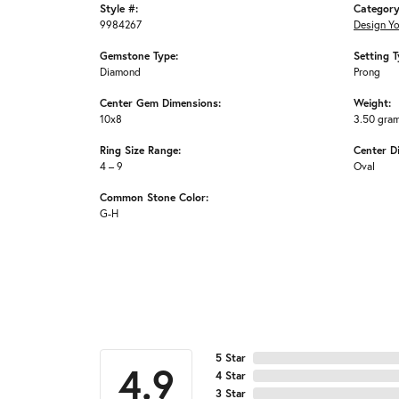
Style #:
Category
9984267
Design Y
Gemstone Type:
Setting T
Diamond
Prong
Center Gem Dimensions:
Weight:
10x8
3.50 gra
Ring Size Range:
Center D
4 – 9
Oval
Common Stone Color:
G-H
5 Star
4.9
4 Star
3 Star