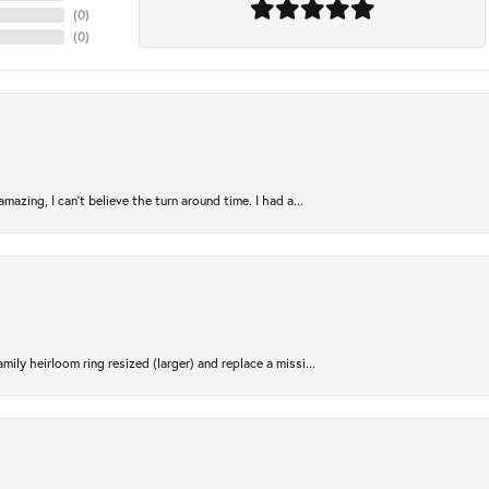
(
0
)
(
0
)
azing, I can’t believe the turn around time. I had a...
ily heirloom ring resized (larger) and replace a missi...