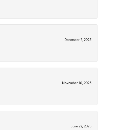
December 2, 2025
November 10, 2025
June 22, 2025