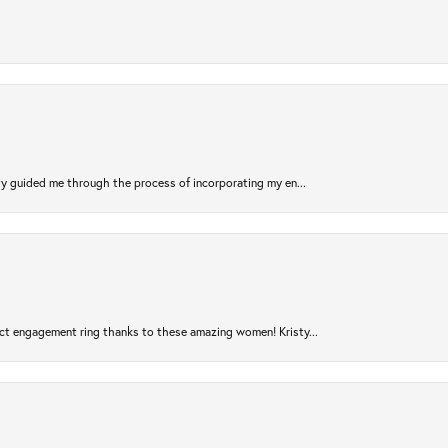
sty guided me through the process of incorporating my en...
ct engagement ring thanks to these amazing women! Kristy...