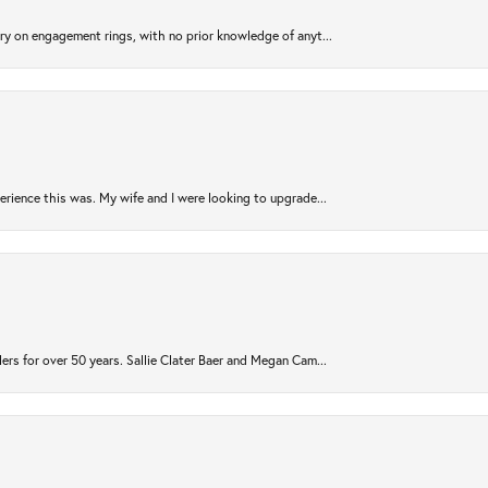
try on engagement rings, with no prior knowledge of anyt...
rience this was. My wife and I were looking to upgrade...
ers for over 50 years. Sallie Clater Baer and Megan Cam...