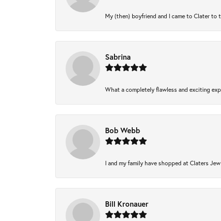
My (then) boyfriend and I came to Clater to 
Sabrina
What a completely flawless and exciting expe
Bob Webb
I and my family have shopped at Claters Jewl
Bill Kronauer