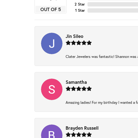
2 Star
OUT OF 5
1 Star
Jin Sileo
Clater Jewelers was fantastic! Shannon was am
Samantha
Amazing ladies! For my birthday I wanted a fam
Brayden Russell