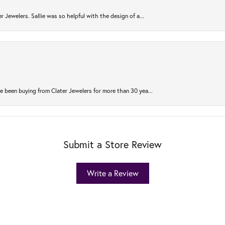
r Jewelers. Sallie was so helpful with the design of a...
 been buying from Clater Jewelers for more than 30 yea...
Submit a Store Review
Write a Review