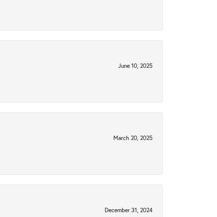
June 10, 2025
March 20, 2025
December 31, 2024