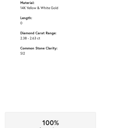
Material:
14K Yellow & White Gold
Length:
0
Diamond Carat Range:
2.38 - 2.63 ct
Common Stone Clarity:
SI2
100%