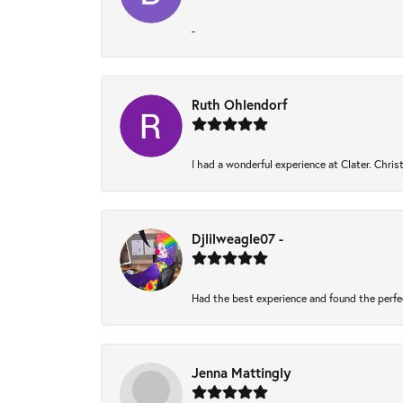
-
Ruth Ohlendorf
I had a wonderful experience at Clater. Chri
Djlilweagle07 -
Had the best experience and found the perfe
Jenna Mattingly