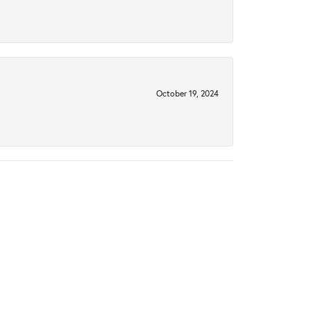
October 19, 2024