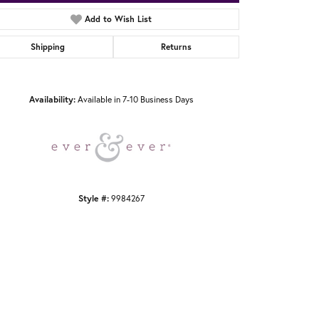
Add to Wish List
Shipping
Returns
Click to zoom
Availability:
Available in 7-10 Business Days
Style #:
9984267