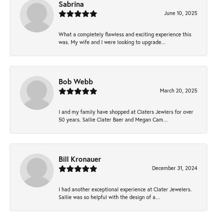
Sabrina
June 10, 2025
What a completely flawless and exciting experience this
was. My wife and I were looking to upgrade...
Bob Webb
March 20, 2025
I and my family have shopped at Claters Jewlers for over
50 years. Sallie Clater Baer and Megan Cam...
Bill Kronauer
December 31, 2024
I had another exceptional experience at Clater Jewelers.
Sallie was so helpful with the design of a...