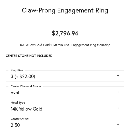
Claw-Prong Engagement Ring
$2,796.96
14K Yellow Gold Gold 10x8 mm Oval Engagement Ring Mounting
CENTER STONE NOT INCLUDED
Ring Size
3 (+ $22.00)
Center Diamond Shape
oval
Metal Type
14K Yellow Gold
Center Ct Wt
2.50