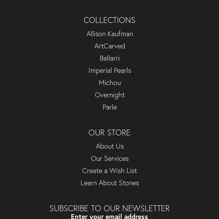
COLLECTIONS
Allison Kaufman
ArtCarved
Bellarri
Imperial Pearls
Michou
Overnight
Parle
OUR STORE
About Us
Our Services
Create a Wish List
Learn About Stones
SUBSCRIBE TO OUR NEWSLETTER
Enter your email address