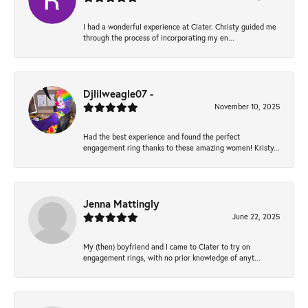
I had a wonderful experience at Clater. Christy guided me
through the process of incorporating my en...
Djlilweagle07 -
November 10, 2025
Had the best experience and found the perfect
engagement ring thanks to these amazing women! Kristy...
Jenna Mattingly
June 22, 2025
My (then) boyfriend and I came to Clater to try on
engagement rings, with no prior knowledge of anyt...