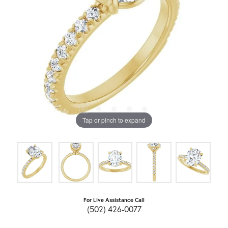
Tap or pinch to expand
For Live Assistance Call
(502) 426-0077