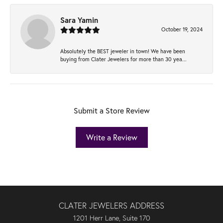
Sara Yamin
October 19, 2024
Absolutely the BEST jeweler in town! We have been
buying from Clater Jewelers for more than 30 yea...
Submit a Store Review
Write a Review
CLATER JEWELERS ADDRESS
1201 Herr Lane, Suite 170