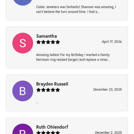
Clater Jewelers was fantastic! Shannon was amazing, I
can’t believe the turn around time. I had a...
Samantha
April 17, 2026
Amazing ladies! For my birthday I wanted a family
heirloom ring resized (larger) and replace a missi...
Brayden Russell
December 23, 2025
-
Ruth Ohlendorf
December 2, 2025