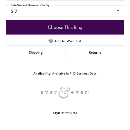
Side/Accent Diamond Clarity
SI2
Choose This Ring
Add to Wish List
Shipping
Returns
Available in 7-10 Business Days
Availability:
9984254
Style #: