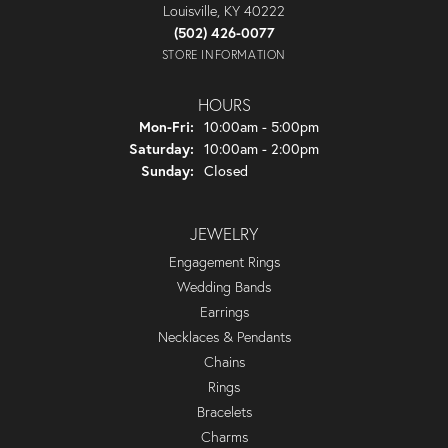
Louisville, KY 40222
(502) 426-0077
STORE INFORMATION
HOURS
Monday - Friday:
Mon-Fri:
10:00am - 5:00pm
Saturday:
10:00am - 2:00pm
Sunday:
Closed
JEWELRY
Engagement Rings
Wedding Bands
Earrings
Necklaces & Pendants
Chains
Rings
Bracelets
Charms