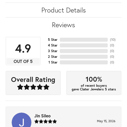
Product Details
Reviews
5 Star
(
10
)
4.9
4 Star
(
0
)
3 Star
(
0
)
2 Star
(
0
)
OUT OF 5
1 Star
(
0
)
100%
Overall Rating
of recent buyers
gave Clater Jewelers 5 stars
Jin Sileo
May 15, 2026