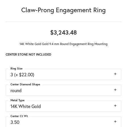
Claw-Prong Engagement Ring
$3,243.48
14K White Gold Gold 9.4 mm Round Engagement Ring Mounting
CENTER STONE NOT INCLUDED
Ring Size
3 (+ $22.00)
Center Diamond Shape
round
Metal Type
14K White Gold
Center Ct Wt
3.50