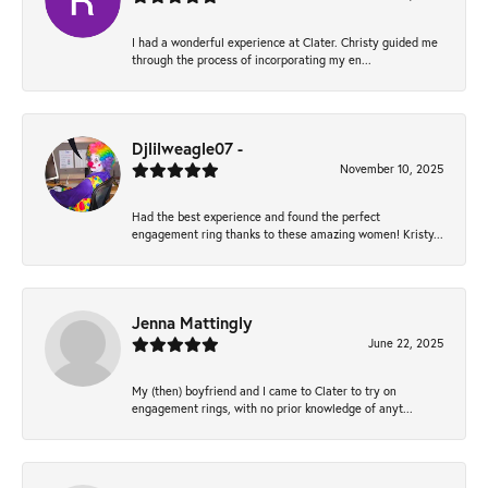
I had a wonderful experience at Clater. Christy guided me
through the process of incorporating my en...
Djlilweagle07 -
November 10, 2025
Had the best experience and found the perfect
engagement ring thanks to these amazing women! Kristy...
Jenna Mattingly
June 22, 2025
My (then) boyfriend and I came to Clater to try on
engagement rings, with no prior knowledge of anyt...