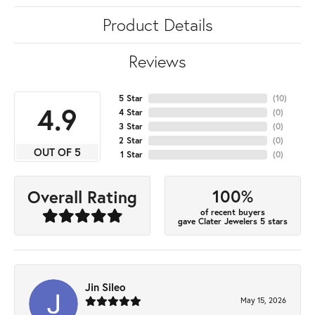
Product Details
Reviews
5 Star
(
10
)
4.9
4 Star
(
0
)
3 Star
(
0
)
2 Star
(
0
)
OUT OF 5
1 Star
(
0
)
100%
Overall Rating
of recent buyers
gave Clater Jewelers 5 stars
Jin Sileo
May 15, 2026