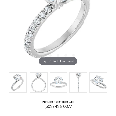
Tap or pinch to expand
For Live Assistance Call
(502) 426-0077