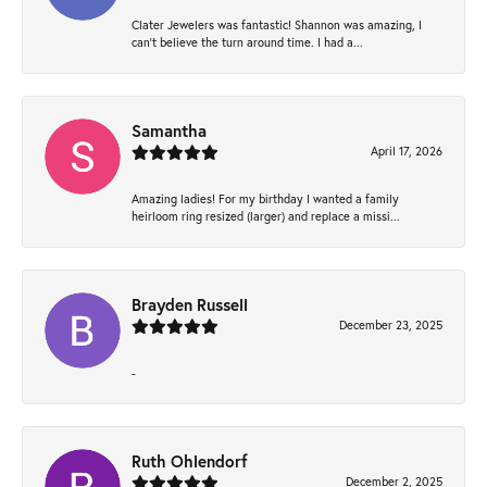
Clater Jewelers was fantastic! Shannon was amazing, I
can’t believe the turn around time. I had a...
Samantha
April 17, 2026
Amazing ladies! For my birthday I wanted a family
heirloom ring resized (larger) and replace a missi...
Brayden Russell
December 23, 2025
-
Ruth Ohlendorf
December 2, 2025