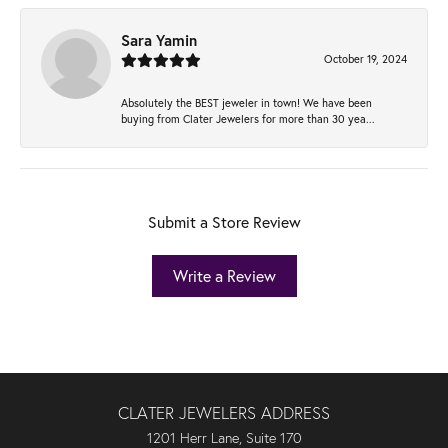
Sara Yamin
October 19, 2024
Absolutely the BEST jeweler in town! We have been
buying from Clater Jewelers for more than 30 yea...
Submit a Store Review
Write a Review
CLATER JEWELERS ADDRESS
1201 Herr Lane, Suite 170