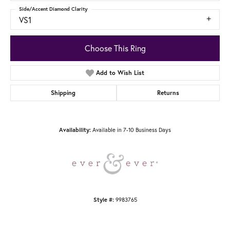
Side/Accent Diamond Clarity
VS1
Choose This Ring
Add to Wish List
Shipping
Returns
Available in 7-10 Business Days
Availability:
9983765
Style #: