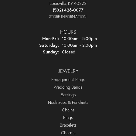
Louisville, KY 40222
(502) 426-0077
STORE INFORMATION
HOURS
Monday - Friday:
Mon-Fri:
10:00am - 5:00pm
Saturday:
10:00am - 2:00pm
Sunday:
Closed
JEWELRY
Engagement Rings
Wedding Bands
Earrings
Necklaces & Pendants
Chains
Rings
Bracelets
Charms