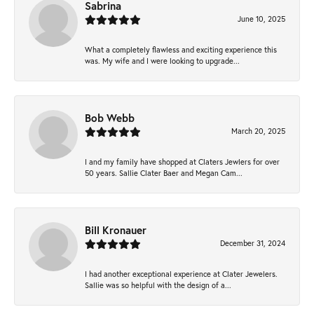
Sabrina
June 10, 2025
What a completely flawless and exciting experience this
was. My wife and I were looking to upgrade...
Bob Webb
March 20, 2025
I and my family have shopped at Claters Jewlers for over
50 years. Sallie Clater Baer and Megan Cam...
Bill Kronauer
December 31, 2024
I had another exceptional experience at Clater Jewelers.
Sallie was so helpful with the design of a...