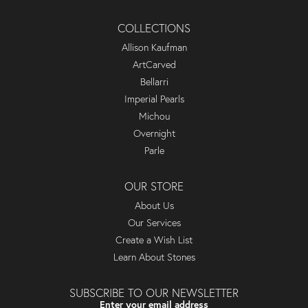
COLLECTIONS
Allison Kaufman
ArtCarved
Bellarri
Imperial Pearls
Michou
Overnight
Parle
OUR STORE
About Us
Our Services
Create a Wish List
Learn About Stones
SUBSCRIBE TO OUR NEWSLETTER
Enter your email address