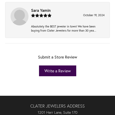
Sara Yamin
October 19, 2024
Absolutely the BEST jeweler in town! We have been
buying from Clater Jewelers for more than 30 yea...
Submit a Store Review
Write a Review
CLATER JEWELERS ADDRESS
1201 Herr Lane, Suite 170