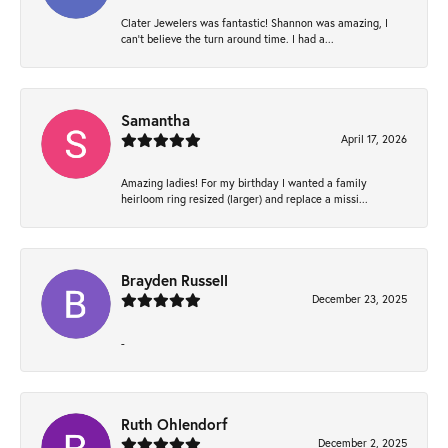
Clater Jewelers was fantastic! Shannon was amazing, I
can’t believe the turn around time. I had a...
Samantha
April 17, 2026
Amazing ladies! For my birthday I wanted a family
heirloom ring resized (larger) and replace a missi...
Brayden Russell
December 23, 2025
-
Ruth Ohlendorf
December 2, 2025