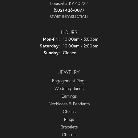
Louisville, KY 40222
(502) 426-0077
STORE INFORMATION
HOURS
Monday - Friday:
Mon-Fri:
10:00am - 5:00pm
Saturday:
10:00am - 2:00pm
Sunday:
Closed
JEWELRY
Engagement Rings
Wedding Bands
Earrings
Necklaces & Pendants
Chains
Rings
Bracelets
Charms