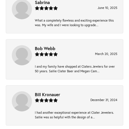
Sabrina
June 10, 2025
What a completely flawless and exciting experience this
was. My wife and I were looking to upgrade...
Bob Webb
March 20, 2025
I and my family have shopped at Claters Jewlers for over
50 years. Sallie Clater Baer and Megan Cam...
Bill Kronauer
December 31, 2024
I had another exceptional experience at Clater Jewelers.
Sallie was so helpful with the design of a...