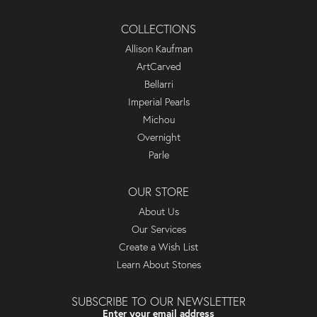
COLLECTIONS
Allison Kaufman
ArtCarved
Bellarri
Imperial Pearls
Michou
Overnight
Parle
OUR STORE
About Us
Our Services
Create a Wish List
Learn About Stones
SUBSCRIBE TO OUR NEWSLETTER
Enter your email address