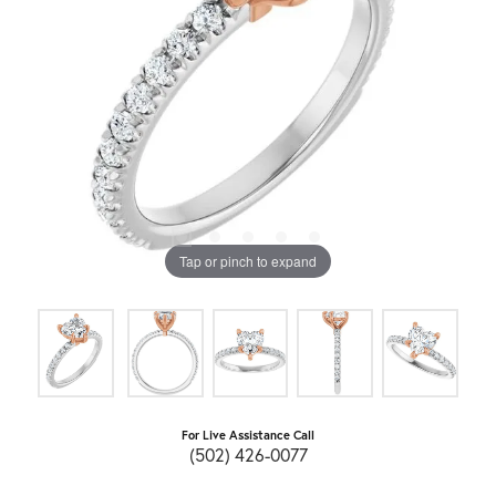
Tap or pinch to expand
For Live Assistance Call
(502) 426-0077