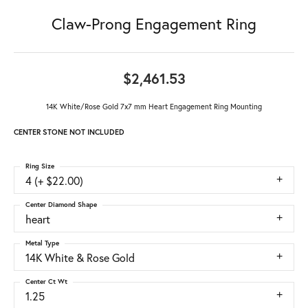
Claw-Prong Engagement Ring
$2,461.53
14K White/Rose Gold 7x7 mm Heart Engagement Ring Mounting
CENTER STONE NOT INCLUDED
Ring Size
4 (+ $22.00)
Center Diamond Shape
heart
Metal Type
14K White & Rose Gold
Center Ct Wt
1.25