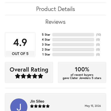
Product Details
Reviews
5 Star
(
10
)
4.9
4 Star
(
0
)
3 Star
(
0
)
2 Star
(
0
)
OUT OF 5
1 Star
(
0
)
100%
Overall Rating
of recent buyers
gave Clater Jewelers 5 stars
Jin Sileo
May 15, 2026