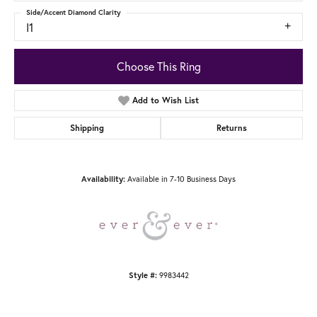
Side/Accent Diamond Clarity
I1
Choose This Ring
Add to Wish List
Shipping
Returns
Available in 7-10 Business Days
Availability:
9983442
Style #: