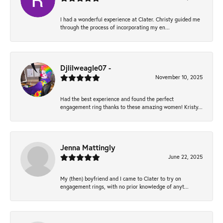
I had a wonderful experience at Clater. Christy guided me
through the process of incorporating my en...
Djlilweagle07 -
November 10, 2025
Had the best experience and found the perfect
engagement ring thanks to these amazing women! Kristy...
Jenna Mattingly
June 22, 2025
My (then) boyfriend and I came to Clater to try on
engagement rings, with no prior knowledge of anyt...