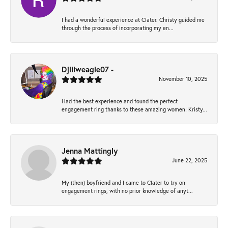
I had a wonderful experience at Clater. Christy guided me
through the process of incorporating my en...
Djlilweagle07 -
November 10, 2025
Had the best experience and found the perfect
engagement ring thanks to these amazing women! Kristy...
Jenna Mattingly
June 22, 2025
My (then) boyfriend and I came to Clater to try on
engagement rings, with no prior knowledge of anyt...