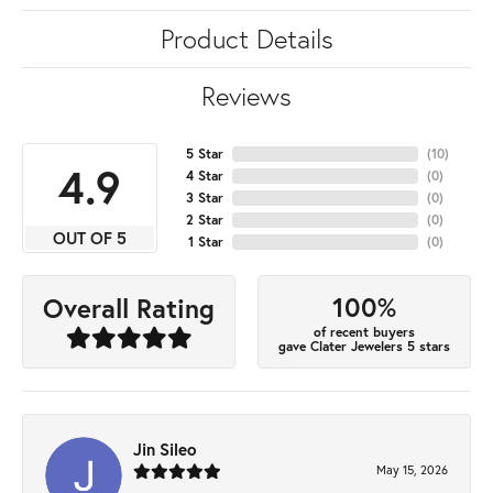
Product Details
Reviews
5 Star
(
10
)
4.9
4 Star
(
0
)
3 Star
(
0
)
2 Star
(
0
)
OUT OF 5
1 Star
(
0
)
100%
Overall Rating
of recent buyers
gave Clater Jewelers 5 stars
Jin Sileo
May 15, 2026