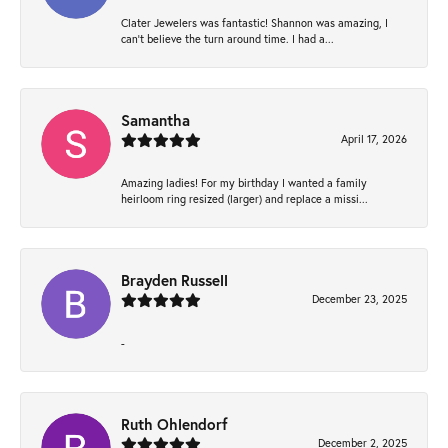
Clater Jewelers was fantastic! Shannon was amazing, I
can’t believe the turn around time. I had a...
Samantha
April 17, 2026
Amazing ladies! For my birthday I wanted a family
heirloom ring resized (larger) and replace a missi...
Brayden Russell
December 23, 2025
-
Ruth Ohlendorf
December 2, 2025