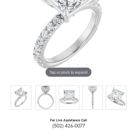
Tap or pinch to expand
For Live Assistance Call
(502) 426-0077