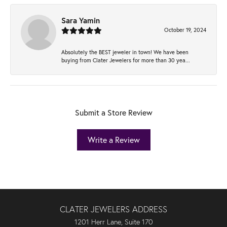
Sara Yamin
October 19, 2024
Absolutely the BEST jeweler in town! We have been
buying from Clater Jewelers for more than 30 yea...
Submit a Store Review
Write a Review
CLATER JEWELERS ADDRESS
1201 Herr Lane, Suite 170