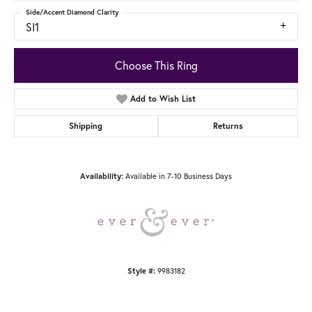
Side/Accent Diamond Clarity
SI1
Choose This Ring
Add to Wish List
Shipping
Returns
Available in 7-10 Business Days
Availability:
9983182
Style #: