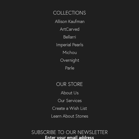
COLLECTIONS
Allison Kaufman
ArtCarved
Bellarri
Imperial Pearls
Michou
Overnight
Parle
OUR STORE
About Us
Our Services
Create a Wish List
Learn About Stones
SUBSCRIBE TO OUR NEWSLETTER
Enter your email address