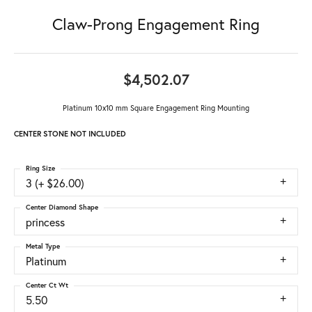
Claw-Prong Engagement Ring
$4,502.07
Platinum 10x10 mm Square Engagement Ring Mounting
CENTER STONE NOT INCLUDED
Ring Size
3 (+ $26.00)
Center Diamond Shape
princess
Metal Type
Platinum
Center Ct Wt
5.50