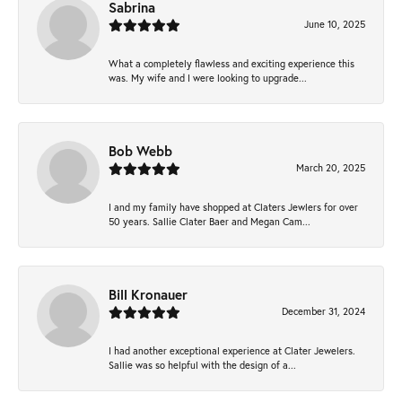
Sabrina
June 10, 2025
What a completely flawless and exciting experience this
was. My wife and I were looking to upgrade...
Bob Webb
March 20, 2025
I and my family have shopped at Claters Jewlers for over
50 years. Sallie Clater Baer and Megan Cam...
Bill Kronauer
December 31, 2024
I had another exceptional experience at Clater Jewelers.
Sallie was so helpful with the design of a...