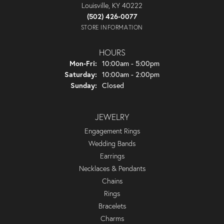
Louisville, KY 40222
(502) 426-0077
STORE INFORMATION
HOURS
Monday - Friday:
Mon-Fri:
10:00am - 5:00pm
Saturday:
10:00am - 2:00pm
Sunday:
Closed
JEWELRY
Engagement Rings
Wedding Bands
Earrings
Necklaces & Pendants
Chains
Rings
Bracelets
Charms