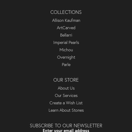
COLLECTIONS
Allison Kaufman
ArtCarved
Bellarri
Imperial Pearls
Michou
Overnight
Parle
OUR STORE
About Us
Our Services
Create a Wish List
Learn About Stones
SUBSCRIBE TO OUR NEWSLETTER
Enter your email address