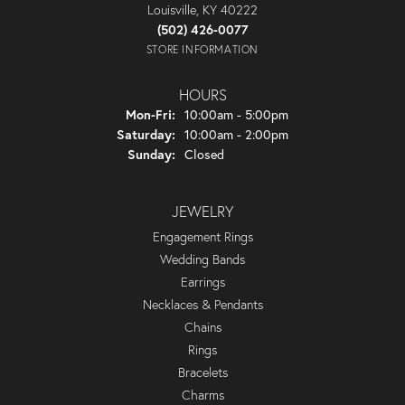
Louisville, KY 40222
(502) 426-0077
STORE INFORMATION
HOURS
Monday - Friday:
Mon-Fri:
10:00am - 5:00pm
Saturday:
10:00am - 2:00pm
Sunday:
Closed
JEWELRY
Engagement Rings
Wedding Bands
Earrings
Necklaces & Pendants
Chains
Rings
Bracelets
Charms