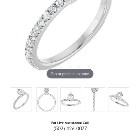
Tap or pinch to expand
For Live Assistance Call
(502) 426-0077