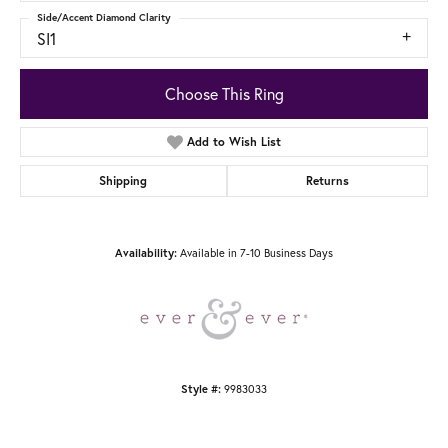
Side/Accent Diamond Clarity
SI1
Choose This Ring
Add to Wish List
Shipping
Returns
Available in 7-10 Business Days
Availability:
9983033
Style #: