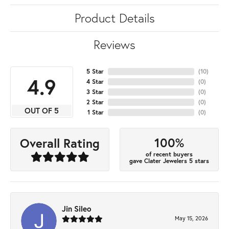
Product Details
Reviews
5 Star
(
10
)
4.9
4 Star
(
0
)
3 Star
(
0
)
2 Star
(
0
)
OUT OF 5
1 Star
(
0
)
100%
Overall Rating
of recent buyers
gave Clater Jewelers 5 stars
Jin Sileo
May 15, 2026