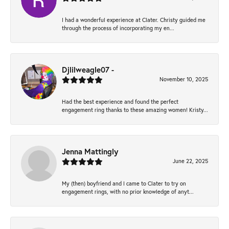
I had a wonderful experience at Clater. Christy guided me
through the process of incorporating my en...
Djlilweagle07 -
November 10, 2025
Had the best experience and found the perfect
engagement ring thanks to these amazing women! Kristy...
Jenna Mattingly
June 22, 2025
My (then) boyfriend and I came to Clater to try on
engagement rings, with no prior knowledge of anyt...