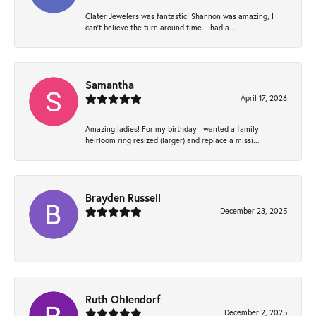
Clater Jewelers was fantastic! Shannon was amazing, I
can’t believe the turn around time. I had a...
Samantha
April 17, 2026
Amazing ladies! For my birthday I wanted a family
heirloom ring resized (larger) and replace a missi...
Brayden Russell
December 23, 2025
-
Ruth Ohlendorf
December 2, 2025