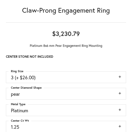
Claw-Prong Engagement Ring
$3,230.79
Platinum 8x6 mm Pear Engagement Ring Mounting
CENTER STONE NOT INCLUDED
Ring Size
3 (+ $26.00)
Center Diamond Shape
pear
Metal Type
Platinum
Center Ct Wt
1.25