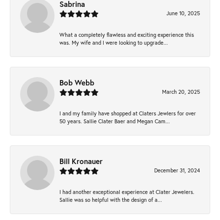
Sabrina
June 10, 2025
What a completely flawless and exciting experience this
was. My wife and I were looking to upgrade...
Bob Webb
March 20, 2025
I and my family have shopped at Claters Jewlers for over
50 years. Sallie Clater Baer and Megan Cam...
Bill Kronauer
December 31, 2024
I had another exceptional experience at Clater Jewelers.
Sallie was so helpful with the design of a...