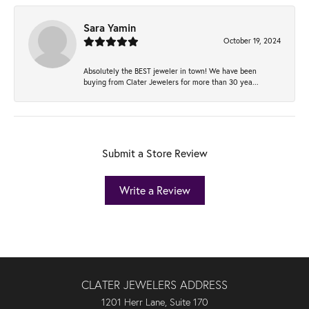
Sara Yamin
October 19, 2024
Absolutely the BEST jeweler in town! We have been
buying from Clater Jewelers for more than 30 yea...
Submit a Store Review
Write a Review
CLATER JEWELERS ADDRESS
1201 Herr Lane, Suite 170