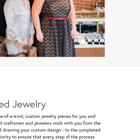
ed Jewelry
e-of-a-kind, custom jewelry pieces for you and
d craftsmen and jewelers work with you from the
d drawing your custom design - to the completed
riority to ensure that every step of the process