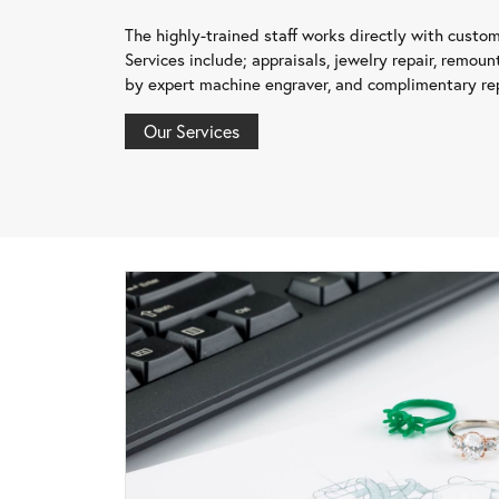
The highly-trained staff works directly with custo
Services include; appraisals, jewelry repair, remount
by expert machine engraver, and complimentary rep
Our Services