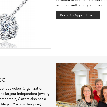
online or walk in anytime to mee
Book An Appointment
te
ndent Jewelers Organization
o the largest independent jewelry
membership, Claters also has a
r Megan Martin’s daughter).