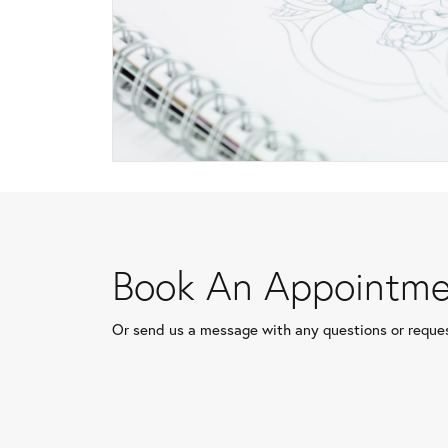
Book An Appointme
Or send us a message with any questions or reque