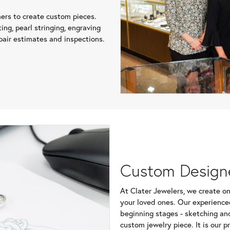
mers to create custom pieces.
ing, pearl stringing, engraving
air estimates and inspections.
Custom Design
At Clater Jewelers, we create on
your loved ones. Our experience
beginning stages - sketching an
custom jewelry piece. It is our p