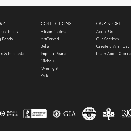
RY
COLLECTIONS
OUR STORE
ent Rings
Allison Kaufman
About Us
 Bands
ArtCarved
Our Services
Bellarri
Create a Wish List
es & Pendants
Imperial Pearls
Learn About Stones
Michou
Overnight
s
Parle