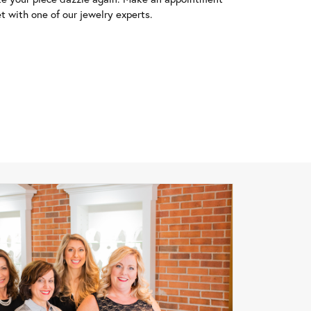
t with one of our jewelry experts.