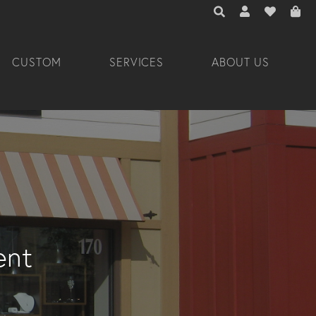
TOGGLE TOOLBAR 
TOGGLE MY A
TOGGLE M
CUSTOM
SERVICES
ABOUT US
ent