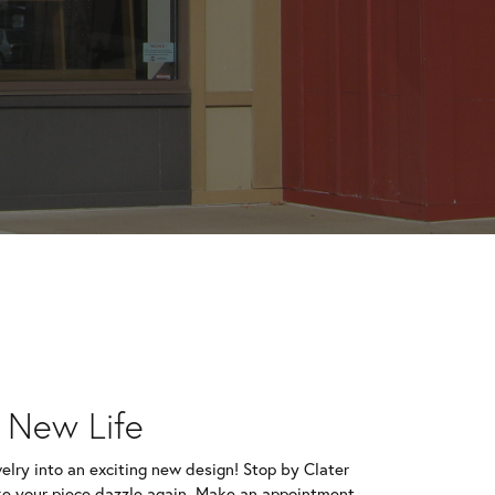
e New Life
welry into an exciting new design! Stop by Clater
e your piece dazzle again. Make an appointment