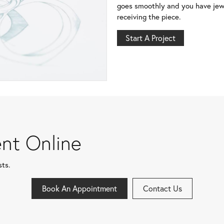
goes smoothly and you have jewe
receiving the piece.
Start A Project
nt Online
sts.
Book An Appointment
Contact Us