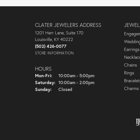
CLATER JEWELERS ADDRESS
JEWEL
1201 Herr Lane, Suite 170
Engagem
Louisville, KY 40222
Wedding
(502) 426-0077
Earrings
STORE INFORMATION
Necklac
Chains
HOURS
Rings
Mon-Fri:
Monday - Friday:
10:00am - 5:00pm
Bracelet
Saturday:
10:00am - 2:00pm
Charms
Sunday:
Closed