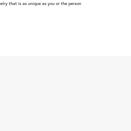
lry that is as unique as you or the person