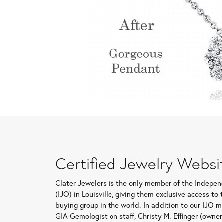
Certified Jewelry Websi
Clater Jewelers is the only member of the Indepe
(IJO) in Louisville, giving them exclusive access t
buying group in the world. In addition to our IJO 
GIA Gemologist on staff, Christy M. Effinger (owne