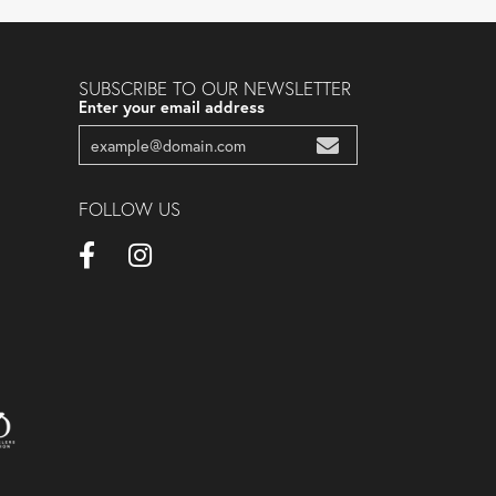
SUBSCRIBE TO OUR NEWSLETTER
Enter your email address
FOLLOW US