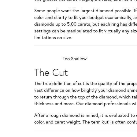
Bracelets
Pear
Vintage
Lab Gro
Earrings
Women's
Some people want the largest diamond possible. If s
Charms & Charm Bracelets
Heart
Channel
color and clarity to fit your budget economically, a
Educat
Necklac
Men's W
diamonds up to 5.00 carats, but each ring has diffe
Children's Jewelry
Marquise
Twisted
settings can be manipulated to fit virtually any 
Bracelet
The 4Cs
Asscher
limitations on size.
Diamond
View All
Diamond
Too Shallow
The Cut
The true definition of cut is the quality of the p
vast difference on how brightly your diamond shine
to return through the top of the diamond, which tak
thickness and more. Our diamond professionals wil
After a rough diamond is mined, it is evaluated to 
color, and carat weight. The term 'cut' is often con