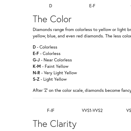
D
E-F
The Color
Diamonds range from colorless to yellow or light b
yellow, blue, and even red diamonds. The less color
D
- Colorless
E-F
- Colorless
G-J
- Near Colorless
K-M
- Faint Yellow
N-R
- Very Light Yellow
S-Z
- Light Yellow
After 'Z' on the color scale, diamonds become fancy
F-IF
VVS1-VVS2
VS
The Clarity