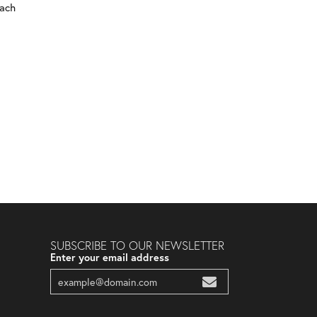
each
SUBSCRIBE TO OUR NEWSLETTER
Enter your email address