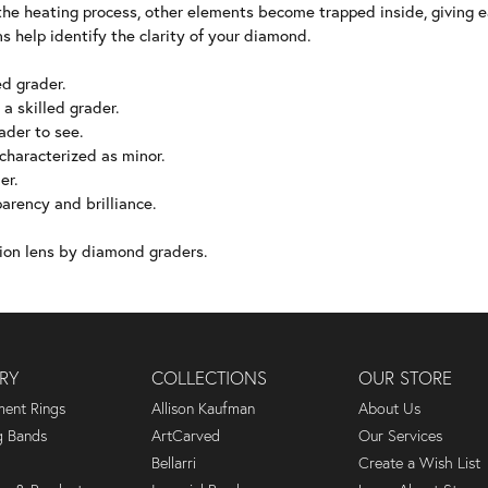
he heating process, other elements become trapped inside, giving 
s help identify the clarity of your diamond.
ed grader.
 a skilled grader.
rader to see.
 characterized as minor.
er.
arency and brilliance.
ion lens by diamond graders.
RY
COLLECTIONS
OUR STORE
ent Rings
Allison Kaufman
About Us
 Bands
ArtCarved
Our Services
Bellarri
Create a Wish List