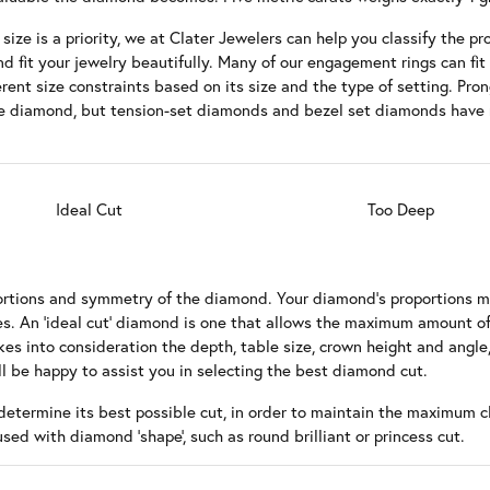
wn Diamonds
 Wedding Bands
Earrings
Choosing the Right Setting
ize is a priority, we at Clater Jewelers can help you classify the pro
nd fit your jewelry beautifully. Many of our engagement rings can fit
ion
es & Pendants
edding Bands
Necklaces & Pendants
Diamond Buying Guide
rent size constraints based on its size and the type of setting. Pro
size diamond, but tension-set diamonds and bezel set diamonds have
s
 of Diamonds
Bracelets
 Buying Guide
 Jewelry Care
Ideal Cut
Too Deep
roportions and symmetry of the diamond. Your diamond's proportions 
s. An 'ideal cut' diamond is one that allows the maximum amount of
es into consideration the depth, table size, crown height and angle,
l be happy to assist you in selecting the best diamond cut.
determine its best possible cut, in order to maintain the maximum cl
fused with diamond 'shape', such as round brilliant or princess cut.