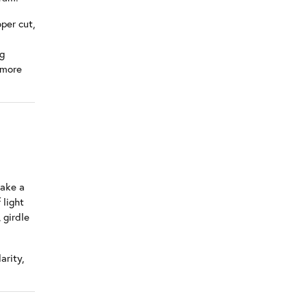
per cut,
ng
 more
make a
 light
 girdle
arity,