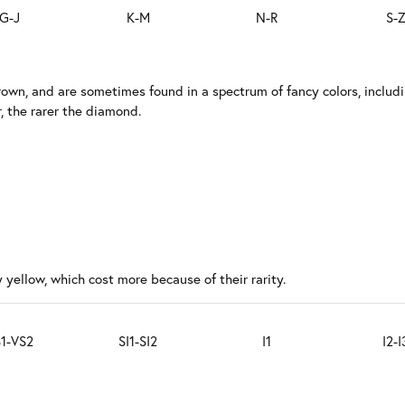
G-J
K-M
N-R
S-
rown, and are sometimes found in a spectrum of fancy colors, includ
, the rarer the diamond.
 yellow, which cost more because of their rarity.
1-VS2
SI1-SI2
I1
I2-I