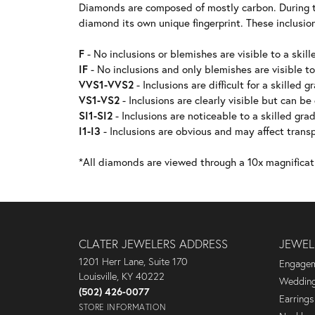
Diamonds are composed of mostly carbon. During t
diamond its own unique fingerprint. These inclusion
F
- No inclusions or blemishes are visible to a skill
IF
- No inclusions and only blemishes are visible to
VVS1-VVS2
- Inclusions are difficult for a skilled g
VS1-VS2
- Inclusions are clearly visible but can be
SI1-SI2
- Inclusions are noticeable to a skilled grad
I1-I3
- Inclusions are obvious and may affect transp
*All diamonds are viewed through a 10x magnificat
CLATER JEWELERS ADDRESS
JEWEL
1201 Herr Lane, Suite 170
Engagem
Louisville, KY 40222
Wedding
(502) 426-0077
Earrings
STORE INFORMATION