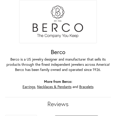
Berco
Berco is a US jewelry designer and manufacturer that sells its
products through the finest independent jewelers across America!
Berco has been family owned and operated since 1926.
More from Berco:
Earrings
,
Necklaces & Pendants
and
Bracelets
Reviews