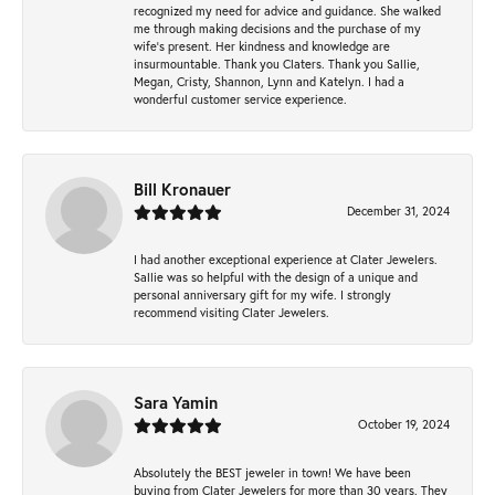
recognized my need for advice and guidance. She walked
me through making decisions and the purchase of my
wife’s present. Her kindness and knowledge are
insurmountable. Thank you Claters. Thank you Sallie,
Megan, Cristy, Shannon, Lynn and Katelyn. I had a
wonderful customer service experience.
Bill Kronauer
December 31, 2024
I had another exceptional experience at Clater Jewelers.
Sallie was so helpful with the design of a unique and
personal anniversary gift for my wife. I strongly
recommend visiting Clater Jewelers.
Sara Yamin
October 19, 2024
Absolutely the BEST jeweler in town! We have been
buying from Clater Jewelers for more than 30 years. They