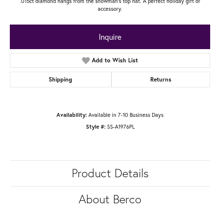
.015ct diamond hangs from the snowman's top hat. A perfect holiday gift or
accessory.
Inquire
Add to Wish List
Shipping
Returns
Availability:
Available in 7-10 Business Days
Style #:
SS-A1976PL
Product Details
About Berco