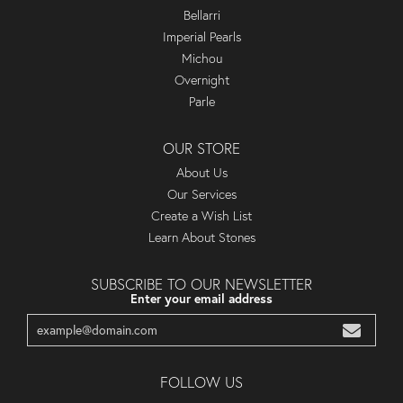
Bellarri
Imperial Pearls
Michou
Overnight
Parle
OUR STORE
About Us
Our Services
Create a Wish List
Learn About Stones
SUBSCRIBE TO OUR NEWSLETTER
Enter your email address
FOLLOW US