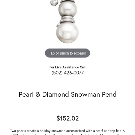
Tap or pinch to expand
For Live Assistance Call
(502) 426-0077
Pearl & Diamond Snowman Pend
$152.02
Two pearls create a holiday snowman accessorized with a scarf and top hat. A