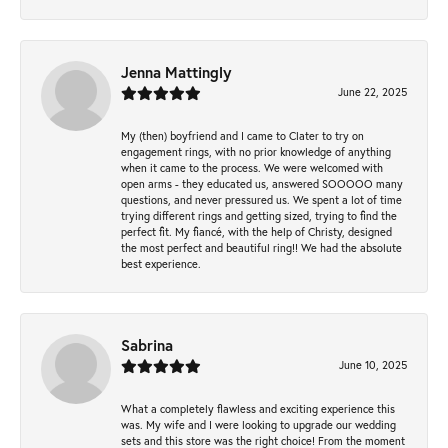
Jenna Mattingly
June 22, 2025
My (then) boyfriend and I came to Clater to try on
engagement rings, with no prior knowledge of anything
when it came to the process. We were welcomed with
open arms - they educated us, answered SOOOOO many
questions, and never pressured us. We spent a lot of time
trying different rings and getting sized, trying to find the
perfect fit. My fiancé, with the help of Christy, designed
the most perfect and beautiful ring!! We had the absolute
best experience.
Sabrina
June 10, 2025
What a completely flawless and exciting experience this
was. My wife and I were looking to upgrade our wedding
sets and this store was the right choice! From the moment