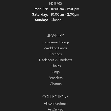
HOURS
Monday - Friday:
Mon-Fri:
10:00am - 5:00pm
Saturday:
10:00am - 2:00pm
Sunday:
Closed
JEWELRY
Engagement Rings
Wedding Bands
Earrings
Necklaces & Pendants
Chains
Rings
Bracelets
Charms
COLLECTIONS
Allison Kaufman
ArtCarved