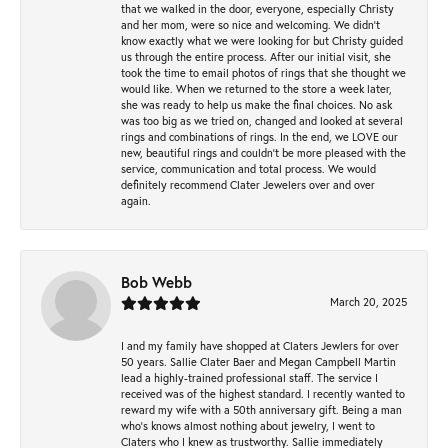
that we walked in the door, everyone, especially Christy
and her mom, were so nice and welcoming. We didn't
know exactly what we were looking for but Christy guided
us through the entire process. After our initial visit, she
took the time to email photos of rings that she thought we
would like. When we returned to the store a week later,
she was ready to help us make the final choices. No ask
was too big as we tried on, changed and looked at several
rings and combinations of rings. In the end, we LOVE our
new, beautiful rings and couldn't be more pleased with the
service, communication and total process. We would
definitely recommend Clater Jewelers over and over
again.
Bob Webb
March 20, 2025
I and my family have shopped at Claters Jewlers for over
50 years. Sallie Clater Baer and Megan Campbell Martin
lead a highly-trained professional staff. The service I
received was of the highest standard. I recently wanted to
reward my wife with a 50th anniversary gift. Being a man
who’s knows almost nothing about jewelry, I went to
Claters who I knew as trustworthy. Sallie immediately