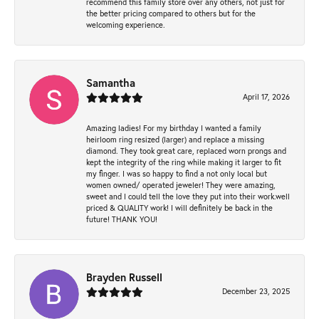
recommend this family store over any others, not just for
the better pricing compared to others but for the
welcoming experience.
Samantha
April 17, 2026
Amazing ladies! For my birthday I wanted a family
heirloom ring resized (larger) and replace a missing
diamond. They took great care, replaced worn prongs and
kept the integrity of the ring while making it larger to fit
my finger. I was so happy to find a not only local but
women owned/ operated jeweler! They were amazing,
sweet and I could tell the love they put into their work.well
priced & QUALITY work! I will definitely be back in the
future! THANK YOU!
Brayden Russell
December 23, 2025