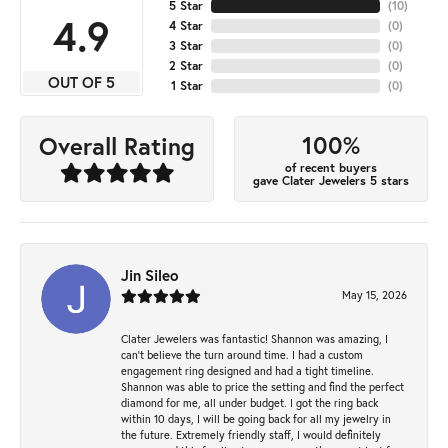
5 Star
(
10
)
4.9
4 Star
(
0
)
3 Star
(
0
)
2 Star
(
0
)
OUT OF 5
1 Star
(
0
)
100%
Overall Rating
of recent buyers
gave Clater Jewelers 5 stars
Jin Sileo
May 15, 2026
Clater Jewelers was fantastic! Shannon was amazing, I
can’t believe the turn around time. I had a custom
engagement ring designed and had a tight timeline.
Shannon was able to price the setting and find the perfect
diamond for me, all under budget. I got the ring back
within 10 days, I will be going back for all my jewelry in
the future. Extremely friendly staff, I would definitely