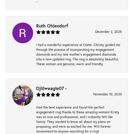
-
Ruth Ohlendorf
December 2, 2025
I had a wonderful experience at Clater. Christy guided me
through the process of incorporating my engagement
diamonds and my late mother's engagement diamonds
into a new updated ring. The ring is absolutely beautiful.
These women are genuine, warm and friendly.
Djlilweagle07 -
November 10, 2025
Had the best experience and found the perfect
engagement ring thanks to these amazing women! Kristy
was so nice and professional, and I instantly felt like
family. They wanted to know all about my plans on
proposing, and were so excited for me. Will forever
recommend to anyone searching for a ring!