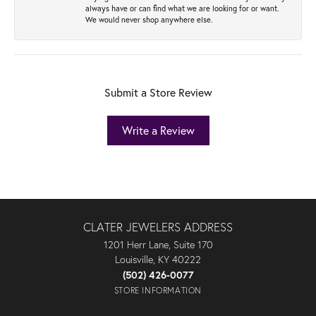
always have or can find what we are looking for or want.
We would never shop anywhere else.
Submit a Store Review
Write a Review
CLATER JEWELERS ADDRESS
1201 Herr Lane, Suite 170
Louisville, KY 40222
(502) 426-0077
STORE INFORMATION