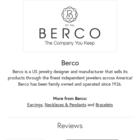
Berco
Berco is a US jewelry designer and manufacturer that sells its
products through the finest independent jewelers across America!
Berco has been family owned and operated since 1926.
More from Berco:
Earrings
,
Necklaces & Pendants
and
Bracelets
Reviews