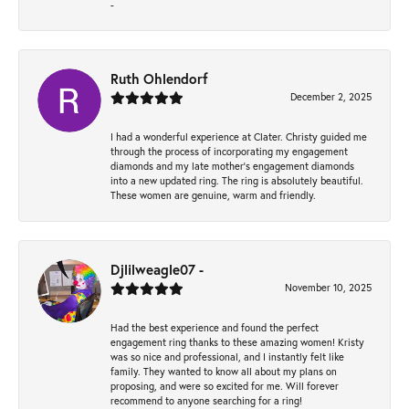
-
Ruth Ohlendorf
December 2, 2025
I had a wonderful experience at Clater. Christy guided me
through the process of incorporating my engagement
diamonds and my late mother's engagement diamonds
into a new updated ring. The ring is absolutely beautiful.
These women are genuine, warm and friendly.
Djlilweagle07 -
November 10, 2025
Had the best experience and found the perfect
engagement ring thanks to these amazing women! Kristy
was so nice and professional, and I instantly felt like
family. They wanted to know all about my plans on
proposing, and were so excited for me. Will forever
recommend to anyone searching for a ring!