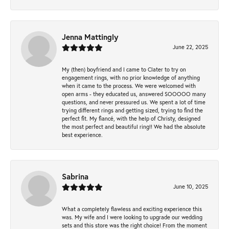
Jenna Mattingly
June 22, 2025
My (then) boyfriend and I came to Clater to try on
engagement rings, with no prior knowledge of anything
when it came to the process. We were welcomed with
open arms - they educated us, answered SOOOOO many
questions, and never pressured us. We spent a lot of time
trying different rings and getting sized, trying to find the
perfect fit. My fiancé, with the help of Christy, designed
the most perfect and beautiful ring!! We had the absolute
best experience.
Sabrina
June 10, 2025
What a completely flawless and exciting experience this
was. My wife and I were looking to upgrade our wedding
sets and this store was the right choice! From the moment