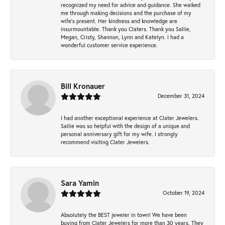
recognized my need for advice and guidance. She walked
me through making decisions and the purchase of my
wife’s present. Her kindness and knowledge are
insurmountable. Thank you Claters. Thank you Sallie,
Megan, Cristy, Shannon, Lynn and Katelyn. I had a
wonderful customer service experience.
Bill Kronauer
December 31, 2024
I had another exceptional experience at Clater Jewelers.
Sallie was so helpful with the design of a unique and
personal anniversary gift for my wife. I strongly
recommend visiting Clater Jewelers.
Sara Yamin
October 19, 2024
Absolutely the BEST jeweler in town! We have been
buying from Clater Jewelers for more than 30 years. They