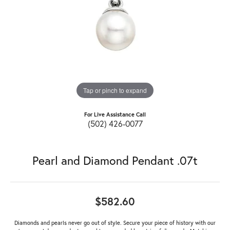
Tap or pinch to expand
For Live Assistance Call
(502) 426-0077
Pearl and Diamond Pendant .07t
$582.60
Diamonds and pearls never go out of style. Secure your piece of history with our