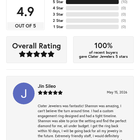
5 Star
(
10
)
4.9
4 Star
(
0
)
3 Star
(
0
)
2 Star
(
0
)
OUT OF 5
1 Star
(
0
)
100%
Overall Rating
of recent buyers
gave Clater Jewelers 5 stars
Jin Sileo
May 15, 2026
Clater Jewelers was fantastic! Shannon was amazing, I
can’t believe the turn around time. I had a custom
engagement ring designed and had a tight timeline.
Shannon was able to price the setting and find the perfect
diamond for me, all under budget. I got the ring back
within 10 days, I will be going back for all my jewelry in
the future. Extremely friendly staff, I would definitely