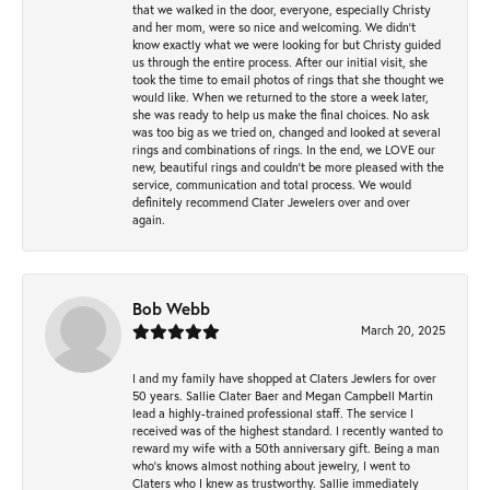
that we walked in the door, everyone, especially Christy
and her mom, were so nice and welcoming. We didn't
know exactly what we were looking for but Christy guided
us through the entire process. After our initial visit, she
took the time to email photos of rings that she thought we
would like. When we returned to the store a week later,
she was ready to help us make the final choices. No ask
was too big as we tried on, changed and looked at several
rings and combinations of rings. In the end, we LOVE our
new, beautiful rings and couldn't be more pleased with the
service, communication and total process. We would
definitely recommend Clater Jewelers over and over
again.
Bob Webb
March 20, 2025
I and my family have shopped at Claters Jewlers for over
50 years. Sallie Clater Baer and Megan Campbell Martin
lead a highly-trained professional staff. The service I
received was of the highest standard. I recently wanted to
reward my wife with a 50th anniversary gift. Being a man
who’s knows almost nothing about jewelry, I went to
Claters who I knew as trustworthy. Sallie immediately