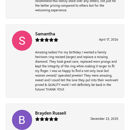
recommend this family store over any others, not just for
the better pricing compared to others but for the
welcoming experience.
Samantha
April 17, 2026
Amazing ladies! For my birthday I wanted a family
heirloom ring resized (larger) and replace a missing
diamond. They took great care, replaced worn prongs and
kept the integrity of the ring while making it larger to fit
my finger. I was so happy to find a not only local but
women owned/ operated jeweler! They were amazing,
sweet and I could tell the love they put into their work.well
priced & QUALITY work! I will definitely be back in the
future! THANK YOU!
Brayden Russell
December 23, 2025