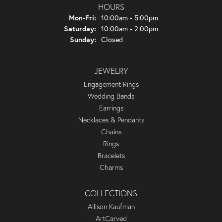
HOURS
Monday - Friday:
Mon-Fri:
10:00am - 5:00pm
Saturday:
10:00am - 2:00pm
Sunday:
Closed
JEWELRY
Engagement Rings
Wedding Bands
Earrings
Necklaces & Pendants
Chains
Rings
Bracelets
Charms
COLLECTIONS
Allison Kaufman
ArtCarved