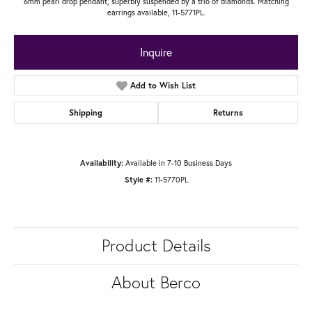
6mm pearl drop pendant, superbly suspended by a trio of diamonds. Matching
earrings available, 11-5771PL.
Inquire
Add to Wish List
Shipping
Returns
Availability:
Available in 7-10 Business Days
Style #:
11-5770PL
Product Details
About Berco