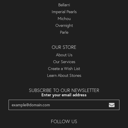
Bellarri
Imperial Pearls
Michou
Overnight
Parle
OUR STORE
About Us
Our Services
Create a Wish List
Learn About Stones
SUBSCRIBE TO OUR NEWSLETTER
Enter your email address
FOLLOW US