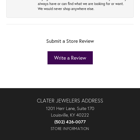
always have or can find what we are looking for or want.
We would never shop anywhere else.
Submit a Store Review
Write a Review
CLATER JEWELERS ADDRESS
1201 Herr Lane, Suite 170
Louisville, KY 40222
(502) 426-0077
STORE INFORMATION