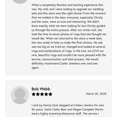
What a completely flawless and exciting experience this
was. My wife and I were looking to upgrade our wedding
sets and this store was the right choice! From the moment
that we walked in the door, everyone, especially Christy
and her mom, were so nice and welcoming. We didn't
know exactly what we were looking for but Christy guided
us through the entire process. After our initial visit, she
took the time to email photos of rings that she thought we
would like. When we returned to the store a week later,
she was ready to help us make the final choices. No ask
was too big as we tried on, changed and looked at several
rings and combinations of rings. In the end, we LOVE our
new, beautiful rings and couldn't be more pleased with the
service, communication and total process. We would
definitely recommend Clater Jewelers over and over
again.
Bob Webb
March 20, 2025
I and my family have shopped at Claters Jewlers for over
50 years. Sallie Clater Baer and Megan Campbell Martin
lead a highly-trained professional staff. The service I