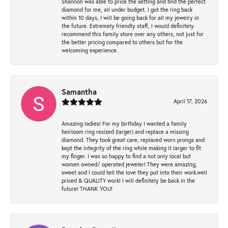
Shannon was able to price the setting and find the perfect
diamond for me, all under budget. I got the ring back
within 10 days, I will be going back for all my jewelry in
the future. Extremely friendly staff, I would definitely
recommend this family store over any others, not just for
the better pricing compared to others but for the
welcoming experience.
Samantha
April 17, 2026
Amazing ladies! For my birthday I wanted a family
heirloom ring resized (larger) and replace a missing
diamond. They took great care, replaced worn prongs and
kept the integrity of the ring while making it larger to fit
my finger. I was so happy to find a not only local but
women owned/ operated jeweler! They were amazing,
sweet and I could tell the love they put into their work.well
priced & QUALITY work! I will definitely be back in the
future! THANK YOU!