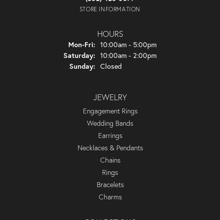
STORE INFORMATION
HOURS
Monday - Friday:
Mon-Fri:
10:00am - 5:00pm
Saturday:
10:00am - 2:00pm
Sunday:
Closed
JEWELRY
Engagement Rings
Wedding Bands
Earrings
Necklaces & Pendants
Chains
Rings
Bracelets
Charms