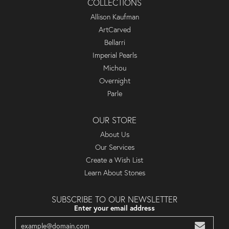
COLLECTIONS
Allison Kaufman
ArtCarved
Bellarri
Imperial Pearls
Michou
Overnight
Parle
OUR STORE
About Us
Our Services
Create a Wish List
Learn About Stones
SUBSCRIBE TO OUR NEWSLETTER
Enter your email address