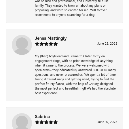
was so nice and professional, and I instantly felt like
family. They wanted to know all about my plans on
proposing, and were so excited for me. Will forever
recommend to anyone searching for a ring!
Jenna Mattingly
June 22, 2025
My (then) boyfriend and I came to Clater to try on
engagement rings, with no prior knowledge of anything
when it came to the process. We were welcomed with
open arms - they educated us, answered SOOOOO many
questions, and never pressured us. We spent a lot of time
trying different rings and getting sized, trying to find the
perfect fit. My fiancé, with the help of Christy, designed
the most perfect and beautiful ring!! We had the absolute
best experience.
Sabrina
June 10, 2025