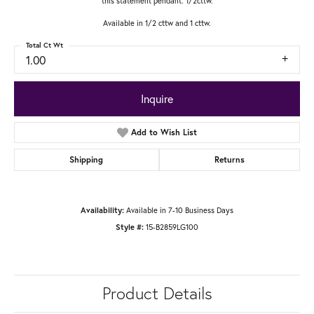
this statement pendant. 1/2cttw.
Available in 1/2 cttw and 1 cttw.
Total Ct Wt
1.00
Inquire
Add to Wish List
Shipping
Returns
Available in 7-10 Business Days
Availability:
15-B2859LG100
Style #:
Product Details