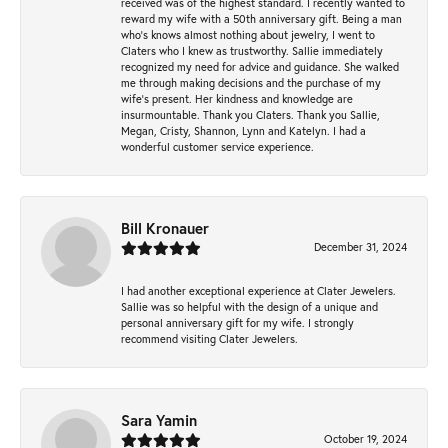
received was of the highest standard. I recently wanted to
reward my wife with a 50th anniversary gift. Being a man
who’s knows almost nothing about jewelry, I went to
Claters who I knew as trustworthy. Sallie immediately
recognized my need for advice and guidance. She walked
me through making decisions and the purchase of my
wife’s present. Her kindness and knowledge are
insurmountable. Thank you Claters. Thank you Sallie,
Megan, Cristy, Shannon, Lynn and Katelyn. I had a
wonderful customer service experience.
Bill Kronauer
December 31, 2024
I had another exceptional experience at Clater Jewelers.
Sallie was so helpful with the design of a unique and
personal anniversary gift for my wife. I strongly
recommend visiting Clater Jewelers.
Sara Yamin
October 19, 2024