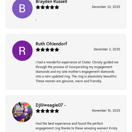
Brayden Russell
December 23, 2025
-
Ruth Ohlendorf
December 2, 2025
I had a wonderful experience at Clater. Christy guided me
through the process of incorporating my engagement
diamonds and my late mother's engagement diamonds
into a new updated ring. The ring is absolutely beautiful.
These women are genuine, warm and friendly.
Djlilweagle07 -
November 10, 2025
Had the best experience and found the perfect
engagement ring thanks to these amazing women! Kristy