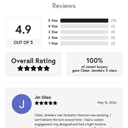
Reviews
5 Star
(
10
)
4.9
4 Star
(
0
)
3 Star
(
0
)
2 Star
(
0
)
OUT OF 5
1 Star
(
0
)
100%
Overall Rating
of recent buyers
gave Clater Jewelers 5 stars
Jin Sileo
May 15, 2026
Clater Jewelers was fantastic! Shannon was amazing, I
can’t believe the turn around time. I had a custom
engagement ring designed and had a tight timeline.