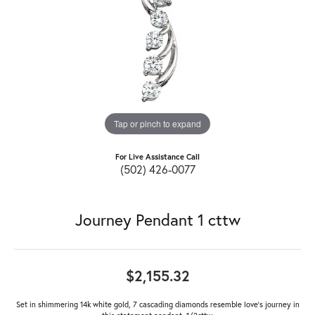
Tap or pinch to expand
For Live Assistance Call
(502) 426-0077
Journey Pendant 1 cttw
$2,155.32
Set in shimmering 14k white gold, 7 cascading diamonds resemble love's journey in