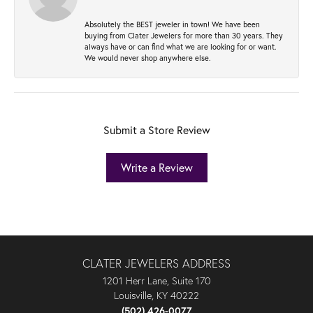
Absolutely the BEST jeweler in town! We have been
buying from Clater Jewelers for more than 30 years. They
always have or can find what we are looking for or want.
We would never shop anywhere else.
Submit a Store Review
Write a Review
CLATER JEWELERS ADDRESS
1201 Herr Lane, Suite 170
Louisville, KY 40222
(502) 426-0077