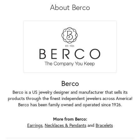
About Berco
Berco
Berco is a US jewelry designer and manufacturer that sells its
products through the finest independent jewelers across America!
Berco has been family owned and operated since 1926.
More from Berco:
Earrings
,
Necklaces & Pendants
and
Bracelets