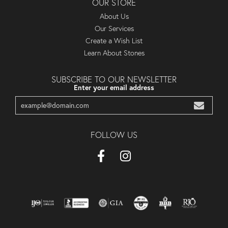
OUR STORE
About Us
Our Services
Create a Wish List
Learn About Stones
SUBSCRIBE TO OUR NEWSLETTER
Enter your email address
FOLLOW US