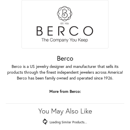
Berco
Berco is a US jewelry designer and manufacturer that sells its
products through the finest independent jewelers across America!
Berco has been family owned and operated since 1926.
More from Berco:
You May Also Like
Loading Similar Products...