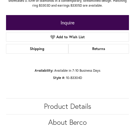
showcases 0.10tw of diamonds in a contemporary, streamlined design. Matching
ring B3303D and earrings B3305D are available.
Inquire
Add to Wish List
Shipping
Returns
Availability:
Available in 7-10 Business Days
Style #:
10-B3304D
Product Details
About Berco