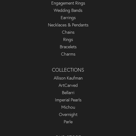
Engagement Rings
Wedding Bands
Earrings
Necklaces & Pendants
Chains
Rings
Bracelets
Charms
COLLECTIONS
Allison Kaufman
ArtCarved
Bellarri
Imperial Pearls
Michou
Overnight
Parle