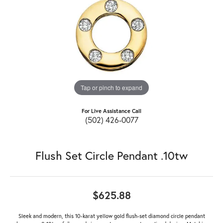
Tap or pinch to expand
For Live Assistance Call
(502) 426-0077
Flush Set Circle Pendant .10tw
$625.88
Sleek and modern, this 10-karat yellow gold flush-set diamond circle pendant