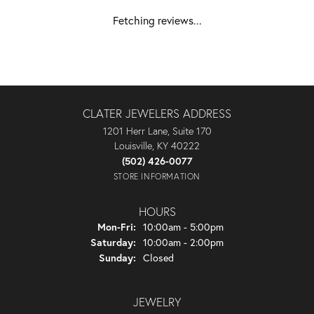
Fetching reviews...
CLATER JEWELERS ADDRESS
1201 Herr Lane, Suite 170
Louisville, KY 40222
(502) 426-0077
STORE INFORMATION
HOURS
Monday - Friday:
Mon-Fri:
10:00am - 5:00pm
Saturday:
10:00am - 2:00pm
Sunday:
Closed
JEWELRY