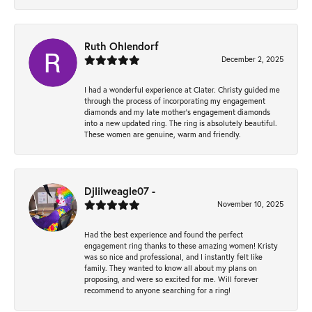
Ruth Ohlendorf
December 2, 2025
I had a wonderful experience at Clater. Christy guided me
through the process of incorporating my engagement
diamonds and my late mother's engagement diamonds
into a new updated ring. The ring is absolutely beautiful.
These women are genuine, warm and friendly.
Djlilweagle07 -
November 10, 2025
Had the best experience and found the perfect
engagement ring thanks to these amazing women! Kristy
was so nice and professional, and I instantly felt like
family. They wanted to know all about my plans on
proposing, and were so excited for me. Will forever
recommend to anyone searching for a ring!