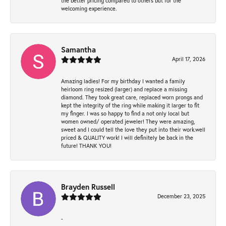
the better pricing compared to others but for the
welcoming experience.
Samantha
April 17, 2026
Amazing ladies! For my birthday I wanted a family
heirloom ring resized (larger) and replace a missing
diamond. They took great care, replaced worn prongs and
kept the integrity of the ring while making it larger to fit
my finger. I was so happy to find a not only local but
women owned/ operated jeweler! They were amazing,
sweet and I could tell the love they put into their work.well
priced & QUALITY work! I will definitely be back in the
future! THANK YOU!
Brayden Russell
December 23, 2025
-