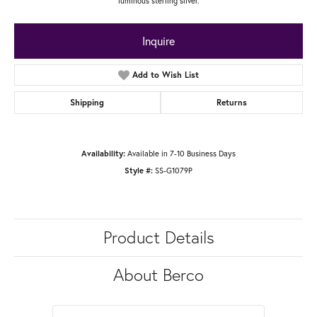
luminous sterling silver.
Inquire
Add to Wish List
Shipping
Returns
Available in 7-10 Business Days
Availability:
SS-G1079P
Style #:
Product Details
About Berco