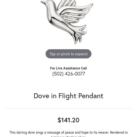
Tap or pinch to expand
For Live Assistance Call
(502) 426-0077
Dove in Flight Pendant
$141.20
This darling dove sings a message of peace and hope to its wearer. Rendered in