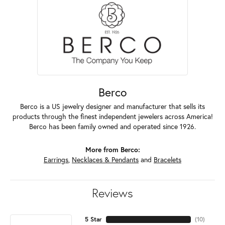
Berco
Berco is a US jewelry designer and manufacturer that sells its
products through the finest independent jewelers across America!
Berco has been family owned and operated since 1926.
More from Berco:
Earrings
,
Necklaces & Pendants
and
Bracelets
Reviews
5 Star
(
10
)