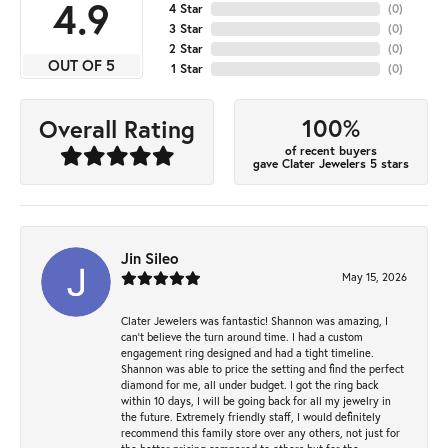
4.9
4 Star
(
0
)
3 Star
(
0
)
2 Star
(
0
)
OUT OF 5
1 Star
(
0
)
100%
Overall Rating
of recent buyers
gave Clater Jewelers 5 stars
Jin Sileo
May 15, 2026
Clater Jewelers was fantastic! Shannon was amazing, I
can’t believe the turn around time. I had a custom
engagement ring designed and had a tight timeline.
Shannon was able to price the setting and find the perfect
diamond for me, all under budget. I got the ring back
within 10 days, I will be going back for all my jewelry in
the future. Extremely friendly staff, I would definitely
recommend this family store over any others, not just for