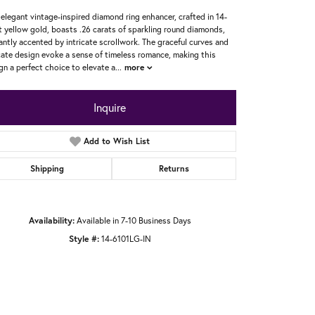
 elegant vintage-inspired diamond ring enhancer, crafted in 14-
t yellow gold, boasts .26 carats of sparkling round diamonds,
antly accented by intricate scrollwork. The graceful curves and
cate design evoke a sense of timeless romance, making this
gn a perfect choice to elevate a
...
more
Inquire
Add to Wish List
Shipping
Returns
Availability:
Available in 7-10 Business Days
Style #:
14-6101LG-IN
Click to zoom