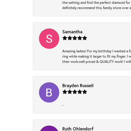
the setting and find the perfect diamond for m
definitely recommend this family store over 
Samantha
Amazing ladies! For my birthday I wanted a f
ring while making it larger to fit my finger.
their work.well priced & QUALITY work! I wil
Brayden Russell
-
Ruth Ohlendorf