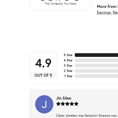
More from 
Earrings
,
Ne
5 Star
4.9
4 Star
3 Star
2 Star
OUT OF 5
1 Star
Jin Sileo
Clater Jewelers was fantastic! Shannon was a