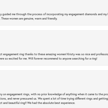
risty guided me through the process of incorporating my engagement diamonds and my
l. These women are genuine, warm and friendly.
t engagement ring thanks to these amazing women! Kristy was so nice and professional,
re so excited for me. Will forever recommend to anyone searching for a ring!
 try on engagement rings, with no prior knowledge of anything when it came to the p
 and never pressured us. We spent a lot of time trying different rings and getting si
ct and beautiful ring!! We had the absolute best experience.