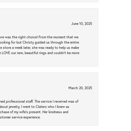
June 10, 2025
tore was the right choice! From the moment that we
ooking for but Christy guided us through the entire
he store a week later, she was ready to help us make
e LOVE our new, beautiful rings and couldn't be more
March 20, 2025
ed professional staff. The service I received was of
bout jewelry, I went to Claters who I knew as
chase of my wife’s present. Her kindness and
ustomer service experience.