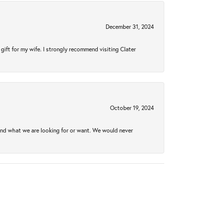
December 31, 2024
gift for my wife. I strongly recommend visiting Clater
October 19, 2024
ind what we are looking for or want. We would never