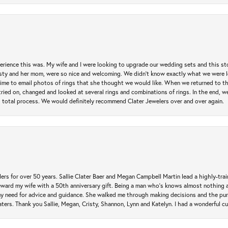
erience this was. My wife and I were looking to upgrade our wedding sets and this s
risty and her mom, were so nice and welcoming. We didn't know exactly what we were l
he time to email photos of rings that she thought we would like. When we returned to t
tried on, changed and looked at several rings and combinations of rings. In the end, w
 total process. We would definitely recommend Clater Jewelers over and over again.
rs for over 50 years. Sallie Clater Baer and Megan Campbell Martin lead a highly-train
eward my wife with a 50th anniversary gift. Being a man who’s knows almost nothing a
my need for advice and guidance. She walked me through making decisions and the pur
ers. Thank you Sallie, Megan, Cristy, Shannon, Lynn and Katelyn. I had a wonderful c