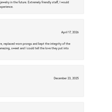
ewelry in the future. Extremely friendly staff, I would
experience.
April 17, 2026
re, replaced worn prongs and kept the integrity of the
amazing, sweet and I could tell the love they put into
December 23, 2025