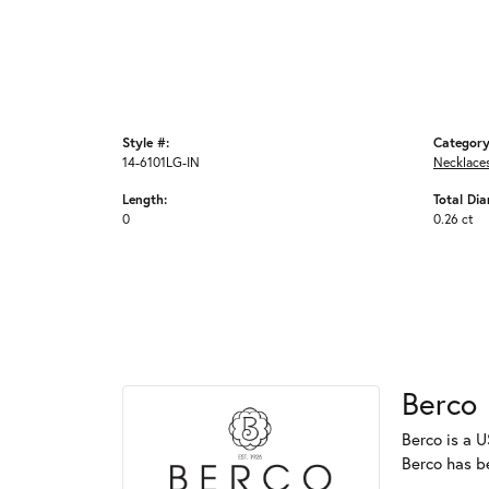
Style #:
Category
14-6101LG-IN
Necklace
Length:
Total Di
0
0.26 ct
Berco
Berco is a U
Berco has b