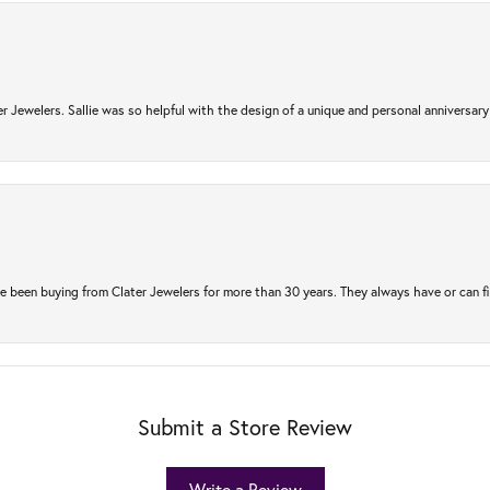
r Jewelers. Sallie was so helpful with the design of a unique and personal anniversary 
e been buying from Clater Jewelers for more than 30 years. They always have or can f
Submit a Store Review
Write a Review