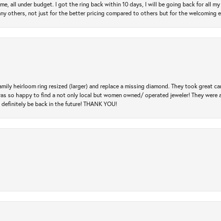
e, all under budget. I got the ring back within 10 days, I will be going back for all my j
any others, not just for the better pricing compared to others but for the welcoming 
amily heirloom ring resized (larger) and replace a missing diamond. They took great ca
 I was so happy to find a not only local but women owned/ operated jeweler! They were 
l definitely be back in the future! THANK YOU!