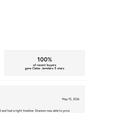
100%
of recent buyers
gave Clater Jewelers 5 stars
May 15, 2026
d and had a tight timeline. Shannon was able to price