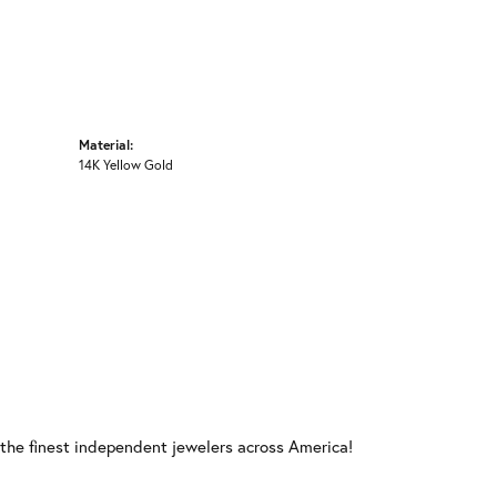
Material:
14K Yellow Gold
 the finest independent jewelers across America!