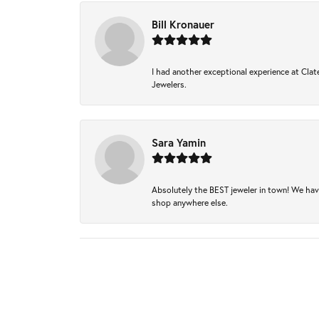
Bill Kronauer
I had another exceptional experience at Clate
Jewelers.
Sara Yamin
Absolutely the BEST jeweler in town! We hav
shop anywhere else.