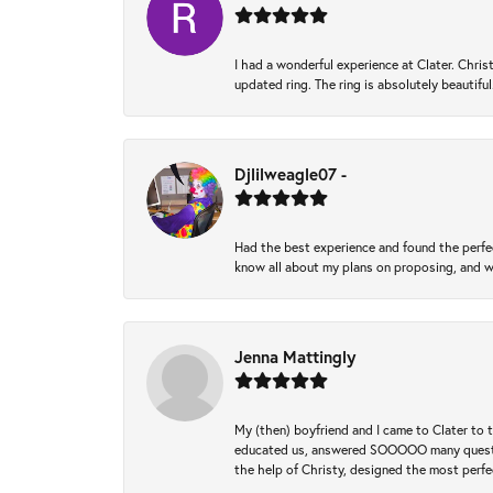
I had a wonderful experience at Clater. Ch
updated ring. The ring is absolutely beautifu
Djlilweagle07 -
Had the best experience and found the perfec
know all about my plans on proposing, and we
Jenna Mattingly
My (then) boyfriend and I came to Clater to
educated us, answered SOOOOO many questions,
the help of Christy, designed the most perfe