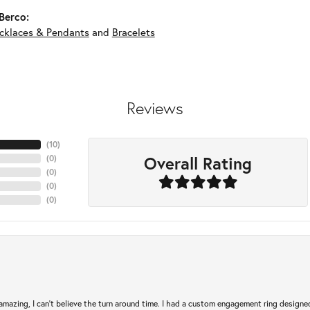
Berco:
cklaces & Pendants
and
Bracelets
Reviews
(
10
)
Overall Rating
(
0
)
(
0
)
(
0
)
(
0
)
mazing, I can’t believe the turn around time. I had a custom engagement ring designe