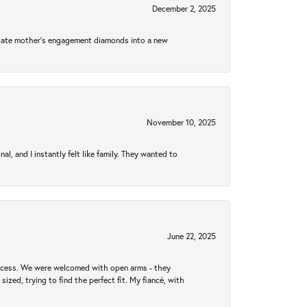
December 2, 2025
 late mother's engagement diamonds into a new
November 10, 2025
 and I instantly felt like family. They wanted to
June 22, 2025
rocess. We were welcomed with open arms - they
zed, trying to find the perfect fit. My fiancé, with