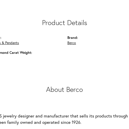
Product Details
:
Brand:
s & Pendants
Berco
amond Carat Weight:
About Berco
S jewelry designer and manufacturer that sells its products through
een family owned and operated since 1926.