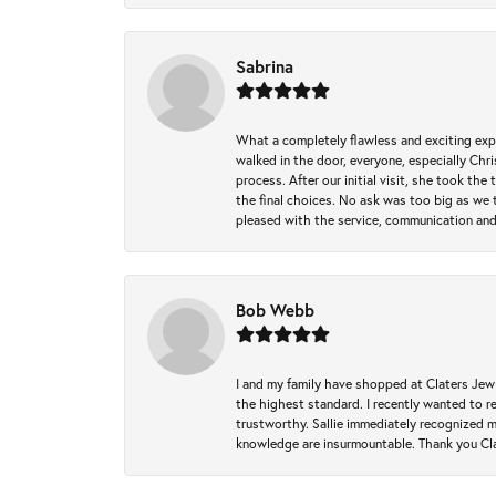
Sabrina
What a completely flawless and exciting exp
walked in the door, everyone, especially Ch
process. After our initial visit, she took t
the final choices. No ask was too big as we 
pleased with the service, communication and
Bob Webb
I and my family have shopped at Claters Jewle
the highest standard. I recently wanted to r
trustworthy. Sallie immediately recognized 
knowledge are insurmountable. Thank you Clat