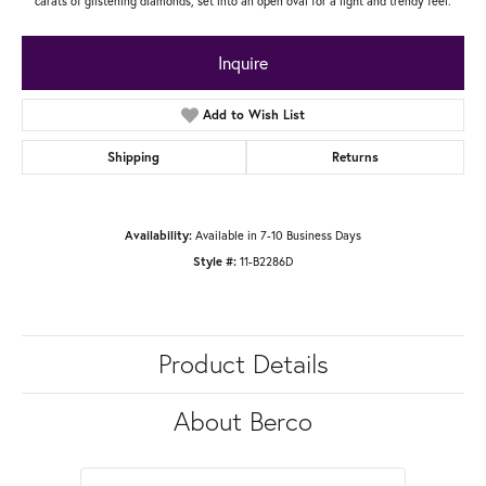
carats of glistening diamonds, set into an open oval for a light and trendy feel.
Inquire
Add to Wish List
Shipping
Returns
Available in 7-10 Business Days
Availability:
11-B2286D
Style #:
Product Details
About Berco