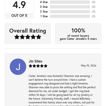
4.9
4 Star
(
0
)
3 Star
(
0
)
2 Star
(
0
)
OUT OF 5
1 Star
(
0
)
100%
Overall Rating
of recent buyers
gave Clater Jewelers 5 stars
Jin Sileo
May 15, 2026
Clater Jewelers was fantastic! Shannon was amazing, I
can’t believe the turn around time. I had a custom
engagement ring designed and had a tight timeline.
Shannon was able to price the setting and find the perfect
diamond for me, all under budget. I got the ring back
within 10 days, I will be going back for all my jewelry in
the future. Extremely friendly staff, I would definitely
recommend this family store over any others, not just for