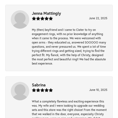
Jenna Mattingly
June 22, 2025
My (then) boyfriend and I came to Clater to try on
engagement rings, with no prior knowledge of anything
when it came to the process. We were welcomed with
open arms - they educated us, answered SOOOOO many
questions, and never pressured us. We spent a lot of time
trying different rings and getting sized, trying to find the
perfect fit. My fiancé, with the help of Christy, designed
the most perfect and beautiful ring!! We had the absolute
best experience.
Sabrina
June 10, 2025
What a completely flawless and exciting experience this
was. My wife and I were looking to upgrade our wedding
sets and this store was the right choice! From the moment
that we walked in the door, everyone, especially Christy