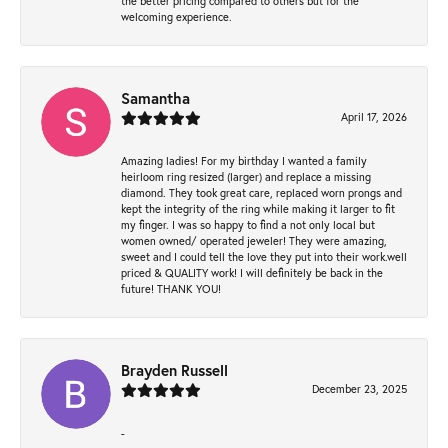
the better pricing compared to others but for the
welcoming experience.
Samantha
April 17, 2026
Amazing ladies! For my birthday I wanted a family
heirloom ring resized (larger) and replace a missing
diamond. They took great care, replaced worn prongs and
kept the integrity of the ring while making it larger to fit
my finger. I was so happy to find a not only local but
women owned/ operated jeweler! They were amazing,
sweet and I could tell the love they put into their work.well
priced & QUALITY work! I will definitely be back in the
future! THANK YOU!
Brayden Russell
December 23, 2025
-