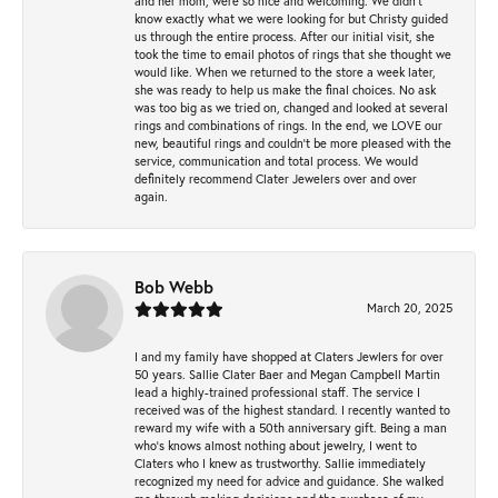
and her mom, were so nice and welcoming. We didn't
know exactly what we were looking for but Christy guided
us through the entire process. After our initial visit, she
took the time to email photos of rings that she thought we
would like. When we returned to the store a week later,
she was ready to help us make the final choices. No ask
was too big as we tried on, changed and looked at several
rings and combinations of rings. In the end, we LOVE our
new, beautiful rings and couldn't be more pleased with the
service, communication and total process. We would
definitely recommend Clater Jewelers over and over
again.
Bob Webb
March 20, 2025
I and my family have shopped at Claters Jewlers for over
50 years. Sallie Clater Baer and Megan Campbell Martin
lead a highly-trained professional staff. The service I
received was of the highest standard. I recently wanted to
reward my wife with a 50th anniversary gift. Being a man
who’s knows almost nothing about jewelry, I went to
Claters who I knew as trustworthy. Sallie immediately
recognized my need for advice and guidance. She walked