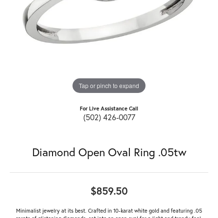
Tap or pinch to expand
For Live Assistance Call
(502) 426-0077
Diamond Open Oval Ring .05tw
$859.50
Minimalist jewelry at its best. Crafted in 10-karat white gold and featuring .05