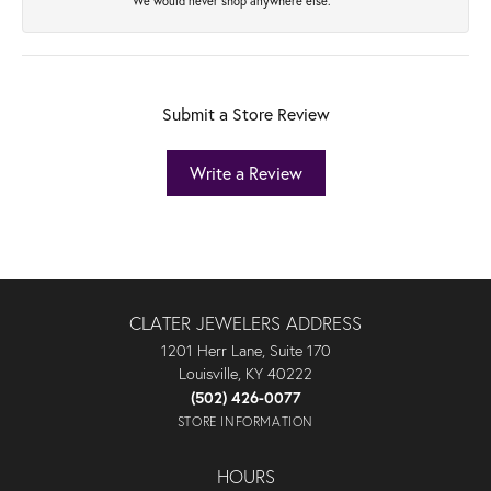
We would never shop anywhere else.
Submit a Store Review
Write a Review
CLATER JEWELERS ADDRESS
1201 Herr Lane, Suite 170
Louisville, KY 40222
(502) 426-0077
STORE INFORMATION
HOURS