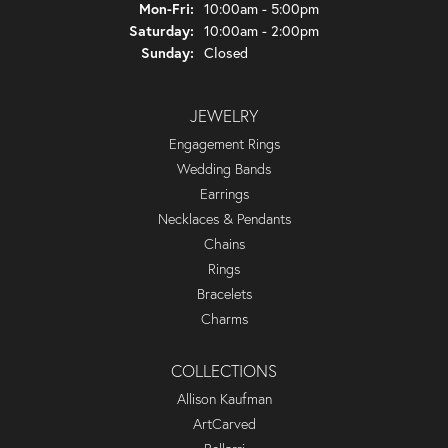
Monday - Friday:
Mon-Fri:
10:00am - 5:00pm
Saturday:
10:00am - 2:00pm
Sunday:
Closed
JEWELRY
Engagement Rings
Wedding Bands
Earrings
Necklaces & Pendants
Chains
Rings
Bracelets
Charms
COLLECTIONS
Allison Kaufman
ArtCarved