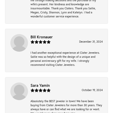
me through making decisions and the purchase of my
wife’s present. Her kindness and knowledge are
insurmountable. Thank you Claters. Thank you Sallie,
Megan, Cristy, Shannon, Lynn and Katelyn. I had a
wonderful customer service experience.
Bill Kronauer
December 31, 2024
I had another exceptional experience at Clater Jewelers.
Sallie was so helpful with the design of a unique and
personal anniversary gift for my wife. I strongly
recommend visiting Clater Jewelers.
Sara Yamin
October 19, 2024
Absolutely the BEST jeweler in town! We have been
buying from Clater Jewelers for more than 30 years. They
always have or can find what we are looking for or want.