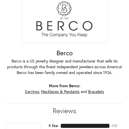
Berco
Berco is a US jewelry designer and manufacturer that sells its
products through the finest independent jewelers across America!
Berco has been family owned and operated since 1926.
More from Berco:
Earrings
,
Necklaces & Pendants
and
Bracelets
Reviews
5 Star
(
10
)