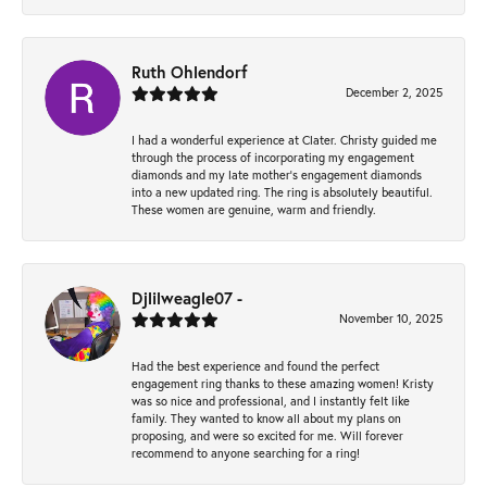
Ruth Ohlendorf
December 2, 2025
I had a wonderful experience at Clater. Christy guided me
through the process of incorporating my engagement
diamonds and my late mother's engagement diamonds
into a new updated ring. The ring is absolutely beautiful.
These women are genuine, warm and friendly.
Djlilweagle07 -
November 10, 2025
Had the best experience and found the perfect
engagement ring thanks to these amazing women! Kristy
was so nice and professional, and I instantly felt like
family. They wanted to know all about my plans on
proposing, and were so excited for me. Will forever
recommend to anyone searching for a ring!