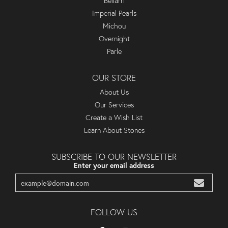
Bellarri
Imperial Pearls
Michou
Overnight
Parle
OUR STORE
About Us
Our Services
Create a Wish List
Learn About Stones
SUBSCRIBE TO OUR NEWSLETTER
Enter your email address
FOLLOW US