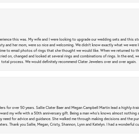
erience this was. My wife and I were looking to upgrade our wedding sets and this s
risty and her mom, were so nice and welcoming. We didn't know exactly what we were l
he time to email photos of rings that she thought we would like. When we returned to t
tried on, changed and looked at several rings and combinations of rings. In the end, w
 total process. We would definitely recommend Clater Jewelers over and over again.
rs for over 50 years. Sallie Clater Baer and Megan Campbell Martin lead a highly-train
eward my wife with a 50th anniversary gift. Being a man who’s knows almost nothing a
my need for advice and guidance. She walked me through making decisions and the pur
ers. Thank you Sallie, Megan, Cristy, Shannon, Lynn and Katelyn. I had a wonderful c