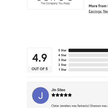
More from 
Earrings
,
Ne
5 Star
4.9
4 Star
3 Star
2 Star
OUT OF 5
1 Star
Jin Sileo
Clater Jewelers was fantastic! Shannon was a