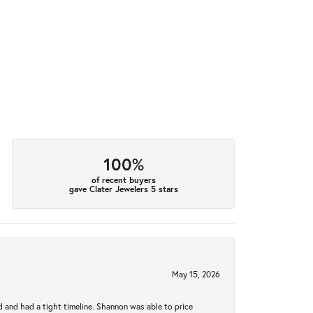
100%
of recent buyers
gave Clater Jewelers 5 stars
May 15, 2026
d and had a tight timeline. Shannon was able to price