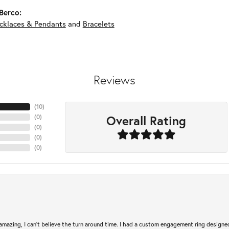
Berco:
cklaces & Pendants
and
Bracelets
Reviews
(
10
)
Overall Rating
(
0
)
(
0
)
(
0
)
(
0
)
mazing, I can’t believe the turn around time. I had a custom engagement ring designe