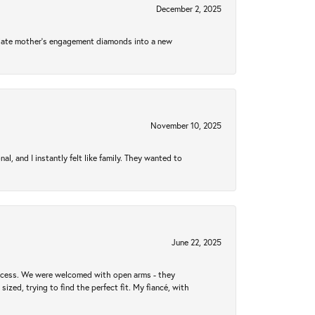
December 2, 2025
 late mother's engagement diamonds into a new
November 10, 2025
 and I instantly felt like family. They wanted to
June 22, 2025
rocess. We were welcomed with open arms - they
zed, trying to find the perfect fit. My fiancé, with