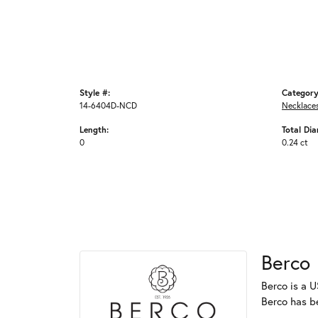
Style #:
Category
14-6404D-NCD
Necklace
Length:
Total Di
0
0.24 ct
Berco
Berco is a U
Berco has b