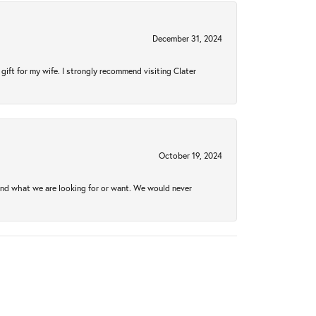
December 31, 2024
gift for my wife. I strongly recommend visiting Clater
October 19, 2024
ind what we are looking for or want. We would never