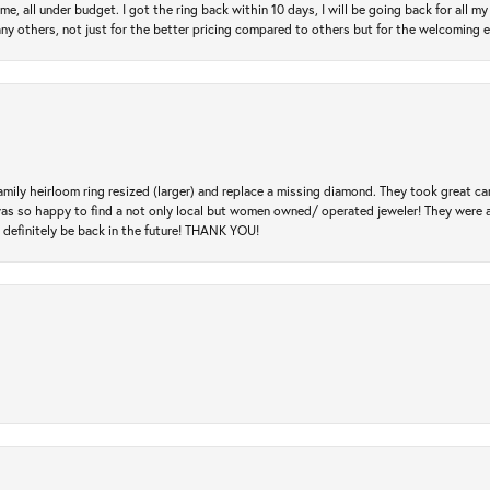
e, all under budget. I got the ring back within 10 days, I will be going back for all my j
any others, not just for the better pricing compared to others but for the welcoming 
amily heirloom ring resized (larger) and replace a missing diamond. They took great ca
 I was so happy to find a not only local but women owned/ operated jeweler! They were 
l definitely be back in the future! THANK YOU!