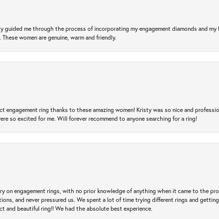
risty guided me through the process of incorporating my engagement diamonds and my
l. These women are genuine, warm and friendly.
t engagement ring thanks to these amazing women! Kristy was so nice and professional,
re so excited for me. Will forever recommend to anyone searching for a ring!
 try on engagement rings, with no prior knowledge of anything when it came to the p
 and never pressured us. We spent a lot of time trying different rings and getting si
ct and beautiful ring!! We had the absolute best experience.