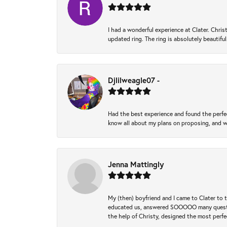
I had a wonderful experience at Clater. Ch
updated ring. The ring is absolutely beautifu
Djlilweagle07 -
Had the best experience and found the perfec
know all about my plans on proposing, and we
Jenna Mattingly
My (then) boyfriend and I came to Clater to
educated us, answered SOOOOO many questions,
the help of Christy, designed the most perfe