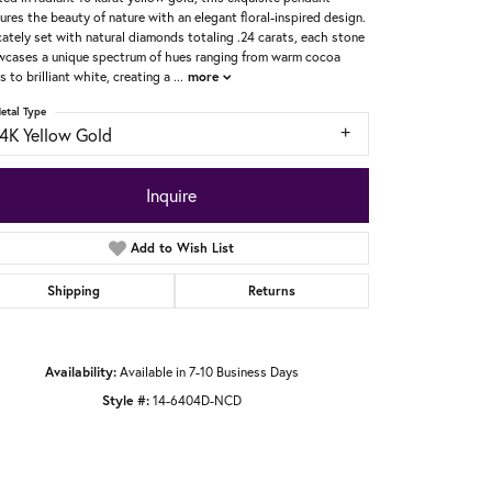
ures the beauty of nature with an elegant floral-inspired design.
cately set with natural diamonds totaling .24 carats, each stone
cases a unique spectrum of hues ranging from warm cocoa
s to brilliant white, creating a
...
more
etal Type
14K Yellow Gold
Inquire
Add to Wish List
Shipping
Returns
Availability:
Available in 7-10 Business Days
Style #:
14-6404D-NCD