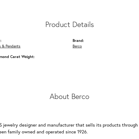
Product Details
:
Brand:
s & Pendants
Berco
amond Carat Weight:
About Berco
S jewelry designer and manufacturer that sells its products through
een family owned and operated since 1926.