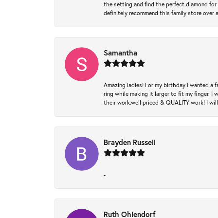
the setting and find the perfect diamond for m
definitely recommend this family store over 
Samantha
Amazing ladies! For my birthday I wanted a f
ring while making it larger to fit my finger.
their work.well priced & QUALITY work! I wil
Brayden Russell
-
Ruth Ohlendorf