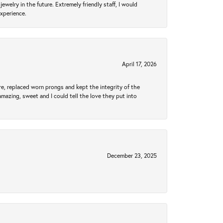
ewelry in the future. Extremely friendly staff, I would
experience.
April 17, 2026
re, replaced worn prongs and kept the integrity of the
amazing, sweet and I could tell the love they put into
December 23, 2025