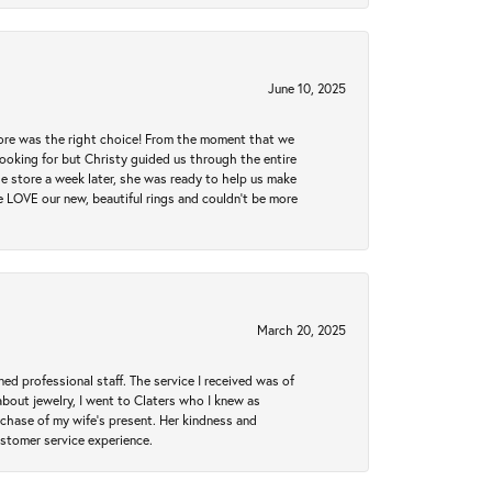
June 10, 2025
tore was the right choice! From the moment that we
ooking for but Christy guided us through the entire
he store a week later, she was ready to help us make
e LOVE our new, beautiful rings and couldn't be more
March 20, 2025
ed professional staff. The service I received was of
bout jewelry, I went to Claters who I knew as
chase of my wife’s present. Her kindness and
ustomer service experience.