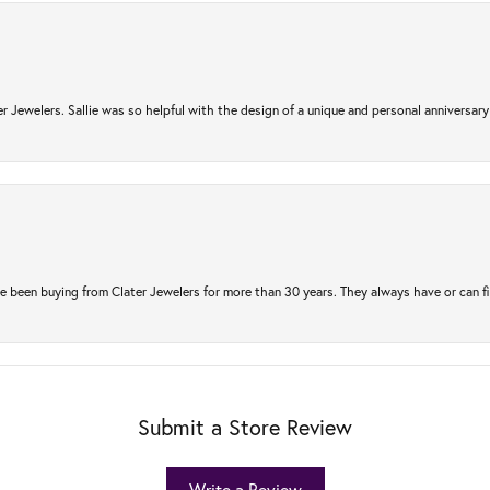
r Jewelers. Sallie was so helpful with the design of a unique and personal anniversary 
e been buying from Clater Jewelers for more than 30 years. They always have or can f
Submit a Store Review
Write a Review