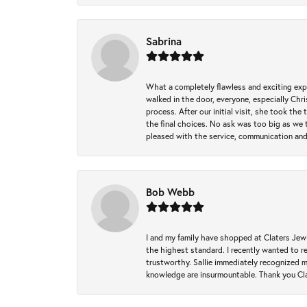
Sabrina
What a completely flawless and exciting exp
walked in the door, everyone, especially Ch
process. After our initial visit, she took t
the final choices. No ask was too big as we 
pleased with the service, communication and
Bob Webb
I and my family have shopped at Claters Jewle
the highest standard. I recently wanted to r
trustworthy. Sallie immediately recognized 
knowledge are insurmountable. Thank you Clat