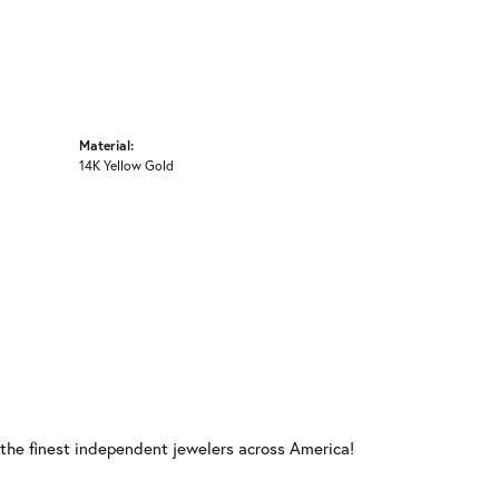
Material:
14K Yellow Gold
 the finest independent jewelers across America!