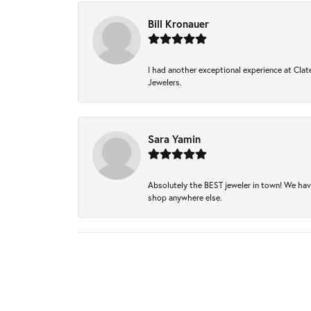
Bill Kronauer
I had another exceptional experience at Clate
Jewelers.
Sara Yamin
Absolutely the BEST jeweler in town! We hav
shop anywhere else.