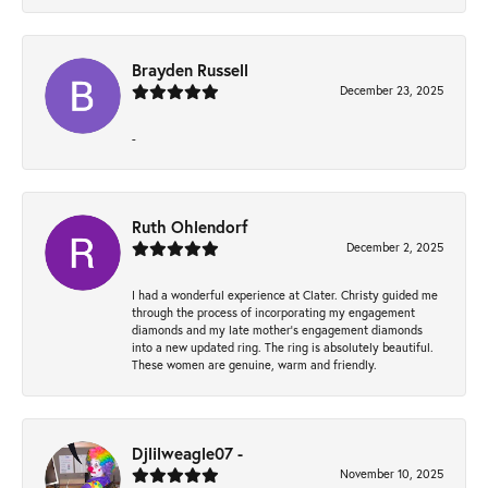
Brayden Russell
December 23, 2025
-
Ruth Ohlendorf
December 2, 2025
I had a wonderful experience at Clater. Christy guided me
through the process of incorporating my engagement
diamonds and my late mother's engagement diamonds
into a new updated ring. The ring is absolutely beautiful.
These women are genuine, warm and friendly.
Djlilweagle07 -
November 10, 2025