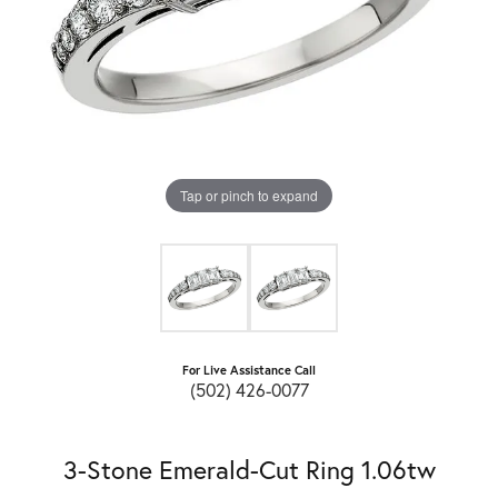
Tap or pinch to expand
For Live Assistance Call
(502) 426-0077
3-Stone Emerald-Cut Ring 1.06tw