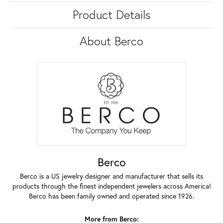
Product Details
About Berco
Berco
Berco is a US jewelry designer and manufacturer that sells its
products through the finest independent jewelers across America!
Berco has been family owned and operated since 1926.
More from Berco: