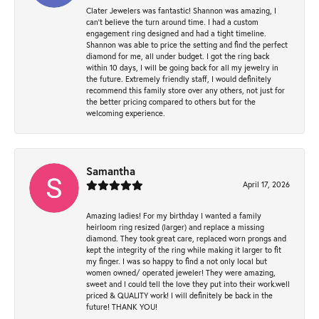
Clater Jewelers was fantastic! Shannon was amazing, I
can’t believe the turn around time. I had a custom
engagement ring designed and had a tight timeline.
Shannon was able to price the setting and find the perfect
diamond for me, all under budget. I got the ring back
within 10 days, I will be going back for all my jewelry in
the future. Extremely friendly staff, I would definitely
recommend this family store over any others, not just for
the better pricing compared to others but for the
welcoming experience.
Samantha
April 17, 2026
Amazing ladies! For my birthday I wanted a family
heirloom ring resized (larger) and replace a missing
diamond. They took great care, replaced worn prongs and
kept the integrity of the ring while making it larger to fit
my finger. I was so happy to find a not only local but
women owned/ operated jeweler! They were amazing,
sweet and I could tell the love they put into their work.well
priced & QUALITY work! I will definitely be back in the
future! THANK YOU!