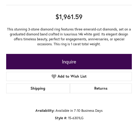
$1,961.59
This stunning 3-stone diamond ring features three emerald-cut diamonds, set on a
graduated diamond band crafted in luxurious 14k white gold. Its elegant design
offers timeless beauty, perfect for engagements, anniversaries, or special
occasions. This ring is 1 carat total weight.
Inquire
Add to Wish List
Shipping
Returns
Available in 7-10 Business Days
Availability:
15-6301LG
Style #: