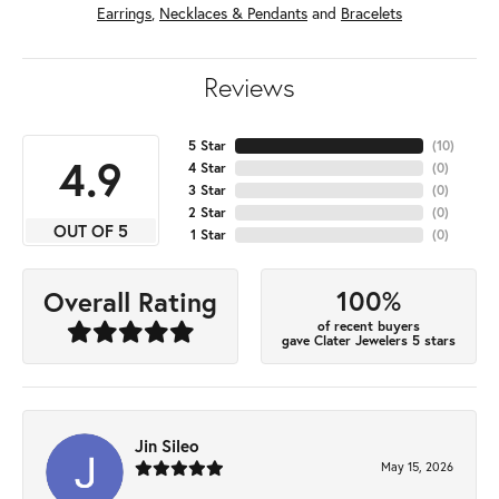
Earrings
,
Necklaces & Pendants
and
Bracelets
Reviews
5 Star
(
10
)
4.9
4 Star
(
0
)
3 Star
(
0
)
2 Star
(
0
)
OUT OF 5
1 Star
(
0
)
100%
Overall Rating
of recent buyers
gave Clater Jewelers 5 stars
Jin Sileo
May 15, 2026