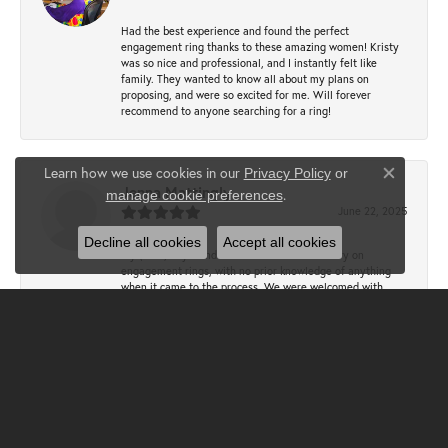
Had the best experience and found the perfect
engagement ring thanks to these amazing women! Kristy
was so nice and professional, and I instantly felt like
family. They wanted to know all about my plans on
proposing, and were so excited for me. Will forever
recommend to anyone searching for a ring!
Learn how we use cookies in our
Privacy Policy
or
Close co
Jenna Mattingly
.
manage cookie preferences
June 22, 2025
Decline all cookies
Accept all cookies
My (then) boyfriend and I came to Clater to try on
engagement rings, with no prior knowledge of anything
when it came to the process. We were welcomed with
open arms - they educated us, answered SOOOOO many
questions, and never pressured us. We spent a lot of time
trying different rings and getting sized, trying to find the
perfect fit. My fiancé, with the help of Christy, designed
the most perfect and beautiful ring!! We had the absolute
best experience.