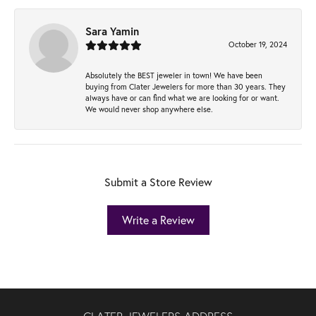
Sara Yamin
October 19, 2024
Absolutely the BEST jeweler in town! We have been
buying from Clater Jewelers for more than 30 years. They
always have or can find what we are looking for or want.
We would never shop anywhere else.
Submit a Store Review
Write a Review