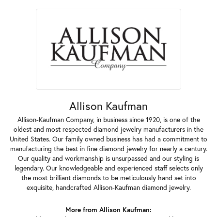
Allison Kaufman
Allison-Kaufman Company, in business since 1920, is one of the
oldest and most respected diamond jewelry manufacturers in the
United States. Our family owned business has had a commitment to
manufacturing the best in fine diamond jewelry for nearly a century.
Our quality and workmanship is unsurpassed and our styling is
legendary. Our knowledgeable and experienced staff selects only
the most brilliant diamonds to be meticulously hand set into
exquisite, handcrafted Allison-Kaufman diamond jewelry.
More from Allison Kaufman: