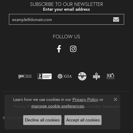
SUBSCRIBE TO OUR NEWSLETTER
Enter your email address
FOLLOW US
Learn how we use cookies in our
Privacy Policy
or
Close co
.
manage cookie preferences
Privacy Policy
Terms & Conditions
Accessibility Statement
© 2026 Clater Jewelers. All Rights Reserved.
Decline all cookies
Accept all cookies
POWERED BY:
PUNCHMARK