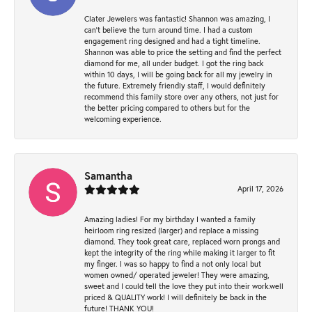
Clater Jewelers was fantastic! Shannon was amazing, I
can’t believe the turn around time. I had a custom
engagement ring designed and had a tight timeline.
Shannon was able to price the setting and find the perfect
diamond for me, all under budget. I got the ring back
within 10 days, I will be going back for all my jewelry in
the future. Extremely friendly staff, I would definitely
recommend this family store over any others, not just for
the better pricing compared to others but for the
welcoming experience.
Samantha
April 17, 2026
Amazing ladies! For my birthday I wanted a family
heirloom ring resized (larger) and replace a missing
diamond. They took great care, replaced worn prongs and
kept the integrity of the ring while making it larger to fit
my finger. I was so happy to find a not only local but
women owned/ operated jeweler! They were amazing,
sweet and I could tell the love they put into their work.well
priced & QUALITY work! I will definitely be back in the
future! THANK YOU!