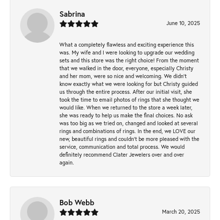
Sabrina
June 10, 2025
What a completely flawless and exciting experience this
was. My wife and I were looking to upgrade our wedding
sets and this store was the right choice! From the moment
that we walked in the door, everyone, especially Christy
and her mom, were so nice and welcoming. We didn't
know exactly what we were looking for but Christy guided
us through the entire process. After our initial visit, she
took the time to email photos of rings that she thought we
would like. When we returned to the store a week later,
she was ready to help us make the final choices. No ask
was too big as we tried on, changed and looked at several
rings and combinations of rings. In the end, we LOVE our
new, beautiful rings and couldn't be more pleased with the
service, communication and total process. We would
definitely recommend Clater Jewelers over and over
again.
Bob Webb
March 20, 2025