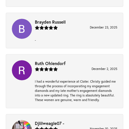
Brayden Russell
December 23, 2025
-
Ruth Ohlendorf
December 2, 2025
I had a wonderful experience at Clater. Christy guided me
through the process of incorporating my engagement
diamonds and my late mother's engagement diamonds
into a new updated ring. The ring is absolutely beautiful.
These women are genuine, warm and friendly.
Djlilweagle07 -
November 10, 2025