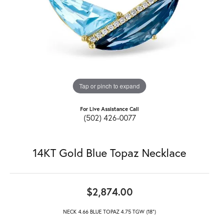
Tap or pinch to expand
For Live Assistance Call
(502) 426-0077
14KT Gold Blue Topaz Necklace
$2,874.00
NECK 4.66 BLUE TOPAZ 4.75 TGW (18")