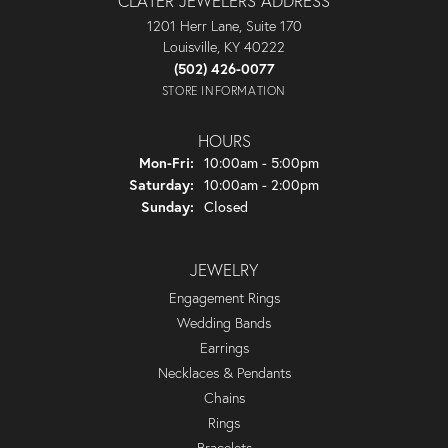
CLATER JEWELERS ADDRESS
1201 Herr Lane, Suite 170
Louisville, KY 40222
(502) 426-0077
STORE INFORMATION
HOURS
Monday - Friday:
Mon-Fri:
10:00am - 5:00pm
Saturday:
10:00am - 2:00pm
Sunday:
Closed
JEWELRY
Engagement Rings
Wedding Bands
Earrings
Necklaces & Pendants
Chains
Rings