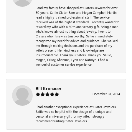
I and my family have shopped at Claters Jewlers for over
50 years. Sallie Clater Baer and Megan Campbell Martin
lead a highly-trained professional staff. The service I
received was of the highest standard. I recently wanted to
reward my wife with a 50th anniversary gift. Being a man
who’s knows almost nothing about jewelry, I went to
Claters who I knew as trustworthy. Sallie immediately
recognized my need for advice and guidance. She walked
me through making decisions and the purchase of my
wife’s present. Her kindness and knowledge are
insurmountable. Thank you Claters. Thank you Sallie,
Megan, Cristy, Shannon, Lynn and Katelyn. I had a
wonderful customer service experience.
Bill Kronauer
December 31, 2024
I had another exceptional experience at Clater Jewelers.
Sallie was so helpful with the design of a unique and
personal anniversary gift for my wife. I strongly
recommend visiting Clater Jewelers.