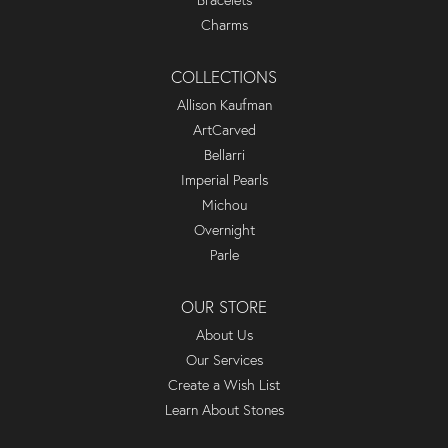
Bracelets
Charms
COLLECTIONS
Allison Kaufman
ArtCarved
Bellarri
Imperial Pearls
Michou
Overnight
Parle
OUR STORE
About Us
Our Services
Create a Wish List
Learn About Stones