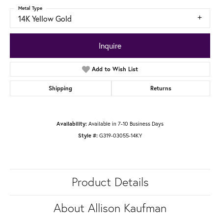
Metal Type
14K Yellow Gold
Inquire
Add to Wish List
Shipping
Returns
Available in 7-10 Business Days
Availability:
G319-03055-14KY
Style #:
Product Details
About Allison Kaufman