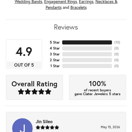
Wedding Bands
,
Engagement Rings
,
Earrings
,
Necklaces &
Pendants
and
Bracelets
Reviews
5 Star
(
10
)
4.9
4 Star
(
0
)
3 Star
(
0
)
2 Star
(
0
)
OUT OF 5
1 Star
(
0
)
100%
Overall Rating
of recent buyers
gave Clater Jewelers 5 stars
Jin Sileo
May 15, 2026