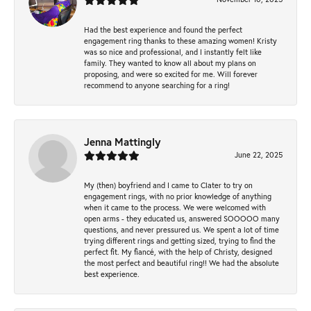
Had the best experience and found the perfect
engagement ring thanks to these amazing women! Kristy
was so nice and professional, and I instantly felt like
family. They wanted to know all about my plans on
proposing, and were so excited for me. Will forever
recommend to anyone searching for a ring!
Jenna Mattingly
June 22, 2025
My (then) boyfriend and I came to Clater to try on
engagement rings, with no prior knowledge of anything
when it came to the process. We were welcomed with
open arms - they educated us, answered SOOOOO many
questions, and never pressured us. We spent a lot of time
trying different rings and getting sized, trying to find the
perfect fit. My fiancé, with the help of Christy, designed
the most perfect and beautiful ring!! We had the absolute
best experience.