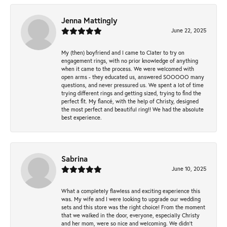
Jenna Mattingly
June 22, 2025
My (then) boyfriend and I came to Clater to try on
engagement rings, with no prior knowledge of anything
when it came to the process. We were welcomed with
open arms - they educated us, answered SOOOOO many
questions, and never pressured us. We spent a lot of time
trying different rings and getting sized, trying to find the
perfect fit. My fiancé, with the help of Christy, designed
the most perfect and beautiful ring!! We had the absolute
best experience.
Sabrina
June 10, 2025
What a completely flawless and exciting experience this
was. My wife and I were looking to upgrade our wedding
sets and this store was the right choice! From the moment
that we walked in the door, everyone, especially Christy
and her mom, were so nice and welcoming. We didn't