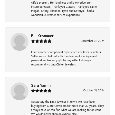
wife’s present. Her kindness and knowledge are
insurmountable. Thank you Claters. Thank you Sallie,
Megan, Cristy, Shannon, Lynn and Katelyn. I had a
wonderful customer service experience.
Bill Kronauer
December 31, 2024
I had another exceptional experience at Clater Jewelers.
Sallie was so helpful with the design of a unique and
personal anniversary gift for my wife. I strongly
recommend visiting Clater Jewelers.
Sara Yamin
October 19, 2024
Absolutely the BEST jeweler in town! We have been
buying from Clater Jewelers for more than 30 years. They
always have or can find what we are looking for or want.
We would never shop anywhere else.