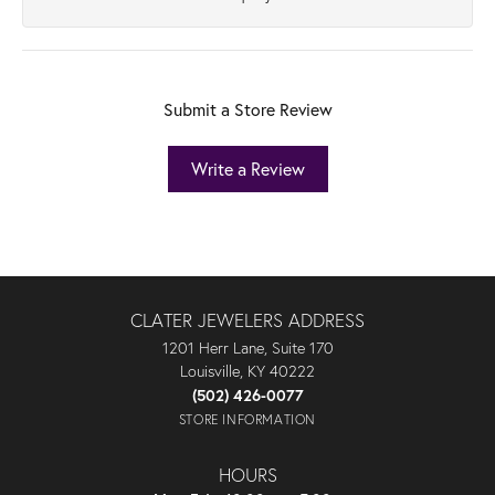
Submit a Store Review
Write a Review
CLATER JEWELERS ADDRESS
1201 Herr Lane, Suite 170
Louisville, KY 40222
(502) 426-0077
STORE INFORMATION
HOURS