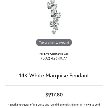
Tap or pinch to expand
For Live Assistance Call
(502) 426-0077
14K White Marquise Pendant
$917.80
A sparkling cluster of marquise and round diamonds shimmer in 14k white gold.