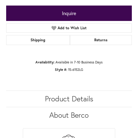
Inquire
Add to Wish List
Shipping
Returns
Availability:
Available in 7-10 Business Days
Style #:
15-6152LG
Product Details
About Berco