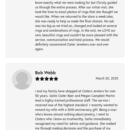
know exactly what we were looking for but Christy guided
us through the entire process. After our initial visit, she
took the time to email photos of rings that she thought we
would like. When we returned to the store a week later,
she was ready to help us make the final choices. No ask
was too big as we tried on, changed and looked at several
rings and combinations of rings. In the end, we LOVE our
new, beautiful rings and couldn't be more pleased with the
service, communication and total process. We would
definitely recommend Clater Jewelers over and over
again.
Bob Webb
March 20, 2025
I and my family have shopped at Claters Jewlers for over
50 years. Sallie Clater Baer and Megan Campbell Martin
lead a highly-trained professional staff. The service I
received was of the highest standard. I recently wanted to
reward my wife with a 50th anniversary gift. Being a man
who’s knows almost nothing about jewelry, I went to
Claters who I knew as trustworthy. Sallie immediately
recognized my need for advice and guidance. She walked
me through making decisions and the purchase of my