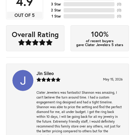
4.9
3 Star
(
0
)
2 Star
(
0
)
OUT OF 5
1 Star
(
0
)
100%
Overall Rating
of recent buyers
gave Clater Jewelers 5 stars
Jin Sileo
May 15, 2026
Clater Jewelers was fantastic! Shannon was amazing, I
can’t believe the turn around time. I had a custom
engagement ring designed and had a tight timeline.
Shannon was able to price the setting and find the perfect
diamond for me, all under budget. I got the ring back
within 10 days, I will be going back for all my jewelry in
the future. Extremely friendly staff, I would definitely
recommend this family store over any others, not just for
the better pricing compared to others but for the