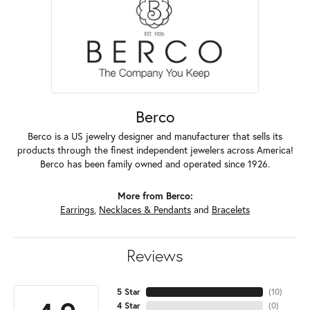
Berco
Berco is a US jewelry designer and manufacturer that sells its
products through the finest independent jewelers across America!
Berco has been family owned and operated since 1926.
More from Berco:
Earrings
,
Necklaces & Pendants
and
Bracelets
Reviews
5 Star
(
10
)
4 Star
(
0
)