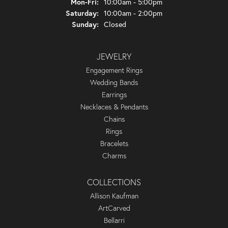
Monday - Friday:
Mon-Fri:
10:00am - 5:00pm
Saturday:
10:00am - 2:00pm
Sunday:
Closed
JEWELRY
Engagement Rings
Wedding Bands
Earrings
Necklaces & Pendants
Chains
Rings
Bracelets
Charms
COLLECTIONS
Allison Kaufman
ArtCarved
Bellarri