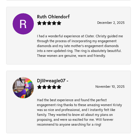
Ruth Ohlendorf
December 2, 2025
I had a wonderful experience at Clater. Christy guided me
through the process of incorporating my engagement
diamonds and my late mother's engagement diamonds
into a new updated ring. The ring is absolutely beautiful.
These women are genuine, warm and friendly.
Djlilweagle07 -
November 10, 2025
Had the best experience and found the perfect
engagement ring thanks to these amazing women! Kristy
was so nice and professional, and I instantly felt like
family. They wanted to know all about my plans on
proposing, and were so excited for me. Will forever
recommend to anyone searching for a ring!