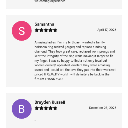
welcoming experience.
Samantha
April 17, 2026
Amazing ladies! For my birthday I wanted a family
heirloom ring resized (larger) and replace a missing
diamond. They took great care, replaced worn prongs and
kept the integrity of the ring while making it larger to fit
my finger. I was so happy to find a not only local but
women owned/ operated jeweler! They were amazing,
sweet and I could tell the love they put into their work.well
priced & QUALITY work! I will definitely be back in the
future! THANK YOU!
Brayden Russell
December 23, 2025
-