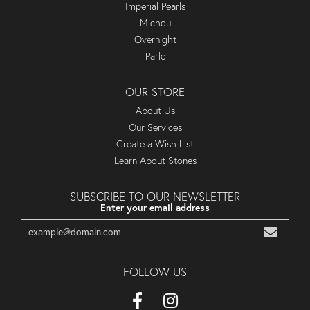
Imperial Pearls
Michou
Overnight
Parle
OUR STORE
About Us
Our Services
Create a Wish List
Learn About Stones
SUBSCRIBE TO OUR NEWSLETTER
Enter your email address
FOLLOW US