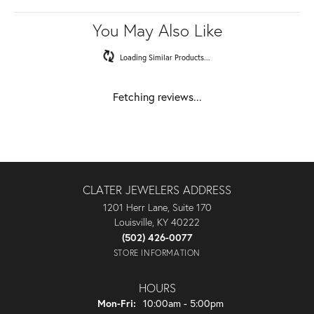
You May Also Like
Loading Similar Products...
Fetching reviews...
CLATER JEWELERS ADDRESS
1201 Herr Lane, Suite 170
Louisville, KY 40222
(502) 426-0077
STORE INFORMATION
HOURS
Monday - Friday:
Mon-Fri:
10:00am - 5:00pm