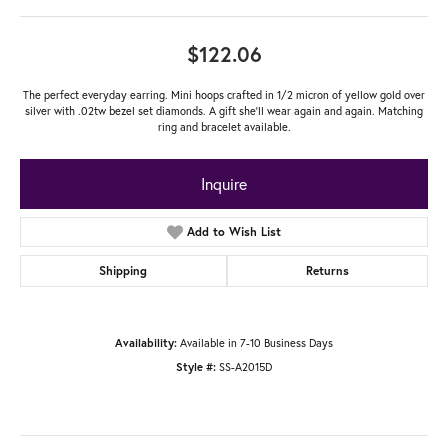
$122.06
The perfect everyday earring. Mini hoops crafted in 1/2 micron of yellow gold over
silver with .02tw bezel set diamonds. A gift she'll wear again and again. Matching
ring and bracelet available.
Inquire
Add to Wish List
Shipping
Returns
Available in 7-10 Business Days
Availability:
SS-A2015D
Style #: