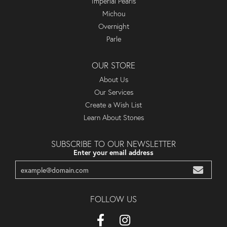
Imperial Pearls
Michou
Overnight
Parle
OUR STORE
About Us
Our Services
Create a Wish List
Learn About Stones
SUBSCRIBE TO OUR NEWSLETTER
Enter your email address
FOLLOW US