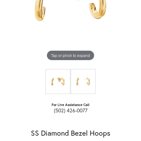
Tap or pinch to expand
For Live Assistance Call
(502) 426-0077
SS Diamond Bezel Hoops