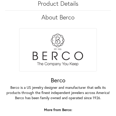
Product Details
About Berco
Berco
Berco is a US jewelry designer and manufacturer that sells its
products through the finest independent jewelers across America!
Berco has been family owned and operated since 1926.
More from Berco: