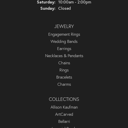
Saturday:
10:00am - 2:00pm
Sunday:
Closed
JEWELRY
Engagement Rings
Wedding Bands
Earrings
Necklaces & Pendants
Chains
Rings
Bracelets
Charms
COLLECTIONS
Allison Kaufman
ArtCarved
Bellarri