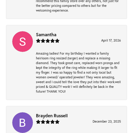
recommend this family store over any others, not just for
the better pricing compared to others but for the
welcoming experience.
Samantha
April 17, 2026
Amazing ladies! For my birthday I wanted a family
heirloom ring resized (larger) and replace a missing
diamond. They took great care, replaced worn prongs and
kept the integrity of the ring while making it larger to fit
my finger. I was so happy to find a not only local but
women owned/ operated jeweler! They were amazing,
sweet and I could tell the love they put into their work.well
priced & QUALITY work! I will definitely be back in the
future! THANK YOU!
Brayden Russell
December 23, 2025