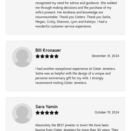
recognized my need for advice and guidance. She walked
me through making decisions and the purchase of my
wife’s present. Her kindness and knowledge are
insurmountable. Thank you Claters. Thank you Sallie,
Megan, Cristy, Shannon, Lynn and Katelyn. I had a
wonderful customer service experience.
Bill Kronauer
December 31, 2024
I had another exceptional experience at Clater Jewelers.
Sallie was so helpful with the design of a unique and
personal anniversary gift for my wife. I strongly
recommend visiting Clater Jewelers.
Sara Yamin
October 19, 2024
Absolutely the BEST jeweler in town! We have been
buying from Clater Jewelers for more than 30 years. They