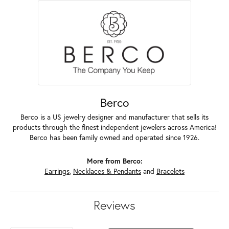
Berco
Berco is a US jewelry designer and manufacturer that sells its
products through the finest independent jewelers across America!
Berco has been family owned and operated since 1926.
More from Berco:
Earrings
,
Necklaces & Pendants
and
Bracelets
Reviews