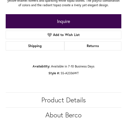
yellow enamel flowers and sparkling white topaz stones. The playful combination
of colors and the radiant topaz create a lively yet elegant design.
Inquire
Add to Wish List
Shipping
Returns
Availability:
Available in 7-10 Business Days
Style #:
SS-A2336WT
Product Details
About Berco