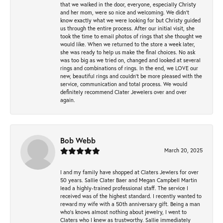
that we walked in the door, everyone, especially Christy
and her mom, were so nice and welcoming. We didn't
know exactly what we were looking for but Christy guided
us through the entire process. After our initial visit, she
took the time to email photos of rings that she thought we
would like. When we returned to the store a week later,
she was ready to help us make the final choices. No ask
was too big as we tried on, changed and looked at several
rings and combinations of rings. In the end, we LOVE our
new, beautiful rings and couldn't be more pleased with the
service, communication and total process. We would
definitely recommend Clater Jewelers over and over
again.
Bob Webb
March 20, 2025
I and my family have shopped at Claters Jewlers for over
50 years. Sallie Clater Baer and Megan Campbell Martin
lead a highly-trained professional staff. The service I
received was of the highest standard. I recently wanted to
reward my wife with a 50th anniversary gift. Being a man
who’s knows almost nothing about jewelry, I went to
Claters who I knew as trustworthy. Sallie immediately