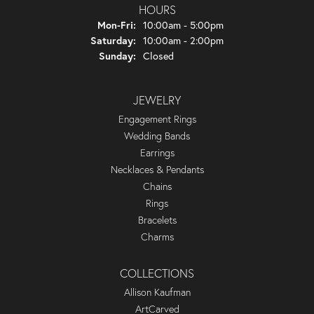
HOURS
Monday - Friday:
Mon-Fri:
10:00am - 5:00pm
Saturday:
10:00am - 2:00pm
Sunday:
Closed
JEWELRY
Engagement Rings
Wedding Bands
Earrings
Necklaces & Pendants
Chains
Rings
Bracelets
Charms
COLLECTIONS
Allison Kaufman
ArtCarved