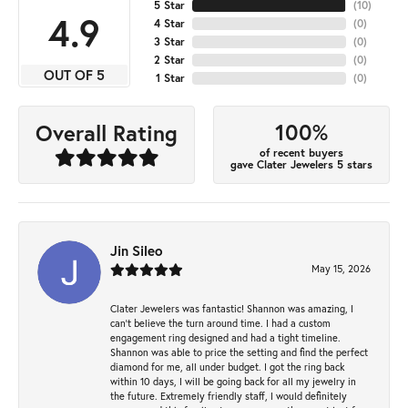
5 Star
(
10
)
4.9
4 Star
(
0
)
3 Star
(
0
)
2 Star
(
0
)
OUT OF 5
1 Star
(
0
)
100%
Overall Rating
of recent buyers
gave Clater Jewelers 5 stars
Jin Sileo
May 15, 2026
Clater Jewelers was fantastic! Shannon was amazing, I
can’t believe the turn around time. I had a custom
engagement ring designed and had a tight timeline.
Shannon was able to price the setting and find the perfect
diamond for me, all under budget. I got the ring back
within 10 days, I will be going back for all my jewelry in
the future. Extremely friendly staff, I would definitely