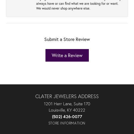
always have or can find what we are looking for or want.
We would never shop anywhere else.
Submit a Store Review
Write a Review
CLATER JEWELERS ADDRESS
1201 Herr Lane, Suite 170
Louisville, KY 40222
(502) 426-0077
STORE INFORMATION