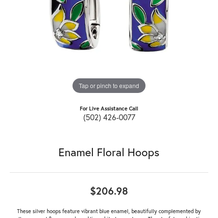
Tap or pinch to expand
For Live Assistance Call
(502) 426-0077
Enamel Floral Hoops
$206.98
These silver hoops feature vibrant blue enamel, beautifully complemented by