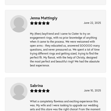
Jenna Mattingly
June 22, 2025
My (then) boyfriend and I came to Clater to try on
engagement rings, with no prior knowledge of anything
when it came to the process. We were welcomed with
open arms - they educated us, answered SOOOOO many
questions, and never pressured us. We spent a lot of time
trying different rings and getting sized, trying to find the
perfect fit. My fiancé, with the help of Christy, designed
the most perfect and beautiful ring!! We had the absolute
best experience.
Sabrina
June 10, 2025
What a completely flawless and exciting experience this
was. My wife and I were looking to upgrade our wedding
sets and this store was the right choice! From the moment