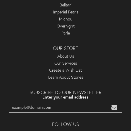
Bellarri
Imperial Pearls
Michou
Overnight
Parle
OUR STORE
About Us
Our Services
Create a Wish List
Learn About Stones
SUBSCRIBE TO OUR NEWSLETTER
Enter your email address
FOLLOW US