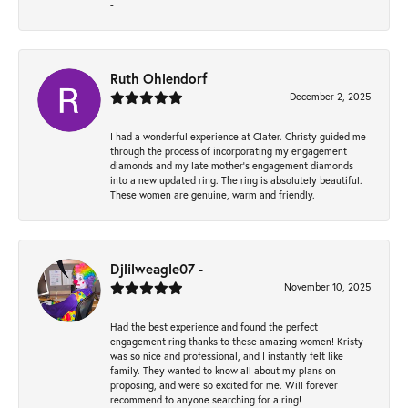
-
Ruth Ohlendorf
December 2, 2025
I had a wonderful experience at Clater. Christy guided me
through the process of incorporating my engagement
diamonds and my late mother's engagement diamonds
into a new updated ring. The ring is absolutely beautiful.
These women are genuine, warm and friendly.
Djlilweagle07 -
November 10, 2025
Had the best experience and found the perfect
engagement ring thanks to these amazing women! Kristy
was so nice and professional, and I instantly felt like
family. They wanted to know all about my plans on
proposing, and were so excited for me. Will forever
recommend to anyone searching for a ring!