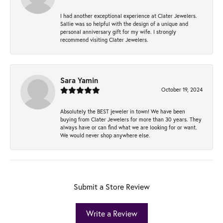
I had another exceptional experience at Clater Jewelers.
Sallie was so helpful with the design of a unique and
personal anniversary gift for my wife. I strongly
recommend visiting Clater Jewelers.
Sara Yamin
October 19, 2024
Absolutely the BEST jeweler in town! We have been
buying from Clater Jewelers for more than 30 years. They
always have or can find what we are looking for or want.
We would never shop anywhere else.
Submit a Store Review
Write a Review