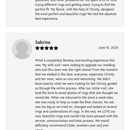
trying different rings and getting sized, trying to find the
perfect fit. My fiancé, with the help of Christy, designed
the most perfect and beautiful ring!! We had the absolute
best experience.
Sabrina
June 10, 2025
What a completely flawless and exciting experience this
was. My wife and I were looking to upgrade our wedding
sets and this store was the right choice! From the moment
that we walked in the door, everyone, especially Christy
and her mom, were so nice and welcoming. We didn't
know exactly what we were looking for but Christy guided
us through the entire process. After our initial visit, she
took the time to email photos of rings that she thought we
would like. When we returned to the store a week later,
she was ready to help us make the final choices. No ask
was too big as we tried on, changed and looked at several
rings and combinations of rings. In the end, we LOVE our
new, beautiful rings and couldn't be more pleased with the
service, communication and total process. We would
definitely recommend Clater Jewelers over and over
again.