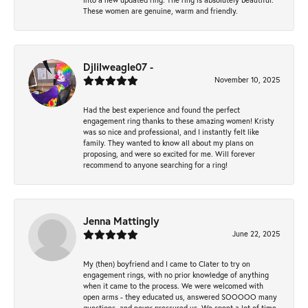
These women are genuine, warm and friendly.
Djlilweagle07 -
November 10, 2025
Had the best experience and found the perfect
engagement ring thanks to these amazing women! Kristy
was so nice and professional, and I instantly felt like
family. They wanted to know all about my plans on
proposing, and were so excited for me. Will forever
recommend to anyone searching for a ring!
Jenna Mattingly
June 22, 2025
My (then) boyfriend and I came to Clater to try on
engagement rings, with no prior knowledge of anything
when it came to the process. We were welcomed with
open arms - they educated us, answered SOOOOO many
questions, and never pressured us. We spent a lot of time