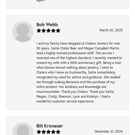
Bob Webb
March 20, 2025
I and my family have shopped at Claters Jewlers for over
50 years. Sallie Clater Baer and Megan Campbell Martin
lead a highly-trained professional staff. The service I
received was of the highest standard. I recently wanted to
reward my wife with a 50th anniversary gift. Being a man
who’s knows almost nothing about jewelry, I went to
Claters who I knew as trustworthy. Sallie immediately
recognized my need for advice and guidance. She walked
me through making decisions and the purchase of my
wife’s present. Her kindness and knowledge are
insurmountable. Thank you Claters. Thank you Sallie,
Megan, Cristy, Shannon, Lynn and Katelyn. I had a
wonderful customer service experience.
Bill Kronauer
December 31, 2024