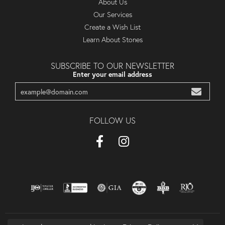
About Us
Our Services
Create a Wish List
Learn About Stones
SUBSCRIBE TO OUR NEWSLETTER
Enter your email address
FOLLOW US