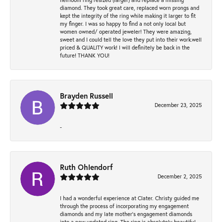
diamond. They took great care, replaced worn prongs and
kept the integrity of the ring while making it larger to fit
my finger. I was so happy to find a not only local but
women owned/ operated jeweler! They were amazing,
sweet and I could tell the love they put into their work.well
priced & QUALITY work! I will definitely be back in the
future! THANK YOU!
Brayden Russell
December 23, 2025
-
Ruth Ohlendorf
December 2, 2025
I had a wonderful experience at Clater. Christy guided me
through the process of incorporating my engagement
diamonds and my late mother's engagement diamonds
into a new updated ring. The ring is absolutely beautiful.