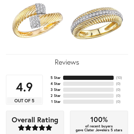
Reviews
5 Star
(
10
)
4.9
4 Star
(
0
)
3 Star
(
0
)
2 Star
(
0
)
OUT OF 5
1 Star
(
0
)
100%
Overall Rating
of recent buyers
gave Clater Jewelers 5 stars