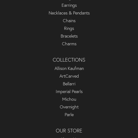
Earrings
Necklaces & Pendants
Chains
Rings
Bracelets
Charms
COLLECTIONS
Allison Kaufman
ArtCarved
Bellarri
Imperial Pearls
Michou
Overnight
Parle
OUR STORE