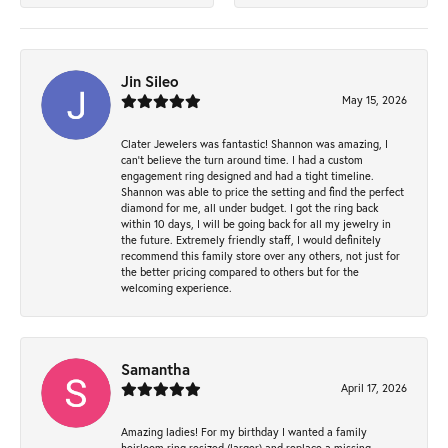
Jin Sileo
May 15, 2026
Clater Jewelers was fantastic! Shannon was amazing, I
can’t believe the turn around time. I had a custom
engagement ring designed and had a tight timeline.
Shannon was able to price the setting and find the perfect
diamond for me, all under budget. I got the ring back
within 10 days, I will be going back for all my jewelry in
the future. Extremely friendly staff, I would definitely
recommend this family store over any others, not just for
the better pricing compared to others but for the
welcoming experience.
Samantha
April 17, 2026
Amazing ladies! For my birthday I wanted a family
heirloom ring resized (larger) and replace a missing