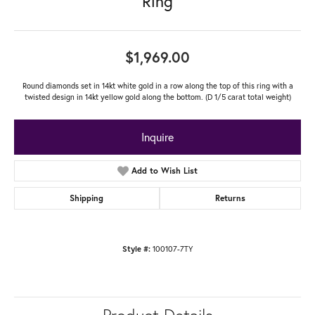
Ring
$1,969.00
Round diamonds set in 14kt white gold in a row along the top of this ring with a
twisted design in 14kt yellow gold along the bottom. (D 1/5 carat total weight)
Inquire
Add to Wish List
Shipping
Returns
100107-7TY
Style #: