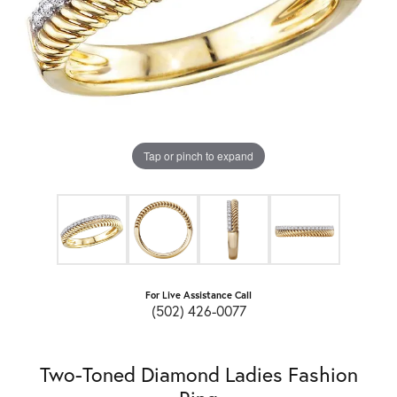
Tap or pinch to expand
For Live Assistance Call
(502) 426-0077
Two-Toned Diamond Ladies Fashion