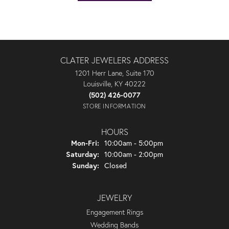
CLATER JEWELERS ADDRESS
1201 Herr Lane, Suite 170
Louisville, KY 40222
(502) 426-0077
STORE INFORMATION
HOURS
Monday - Friday:
Mon-Fri:
10:00am - 5:00pm
Saturday:
10:00am - 2:00pm
Sunday:
Closed
JEWELRY
Engagement Rings
Wedding Bands