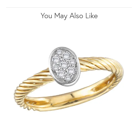
You May Also Like