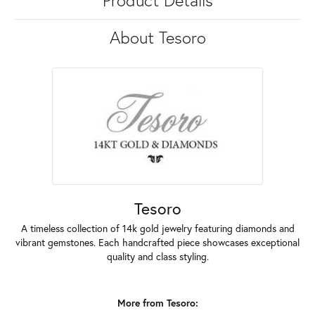
Product Details
About Tesoro
Tesoro
A timeless collection of 14k gold jewelry featuring diamonds and
vibrant gemstones. Each handcrafted piece showcases exceptional
quality and class styling.
More from Tesoro: