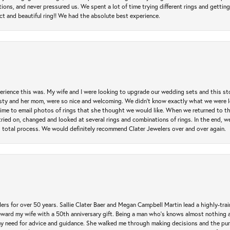
 and never pressured us. We spent a lot of time trying different rings and getting si
ct and beautiful ring!! We had the absolute best experience.
erience this was. My wife and I were looking to upgrade our wedding sets and this s
risty and her mom, were so nice and welcoming. We didn't know exactly what we were l
he time to email photos of rings that she thought we would like. When we returned to t
tried on, changed and looked at several rings and combinations of rings. In the end, w
 total process. We would definitely recommend Clater Jewelers over and over again.
rs for over 50 years. Sallie Clater Baer and Megan Campbell Martin lead a highly-train
eward my wife with a 50th anniversary gift. Being a man who’s knows almost nothing a
my need for advice and guidance. She walked me through making decisions and the pur