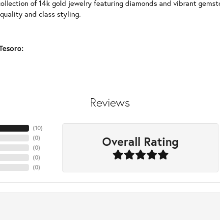
collection of 14k gold jewelry featuring diamonds and vibrant gems
quality and class styling.
Tesoro:
Reviews
(
10
)
Overall Rating
(
0
)
(
0
)
(
0
)
(
0
)