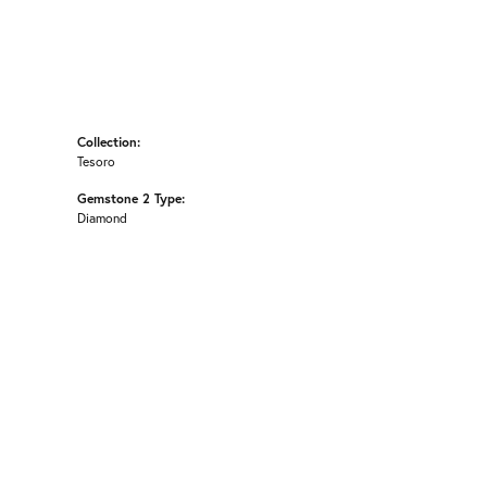
Collection:
Tesoro
Gemstone 2 Type:
Diamond