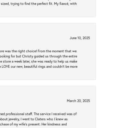
zed, trying to find the perfect fit. My fiancé, with
June 10, 2025
tore was the right choice! From the moment that we
ooking for but Christy guided us through the entire
he store a week later, she was ready to help us make
e LOVE our new, beautiful rings and couldn't be more
March 20, 2025
ed professional staff. The service I received was of
bout jewelry, I went to Claters who I knew as
chase of my wife’s present. Her kindness and