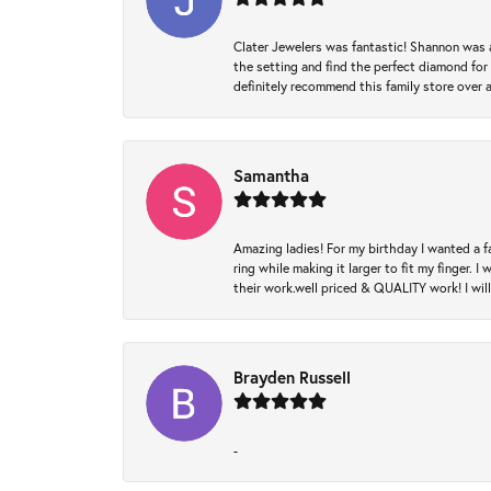
Clater Jewelers was fantastic! Shannon was a
the setting and find the perfect diamond for m
definitely recommend this family store over 
Samantha
Amazing ladies! For my birthday I wanted a f
ring while making it larger to fit my finger.
their work.well priced & QUALITY work! I wil
Brayden Russell
-