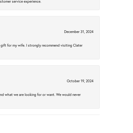
ustomer service experience.
December 31, 2024
gift for my wife. I strongly recommend visiting Clater
October 19, 2024
ind what we are looking for or want. We would never