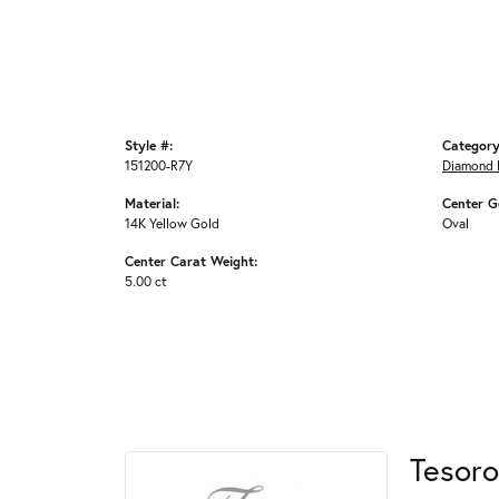
Style #:
Category
151200-R7Y
Diamond 
Material:
Center G
14K Yellow Gold
Oval
Center Carat Weight:
5.00 ct
Tesoro