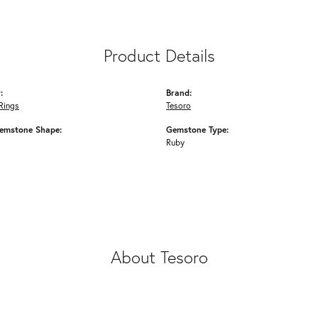
Product Details
:
Brand:
Rings
Tesoro
emstone Shape:
Gemstone Type:
Ruby
About Tesoro