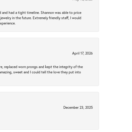
d and had a tight timeline. Shannon was able to price
ewelry in the future. Extremely friendly staff, I would
experience.
April 17, 2026
re, replaced worn prongs and kept the integrity of the
amazing, sweet and I could tell the love they put into
December 23, 2025