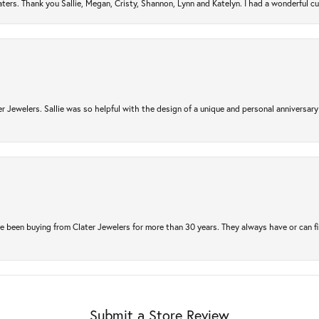
ers. Thank you Sallie, Megan, Cristy, Shannon, Lynn and Katelyn. I had a wonderful c
r Jewelers. Sallie was so helpful with the design of a unique and personal anniversary 
e been buying from Clater Jewelers for more than 30 years. They always have or can f
Submit a Store Review