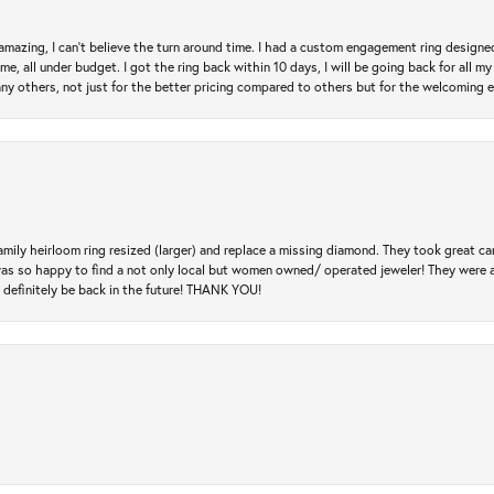
mazing, I can’t believe the turn around time. I had a custom engagement ring designe
e, all under budget. I got the ring back within 10 days, I will be going back for all my j
any others, not just for the better pricing compared to others but for the welcoming 
amily heirloom ring resized (larger) and replace a missing diamond. They took great ca
 I was so happy to find a not only local but women owned/ operated jeweler! They were 
l definitely be back in the future! THANK YOU!