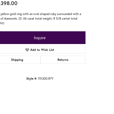
,398.00
 yellow gold ring with an oval shaped ruby surrounded with a
 of diamonds. (D .06 carat total weight, R 5/8 cartat total
ht)
Inquire
Add to Wish List
Shipping
Returns
Style #:
151200-R7Y
Click to zoom