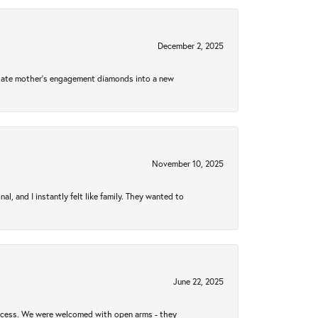
December 2, 2025
 late mother's engagement diamonds into a new
November 10, 2025
 and I instantly felt like family. They wanted to
June 22, 2025
rocess. We were welcomed with open arms - they