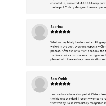
educated us, answered SOOOOO many questions,
the help of Christy, designed the most perfe
Sabrina
What a completely flawless and exciting exp
walked in the door, everyone, especially Ch
process. After our initial visit, she took t
the final choices. No ask was too big as we 
pleased with the service, communication and
Bob Webb
I and my family have shopped at Claters Jewle
the highest standard. I recently wanted to r
trustworthy. Sallie immediately recognized 