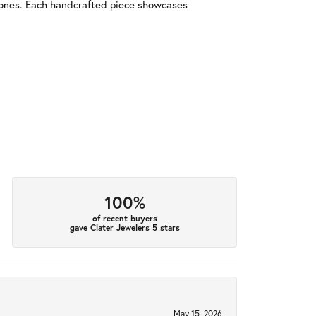
tones. Each handcrafted piece showcases
100%
of recent buyers
gave Clater Jewelers 5 stars
May 15, 2026