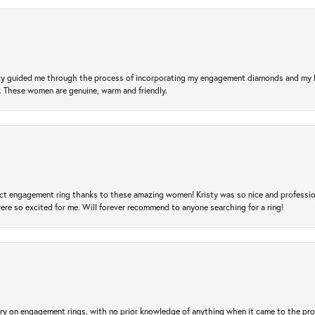
risty guided me through the process of incorporating my engagement diamonds and my
l. These women are genuine, warm and friendly.
t engagement ring thanks to these amazing women! Kristy was so nice and professional,
re so excited for me. Will forever recommend to anyone searching for a ring!
 try on engagement rings, with no prior knowledge of anything when it came to the p