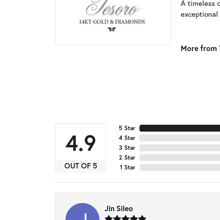
A timeless 
exceptional 
More from 
5 Star
4.9
4 Star
3 Star
2 Star
OUT OF 5
1 Star
Jin Sileo