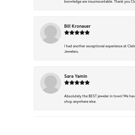
knowledge are insurmountable. Thank you Clat
Bill Kronauer
I had another exceptional experience at Clate
Jewelers.
Sara Yamin
Absolutely the BEST jeweler in town! We hav
shop anywhere else.