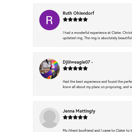
Ruth Ohlendorf
I had a wonderful experience at Clater. Ch
updated ring. The ring is absolutely beautifu
Djlilweagle07 -
Had the best experience and found the perfec
know all about my plans on proposing, and we
Jenna Mattingly
My (then) boyfriend and I came to Clater to